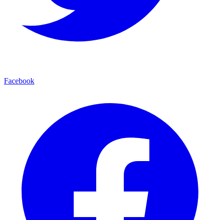
Facebook