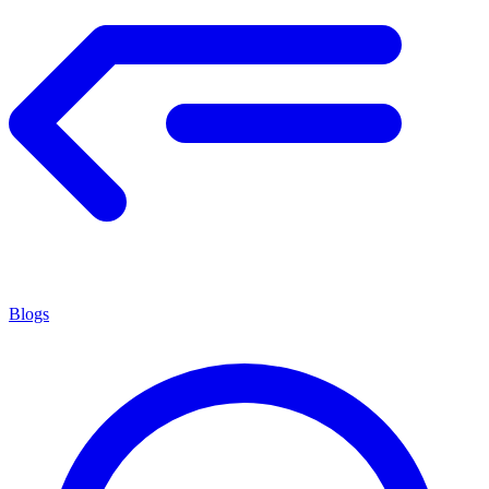
Blogs