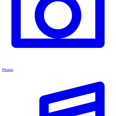
Photos