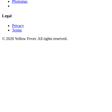
Photomac
Legal
Privacy
Terms
© 2026 Yellow Fever. All rights reserved.