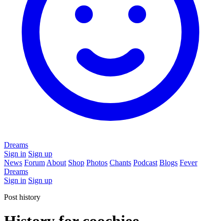
Dreams
Sign in
Sign up
News
Forum
About
Shop
Photos
Chants
Podcast
Blogs
Fever
Dreams
Sign in
Sign up
Post history