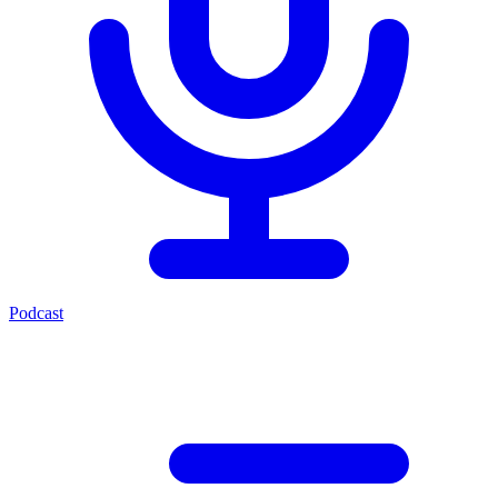
Podcast