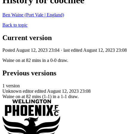
History for coochiee
Ben Waine (Port Vale | England)
Back to topic
Current version
Posted August 12, 2023 23:04 · last edited August 12, 2023 23:08
Waine on at 82 mins in a 0-0 draw.
Previous versions
1 version
Unknown editor
edited August 12, 2023 23:08
Waine on at 82 mins (1-1) in a 1-1 draw.