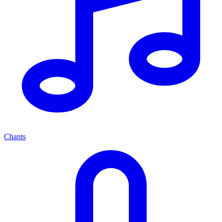
Chants