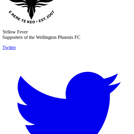
Yellow Fever
Supporters of the Wellington Phoenix FC
Twitter