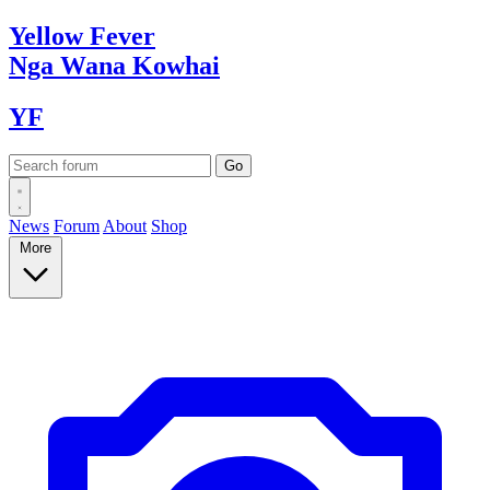
Yellow
Fever
Nga Wana
Kowhai
YF
News
Forum
About
Shop
More