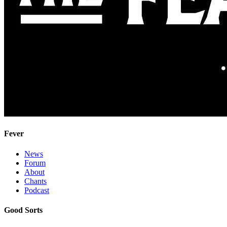
Fever
News
Forum
About
Chants
Podcast
Good Sorts