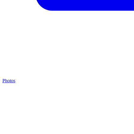
Photos