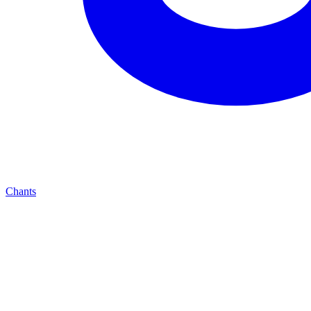
Chants