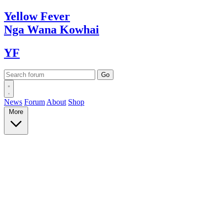
Yellow
Fever
Nga Wana
Kowhai
YF
News
Forum
About
Shop
More