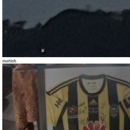
martinb