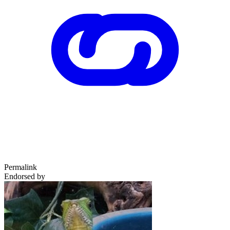
Permalink
Endorsed by