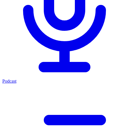
Podcast