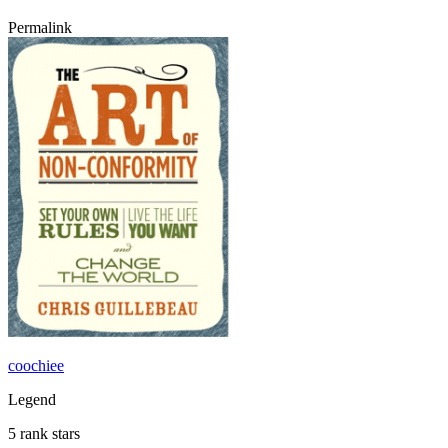
Permalink
coochiee
Legend
5 rank stars