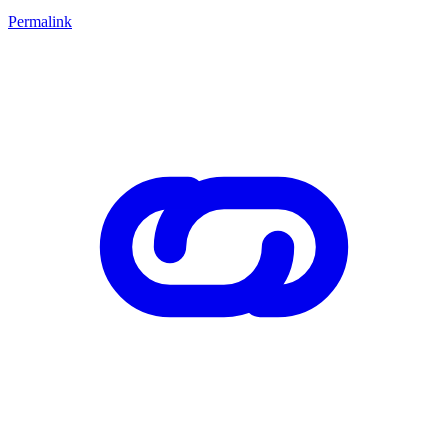
Permalink