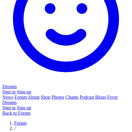
Dreams
Sign in
Sign up
News
Forum
About
Shop
Photos
Chants
Podcast
Blogs
Fever
Dreams
Sign in
Sign up
Back to Forum
Forum
/