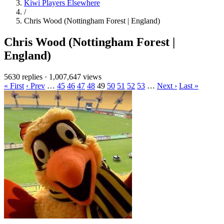
Kiwi Players Elsewhere
/
Chris Wood (Nottingham Forest | England)
Chris Wood (Nottingham Forest |
England)
5630 replies
·
1,007,647 views
« First
‹ Prev
…
45
46
47
48
49
50
51
52
53
…
Next ›
Last »