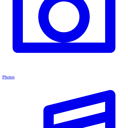
Photos