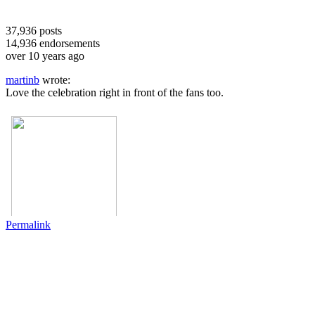
37,936
posts
14,936
endorsements
over 10 years ago
martinb
wrote:
Love the celebration right in front of the fans too.
Permalink