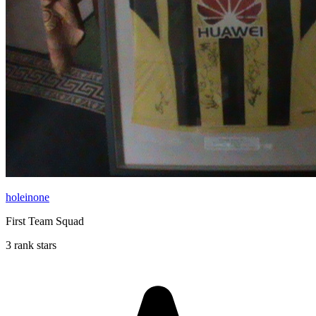
holeinone
First Team Squad
3 rank stars