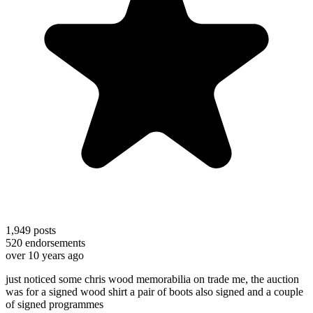
1,949
posts
520
endorsements
over 10 years ago
just noticed some chris wood memorabilia on trade me, the auction
was for a signed wood shirt a pair of boots also signed and a couple
of signed programmes