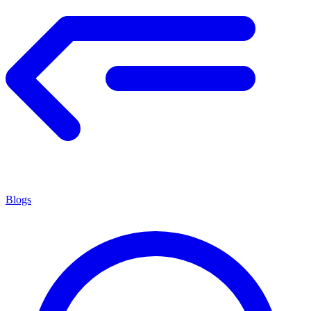
Blogs