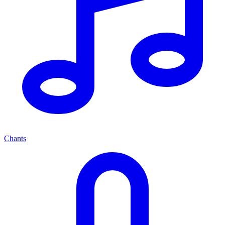
Chants