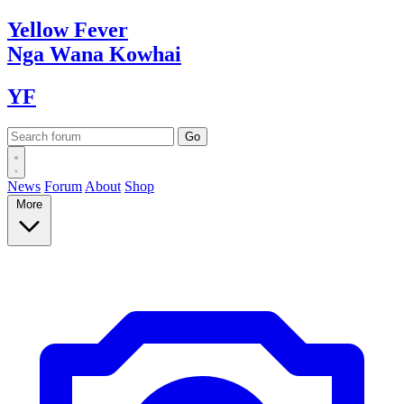
Yellow
Fever
Nga Wana
Kowhai
YF
News
Forum
About
Shop
More