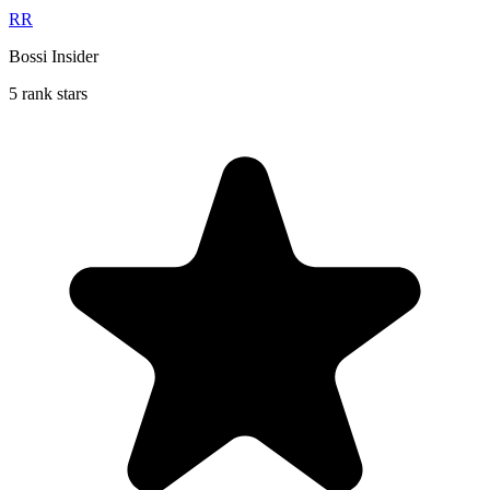
RR
Bossi Insider
5 rank stars