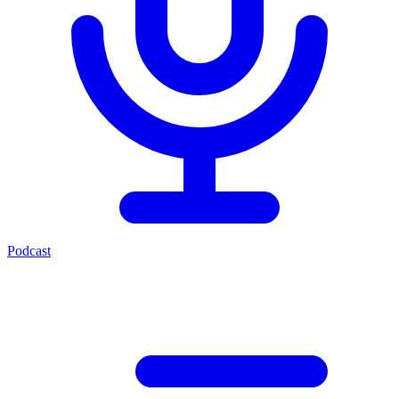
Podcast