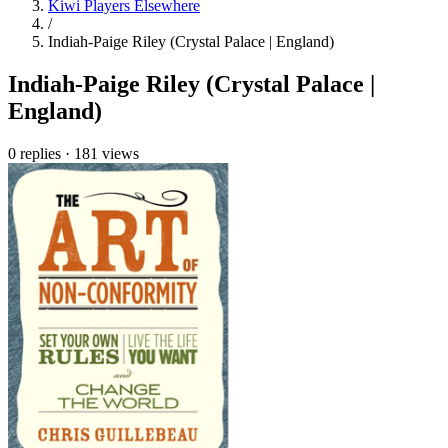
Kiwi Players Elsewhere
/
Indiah-Paige Riley (Crystal Palace | England)
Indiah-Paige Riley (Crystal Palace |
England)
0 replies
·
181 views