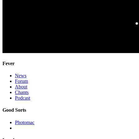
Fever
News
Forum
About
Chants
Podcast
Good Sorts
Photomac