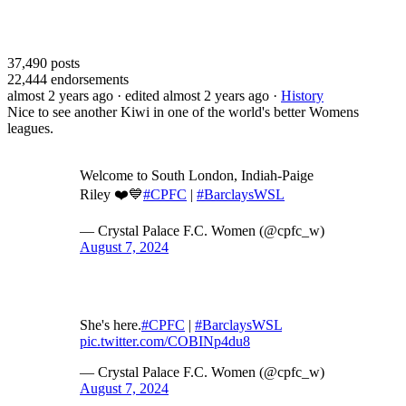
37,490
posts
22,444
endorsements
almost 2 years ago
· edited almost 2 years ago
·
History
Nice to see another Kiwi in one of the world's better Womens
leagues.
Welcome to South London, Indiah-Paige
Riley ❤️💙
#CPFC
|
#BarclaysWSL
— Crystal Palace F.C. Women (@cpfc_w)
August 7, 2024
She's here.
#CPFC
|
#BarclaysWSL
pic.twitter.com/COBINp4du8
— Crystal Palace F.C. Women (@cpfc_w)
August 7, 2024