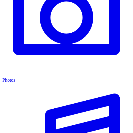
Photos