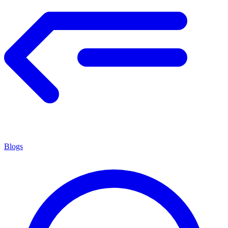
Blogs