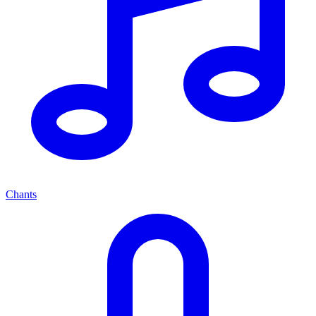
Chants