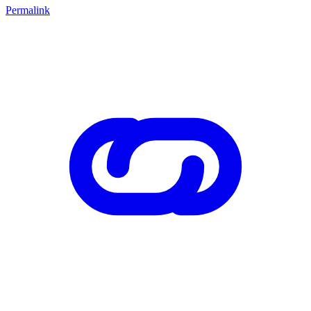
Permalink