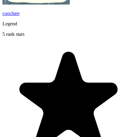
coochiee
Legend
5 rank stars