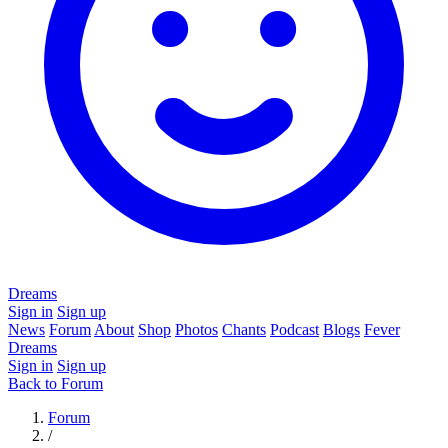
Dreams
Sign in
Sign up
News
Forum
About
Shop
Photos
Chants
Podcast
Blogs
Fever
Dreams
Sign in
Sign up
Back to Forum
Forum
/