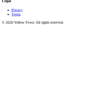
Legal
Privacy
Terms
© 2026 Yellow Fever. All rights reserved.