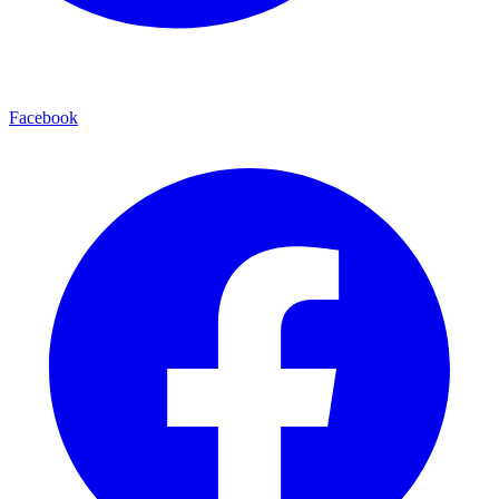
Facebook