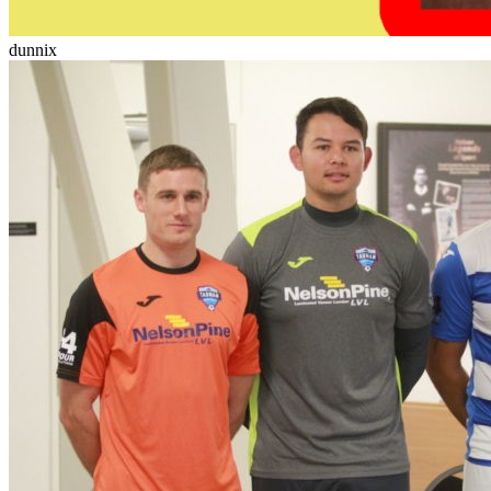
dunnix