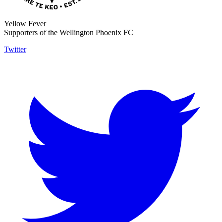
Yellow Fever
Supporters of the Wellington Phoenix FC
Twitter