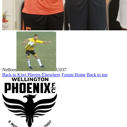
Nelfoos
U037
Back to Kiwi Players Elsewhere
Forum Home
Back to top