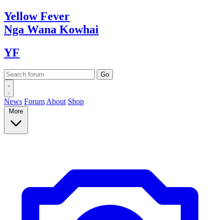
Yellow
Fever
Nga Wana
Kowhai
YF
News
Forum
About
Shop
More