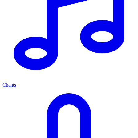
Chants