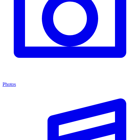
Photos