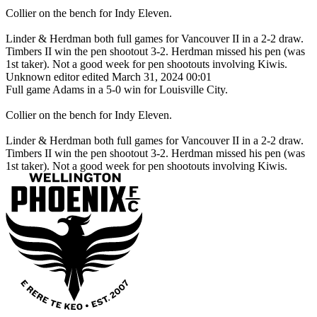
Collier on the bench for Indy Eleven.
Linder & Herdman both full games for Vancouver II in a 2-2 draw.
Timbers II win the pen shootout 3-2. Herdman missed his pen (was
1st taker). Not a good week for pen shootouts involving Kiwis.
Unknown editor
edited March 31, 2024 00:01
Full game Adams in a 5-0 win for Louisville City.
Collier on the bench for Indy Eleven.
Linder & Herdman both full games for Vancouver II in a 2-2 draw.
Timbers II win the pen shootout 3-2. Herdman missed his pen (was
1st taker). Not a good week for pen shootouts involving Kiwis.