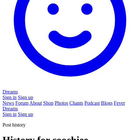
Dreams
Sign in
Sign up
News
Forum
About
Shop
Photos
Chants
Podcast
Blogs
Fever
Dreams
Sign in
Sign up
Post history