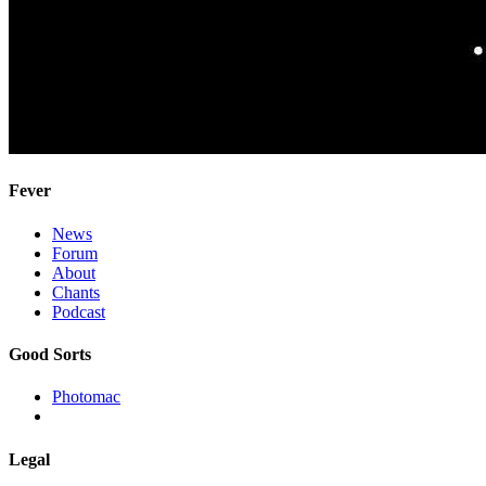
Fever
News
Forum
About
Chants
Podcast
Good Sorts
Photomac
Legal