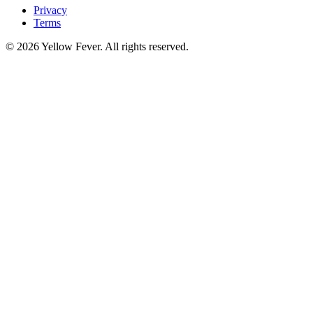
Privacy
Terms
© 2026 Yellow Fever. All rights reserved.