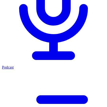
Podcast