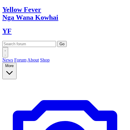
Yellow
Fever
Nga Wana
Kowhai
YF
News
Forum
About
Shop
More