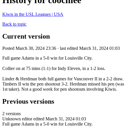
History for coochiee
Kiwis in the USL Leagues | USA
Back to topic
Current version
Posted March 30, 2024 23:36 · last edited March 31, 2024 01:03
Full game Adams in a 5-0 win for Louisville City.
Collier on at 75 mins (1-1) for Indy Eleven, in a 1-2 loss.
Linder & Herdman both full games for Vancouver II in a 2-2 draw.
Timbers II win the pen shootout 3-2. Herdman missed his pen (was
1st taker). Not a good week for pen shootouts involving Kiwis.
Previous versions
2 versions
Unknown editor
edited March 31, 2024 01:03
Full game Adams in a 5-0 win for Louisville City.