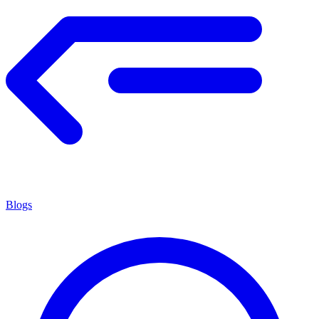
Blogs