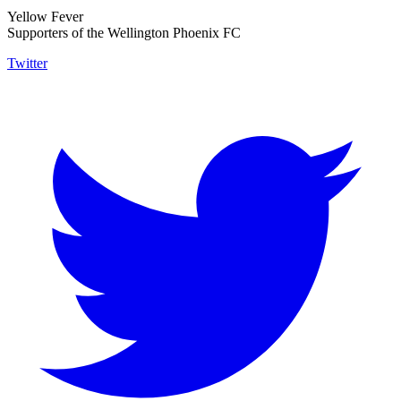
Yellow Fever
Supporters of the Wellington Phoenix FC
Twitter