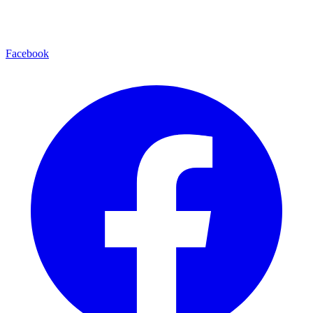
Facebook