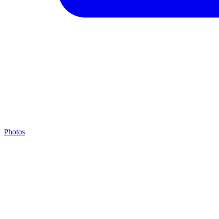
Photos