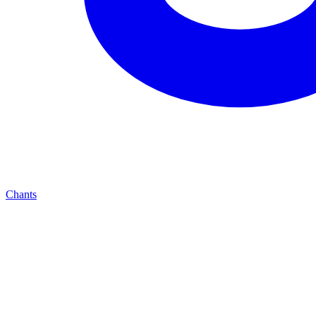
Chants