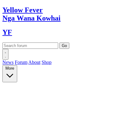
Yellow
Fever
Nga Wana
Kowhai
YF
News
Forum
About
Shop
More