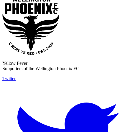
Yellow Fever
Supporters of the Wellington Phoenix FC
Twitter