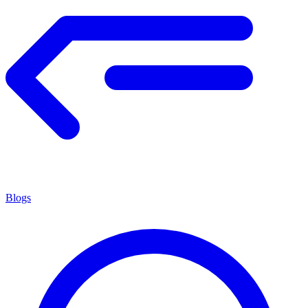
Blogs