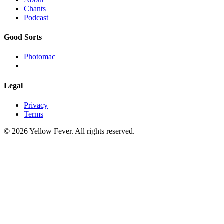
Chants
Podcast
Good Sorts
Photomac
Legal
Privacy
Terms
© 2026 Yellow Fever. All rights reserved.