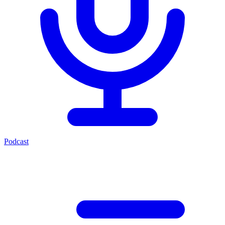
Podcast