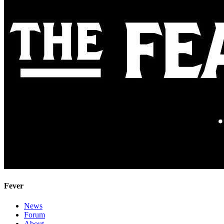
Fever
News
Forum
About