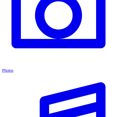
Photos