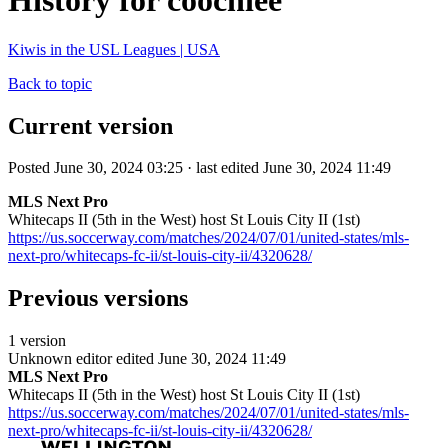
History for coochiee
Kiwis in the USL Leagues | USA
Back to topic
Current version
Posted June 30, 2024 03:25 · last edited June 30, 2024 11:49
MLS Next Pro
Whitecaps II (5th in the West) host St Louis City II (1st)
https://us.soccerway.com/matches/2024/07/01/united-states/mls-
next-pro/whitecaps-fc-ii/st-louis-city-ii/4320628/
Previous versions
1 version
Unknown editor
edited June 30, 2024 11:49
MLS Next Pro
Whitecaps II (5th in the West) host St Louis City II (1st)
https://us.soccerway.com/matches/2024/07/01/united-states/mls-
next-pro/whitecaps-fc-ii/st-louis-city-ii/4320628/