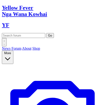
Yellow
Fever
Nga Wana
Kowhai
YF
News
Forum
About
Shop
More