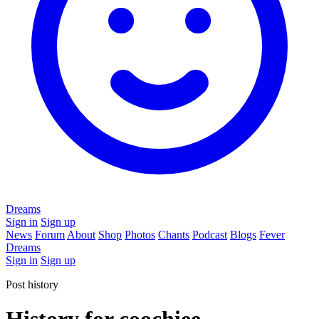
Dreams
Sign in
Sign up
News
Forum
About
Shop
Photos
Chants
Podcast
Blogs
Fever
Dreams
Sign in
Sign up
Post history