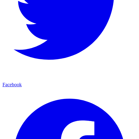
Facebook