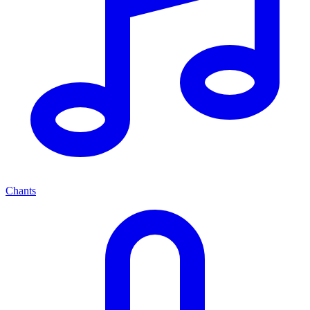
Chants