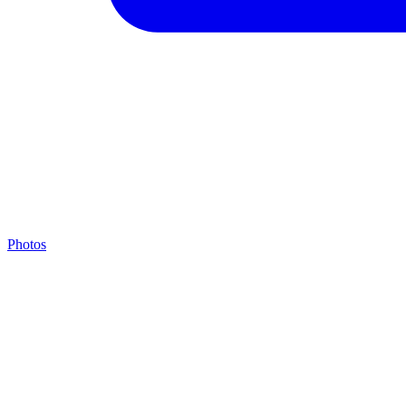
Photos