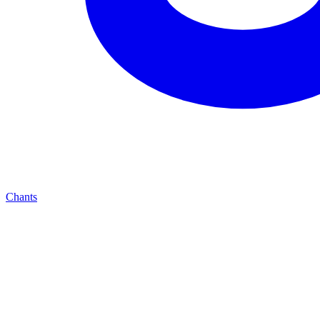
Chants