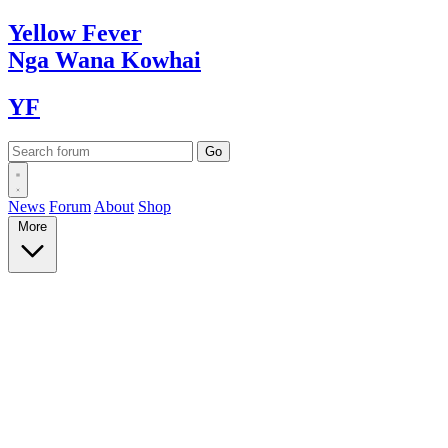
Yellow
Fever
Nga Wana
Kowhai
YF
News
Forum
About
Shop
More