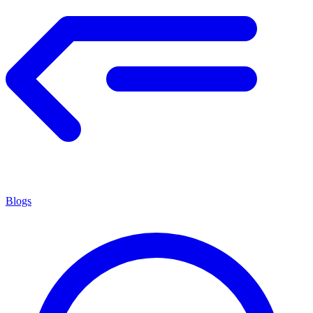
Blogs