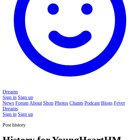
Dreams
Sign in
Sign up
News
Forum
About
Shop
Photos
Chants
Podcast
Blogs
Fever
Dreams
Sign in
Sign up
Post history