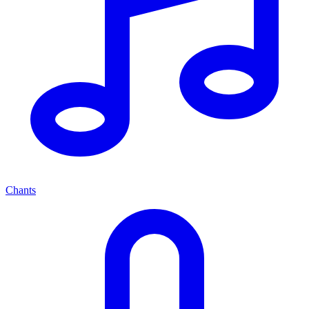
Chants