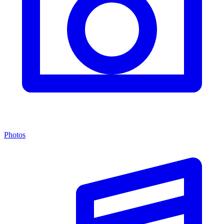
Photos