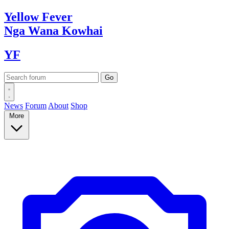
Yellow
Fever
Nga Wana
Kowhai
YF
News
Forum
About
Shop
More