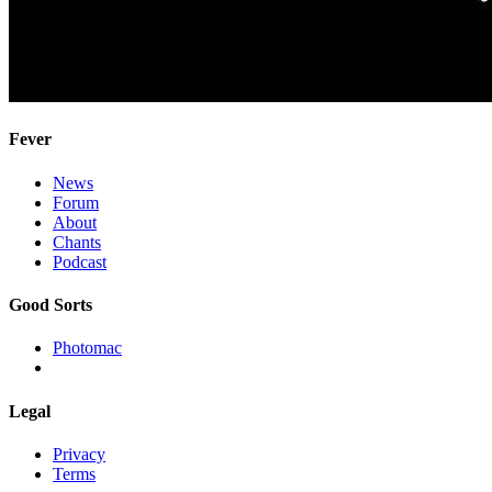
Fever
News
Forum
About
Chants
Podcast
Good Sorts
Photomac
Legal
Privacy
Terms