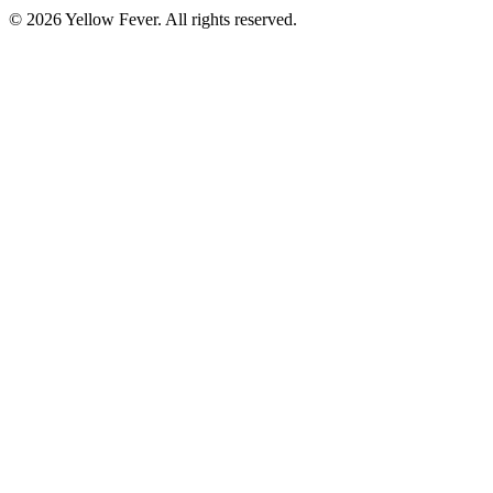
© 2026 Yellow Fever. All rights reserved.