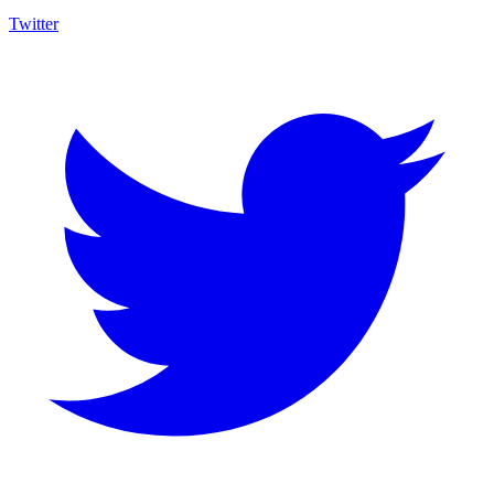
Twitter