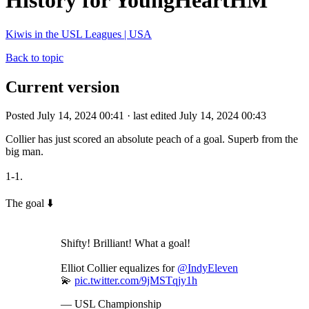
History for YoungHeartHM
Kiwis in the USL Leagues | USA
Back to topic
Current version
Posted July 14, 2024 00:41 · last edited July 14, 2024 00:43
Collier has just scored an absolute peach of a goal. Superb from the
big man.
1-1.
The goal ⬇️
Shifty! Brilliant! What a goal!
Elliot Collier equalizes for
@IndyEleven
💫
pic.twitter.com/9jMSTqjy1h
— USL Championship