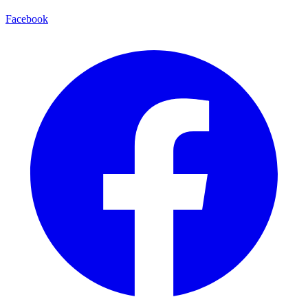
Facebook