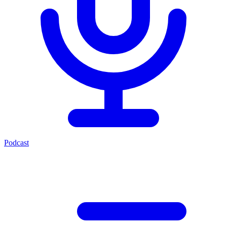
Podcast