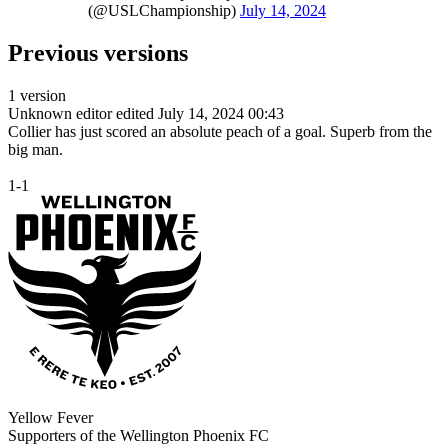
(@USLChampionship)
July 14, 2024
Previous versions
1 version
Unknown editor
edited July 14, 2024 00:43
Collier has just scored an absolute peach of a goal. Superb from the
big man.
1-1
Yellow Fever
Supporters of the Wellington Phoenix FC