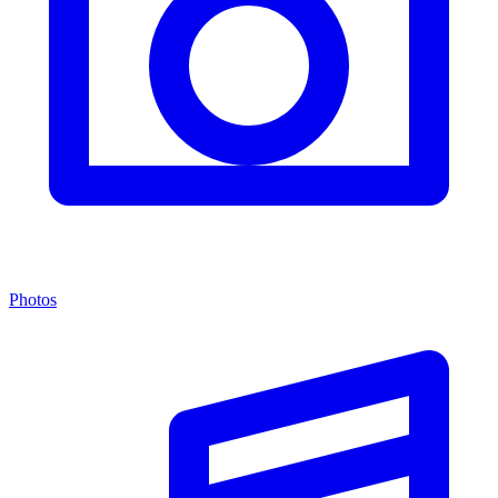
Photos