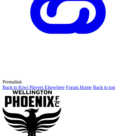
Permalink
Back to Kiwi Players Elsewhere
Forum Home
Back to top