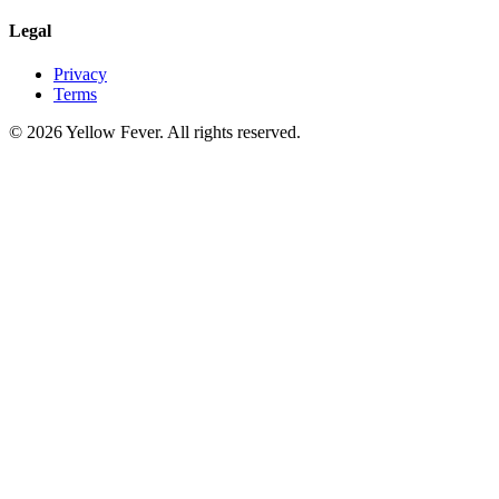
Legal
Privacy
Terms
© 2026 Yellow Fever. All rights reserved.