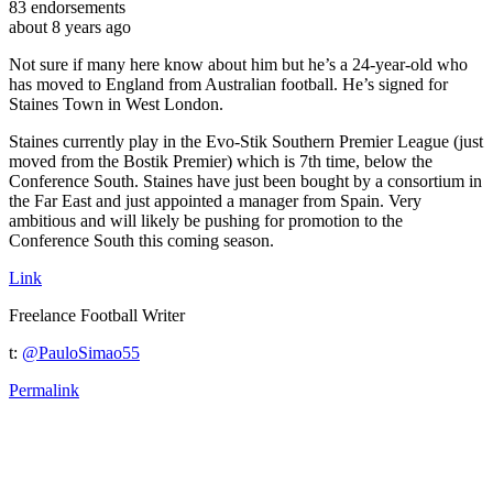
83
endorsements
about 8 years ago
Not sure if many here know about him but he’s a 24-year-old who
has moved to England from Australian football. He’s signed for
Staines Town in West London.
Staines currently play in the Evo-Stik Southern Premier League (just
moved from the Bostik Premier) which is 7th time, below the
Conference South. Staines have just been bought by a consortium in
the Far East and just appointed a manager from Spain. Very
ambitious and will likely be pushing for promotion to the
Conference South this coming season.
Link
Freelance Football Writer
t:
@PauloSimao55
Permalink