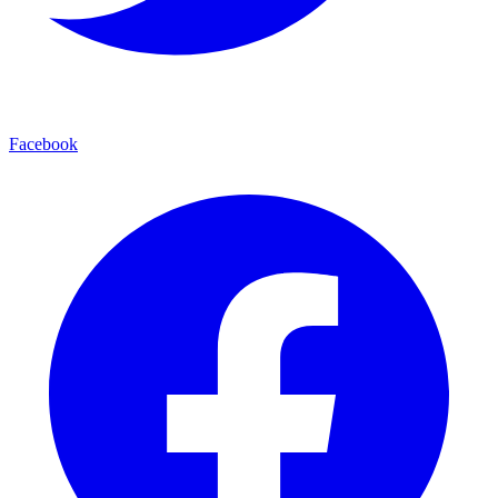
Facebook