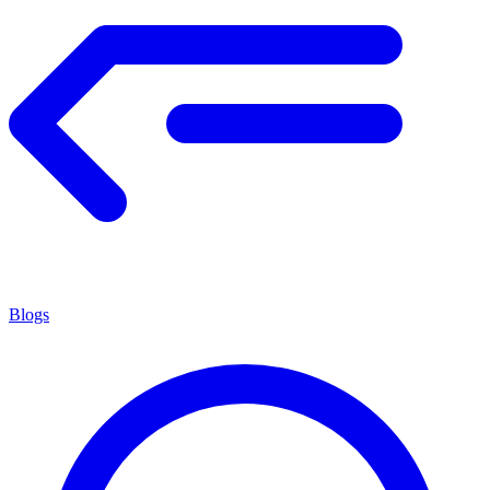
Blogs