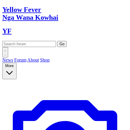
Yellow
Fever
Nga Wana
Kowhai
YF
News
Forum
About
Shop
More