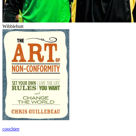
Wibblebutt
coochiee