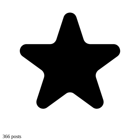
366
posts