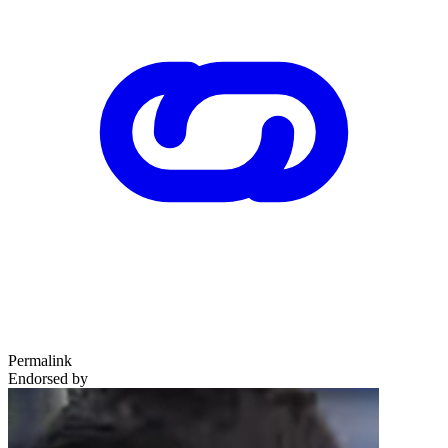
Permalink
Endorsed by