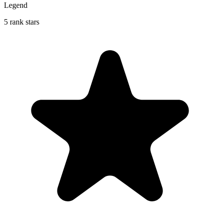
Legend
5 rank stars