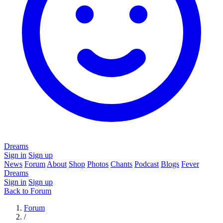
Dreams
Sign in
Sign up
News
Forum
About
Shop
Photos
Chants
Podcast
Blogs
Fever
Dreams
Sign in
Sign up
Back to Forum
Forum
/