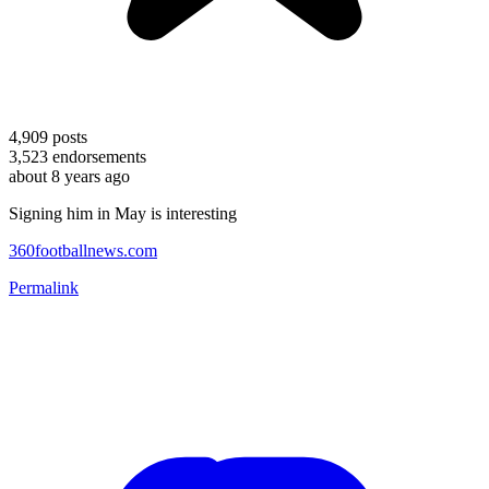
4,909
posts
3,523
endorsements
about 8 years ago
Signing him in May is interesting
360footballnews.com
Permalink