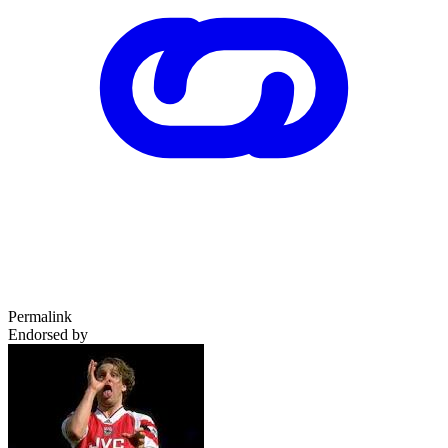
Permalink
Endorsed by