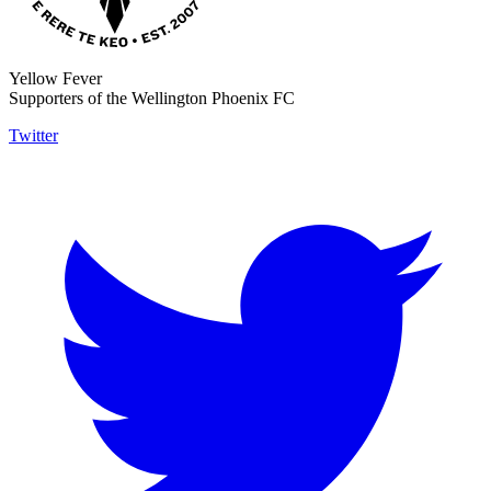
Yellow Fever
Supporters of the Wellington Phoenix FC
Twitter