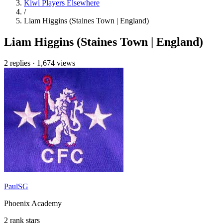
Kiwi Players Elsewhere
/
Liam Higgins (Staines Town | England)
Liam Higgins (Staines Town | England)
2 replies
·
1,674 views
PaulSG
Phoenix Academy
2 rank stars