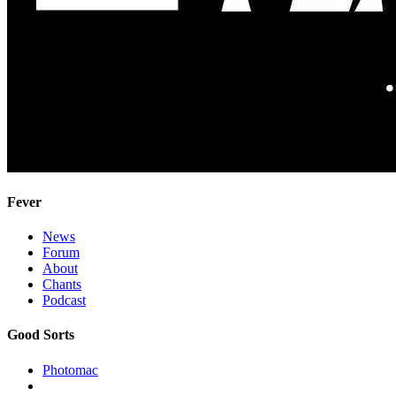
Fever
News
Forum
About
Chants
Podcast
Good Sorts
Photomac