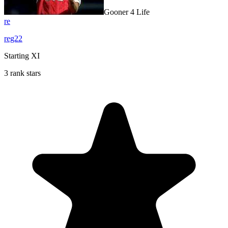
Gooner 4 Life
re
reg22
Starting XI
3 rank stars