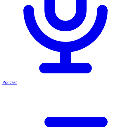
Podcast