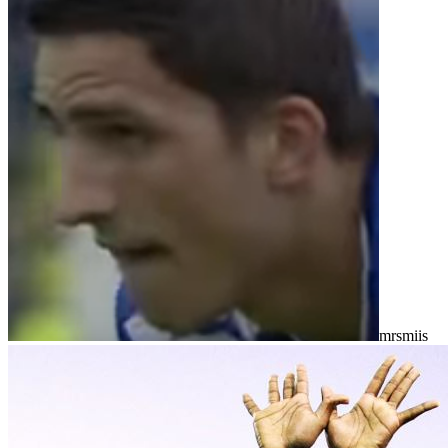
mrsmiis