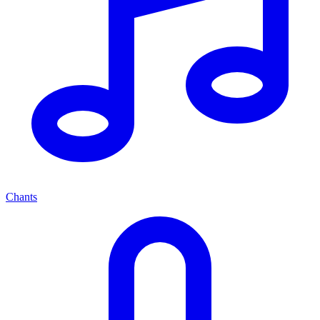
Chants