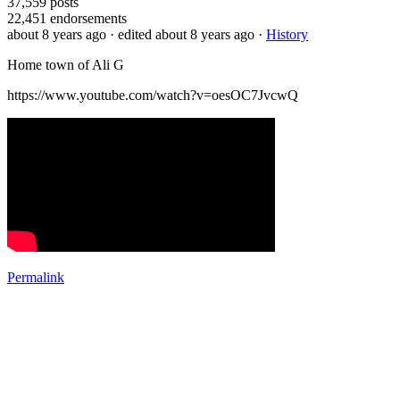
37,559
posts
22,451
endorsements
about 8 years ago
· edited about 8 years ago
·
History
Home town of Ali G
https://www.youtube.com/watch?v=oesOC7JvcwQ
Permalink