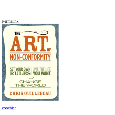
Permalink
coochiee