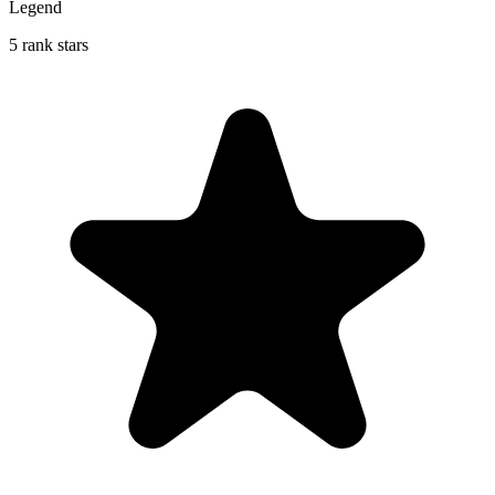
Legend
5 rank stars