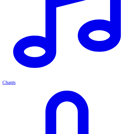
Chants