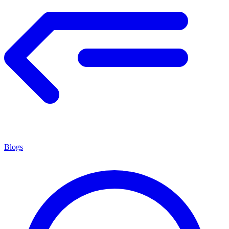
Blogs