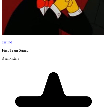
carlind
First Team Squad
3 rank stars