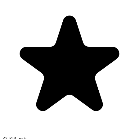
37,559
posts