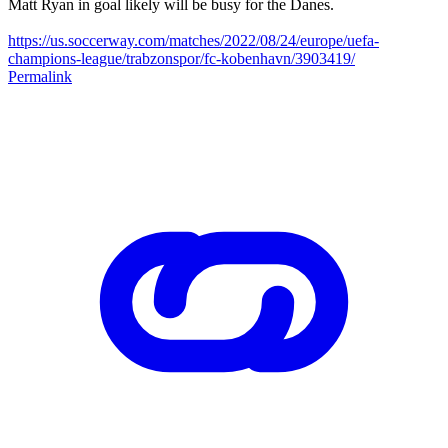
Matt Ryan in goal likely will be busy for the Danes.
https://us.soccerway.com/matches/2022/08/24/europe/uefa-
champions-league/trabzonspor/fc-kobenhavn/3903419/
Permalink