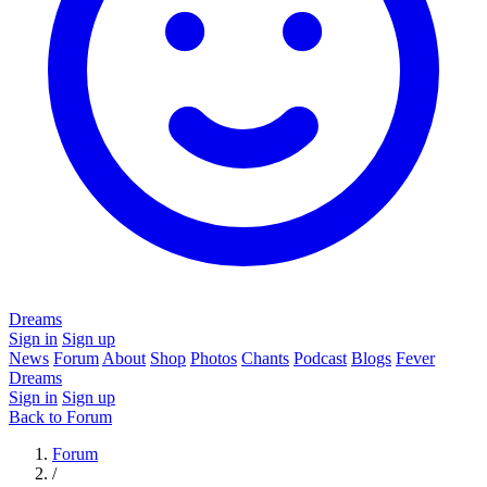
Dreams
Sign in
Sign up
News
Forum
About
Shop
Photos
Chants
Podcast
Blogs
Fever
Dreams
Sign in
Sign up
Back to Forum
Forum
/