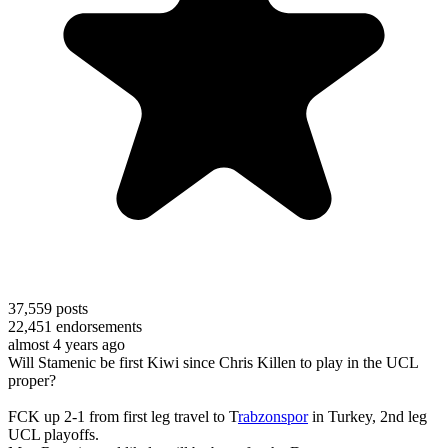
37,559
posts
22,451
endorsements
almost 4 years ago
Will Stamenic be first Kiwi since Chris Killen to play in the UCL
proper?
FCK up 2-1 from first leg travel to T
rabzonspor
in Turkey, 2nd leg
UCL playoffs.