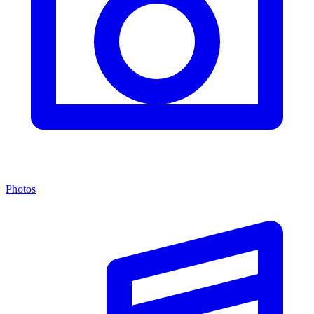
Photos