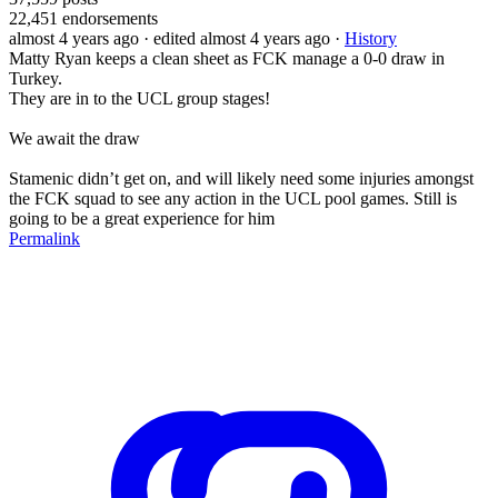
22,451
endorsements
almost 4 years ago
· edited almost 4 years ago
·
History
Matty Ryan keeps a clean sheet as FCK manage a 0-0 draw in
Turkey.
They are in to the UCL group stages!
We await the draw
Stamenic didn’t get on, and will likely need some injuries amongst
the FCK squad to see any action in the UCL pool games. Still is
going to be a great experience for him
Permalink