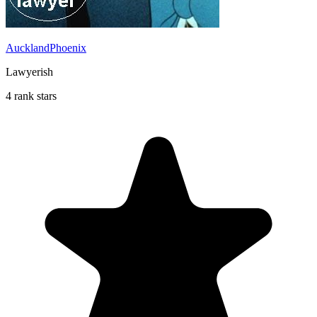
AucklandPhoenix
Lawyerish
4 rank stars