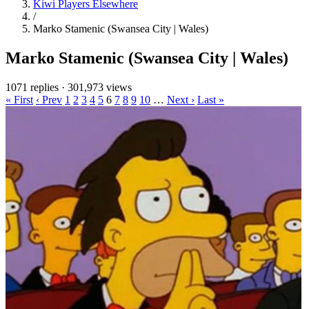
Kiwi Players Elsewhere
/
Marko Stamenic (Swansea City | Wales)
Marko Stamenic (Swansea City | Wales)
1071 replies
·
301,973 views
« First
‹ Prev
1
2
3
4
5
6
7
8
9
10
…
Next ›
Last »