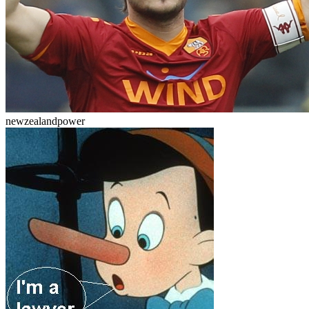
newzealandpower