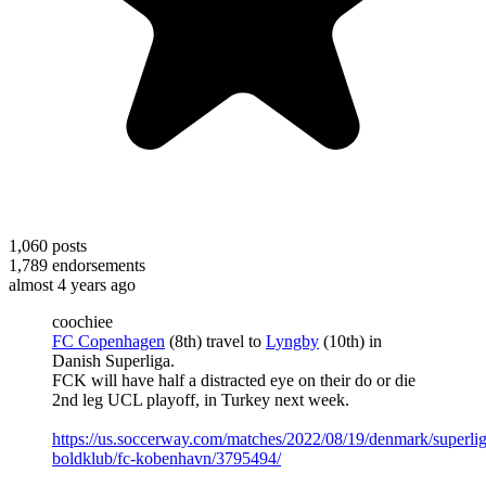
1,060
posts
1,789
endorsements
almost 4 years ago
coochiee
FC Copenhagen
(8th) travel to
Lyngby
(10th) in
Danish Superliga.
FCK will have half a distracted eye on their do or die
2nd leg UCL playoff, in Turkey next week.
https://us.soccerway.com/matches/2022/08/19/denmark/superli
boldklub/fc-kobenhavn/3795494/