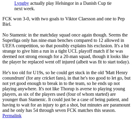
Lyngby
actually play Helsingor in a Danish Cup tie
next week.
FCK won 3-0, with two goals to Viktor Claesson and one to Pep
Biel.
No Stamenic in the matchday squad once again though. Seems the
Superliga only has nine-man benches compared to 12 allowed in
UEFA competition, so that possibly explains his exclusion. It's a bit
strange to give him a run in a tight UCL playoff match if he was
deemed not strong enough for a 20-man squad, though it looks like
the player he replaced went off injured (albeit was fit to start today).
He's too old for U19s, so he could get stuck in the old 'Matt Henry
conundrum' (for any cricket fans), in that he's too good to let go, but
not yet good enough to break in to the team, so he ends up not
playing anywhere. It's not like Thorup is averse to playing young
players, as six of the players used (four of whom started) are
younger than Stamenic. It could just be a case of being patient, and
having to wait for an injury to get a shot, but minutes are paramount
and he only has 54 through seven FCK matches this season.
Permalink