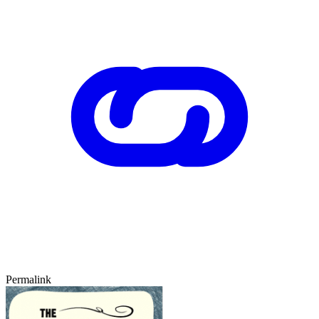
Permalink