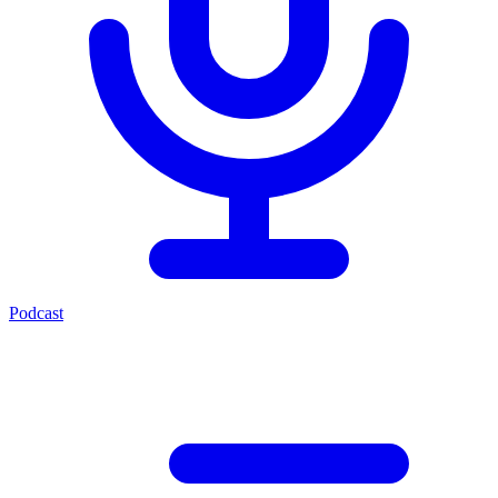
Podcast