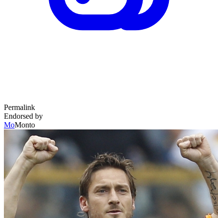
Permalink
Endorsed by
Mo
Monto