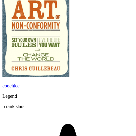
coochiee
Legend
5 rank stars