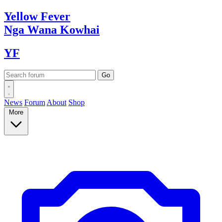
Yellow
Fever
Nga Wana
Kowhai
YF
News
Forum
About
Shop
More