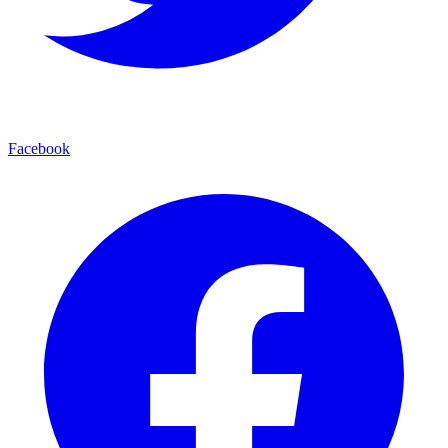
Facebook