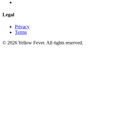
Legal
Privacy
Terms
© 2026 Yellow Fever. All rights reserved.