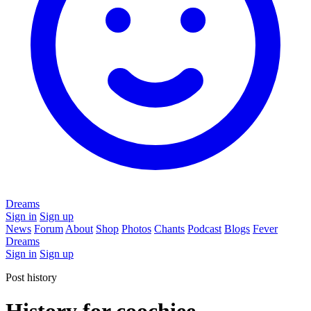
Dreams
Sign in
Sign up
News
Forum
About
Shop
Photos
Chants
Podcast
Blogs
Fever
Dreams
Sign in
Sign up
Post history