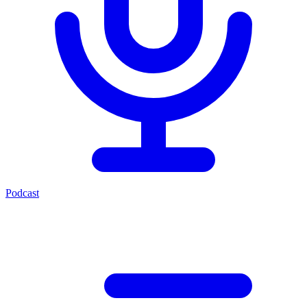
Podcast