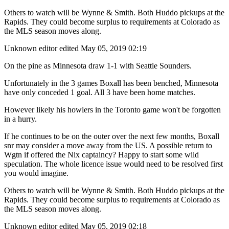
Others to watch will be Wynne & Smith. Both Huddo pickups at the
Rapids. They could become surplus to requirements at Colorado as
the MLS season moves along.
Unknown editor
edited May 05, 2019 02:19
On the pine as Minnesota draw 1-1 with Seattle Sounders.
Unfortunately in the 3 games Boxall has been benched, Minnesota
have only conceded 1 goal. All 3 have been home matches.
However likely his howlers in the Toronto game won't be forgotten
in a hurry.
If he continues to be on the outer over the next few months, Boxall
snr may consider a move away from the US. A possible return to
Wgtn if offered the Nix captaincy? Happy to start some wild
speculation. The whole licence issue would need to be resolved first
you would imagine.
Others to watch will be Wynne & Smith. Both Huddo pickups at the
Rapids. They could become surplus to requirements at Colorado as
the MLS season moves along.
Unknown editor
edited May 05, 2019 02:18