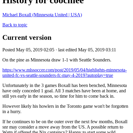
History for coochiee
Michael Boxall (Minnesota United | USA)
Back to topic
Current version
Posted May 05, 2019 02:05 · last edited May 05, 2019 03:11
On the pine as Minnesota draw 1-1 with Seattle Sounders.
https://www.mlssoccer.com/post/2019/05/04/highlights-minnesota-
united-fc-vs-seattle-sounders-fc-may-4-2019?autoplay=true
Unfortunately in the 3 games Boxall has been benched, Minnesota
have only conceded 1 goal. All 3 matches have been at home, and
still yes early in the season, so time for him to come back in.
However likely his howlers in the Toronto game won't be forgotten
in a hurry.
If he continues to be on the outer over the next few months, Boxall
snr may consider a move away from the US. A possible return to
Wgtn if offered the Nix captaincy? Happy to start some wild