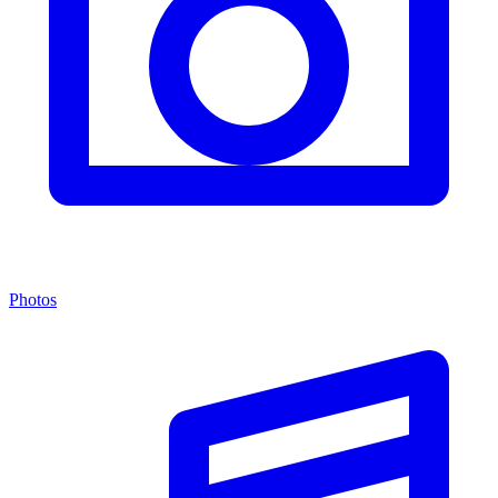
Photos