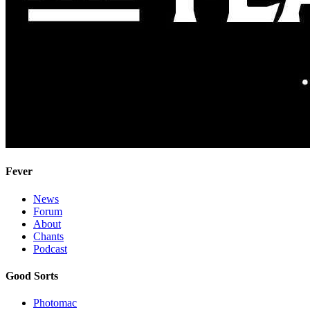
Fever
News
Forum
About
Chants
Podcast
Good Sorts
Photomac