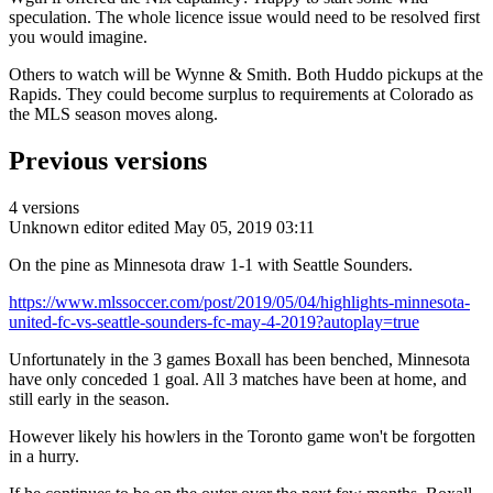
speculation. The whole licence issue would need to be resolved first
you would imagine.
Others to watch will be Wynne & Smith. Both Huddo pickups at the
Rapids. They could become surplus to requirements at Colorado as
the MLS season moves along.
Previous versions
4 versions
Unknown editor
edited May 05, 2019 03:11
On the pine as Minnesota draw 1-1 with Seattle Sounders.
https://www.mlssoccer.com/post/2019/05/04/highlights-minnesota-
united-fc-vs-seattle-sounders-fc-may-4-2019?autoplay=true
Unfortunately in the 3 games Boxall has been benched, Minnesota
have only conceded 1 goal. All 3 matches have been at home, and
still early in the season.
However likely his howlers in the Toronto game won't be forgotten
in a hurry.