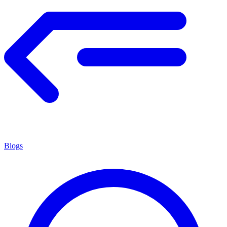
Blogs