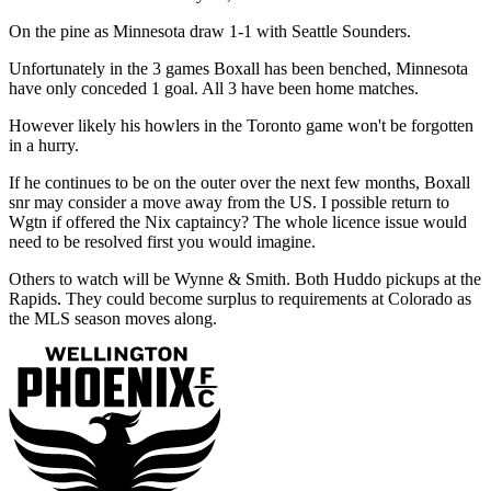
On the pine as Minnesota draw 1-1 with Seattle Sounders.
Unfortunately in the 3 games Boxall has been benched, Minnesota
have only conceded 1 goal. All 3 have been home matches.
However likely his howlers in the Toronto game won't be forgotten
in a hurry.
If he continues to be on the outer over the next few months, Boxall
snr may consider a move away from the US. I possible return to
Wgtn if offered the Nix captaincy? The whole licence issue would
need to be resolved first you would imagine.
Others to watch will be Wynne & Smith. Both Huddo pickups at the
Rapids. They could become surplus to requirements at Colorado as
the MLS season moves along.