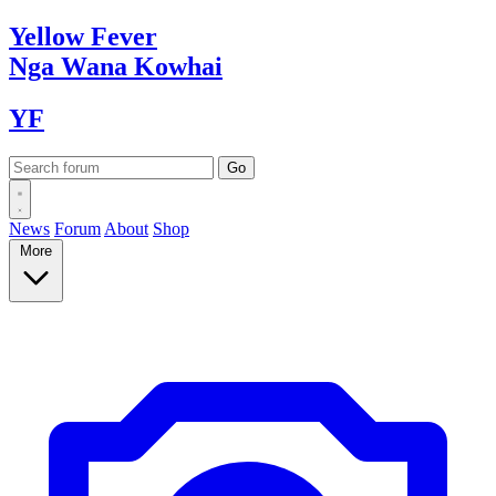
Yellow
Fever
Nga Wana
Kowhai
YF
News
Forum
About
Shop
More