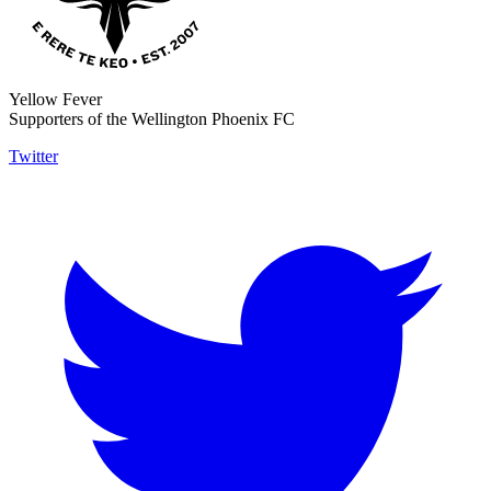
Yellow Fever
Supporters of the Wellington Phoenix FC
Twitter