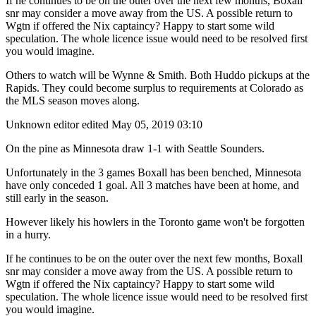
If he continues to be on the outer over the next few months, Boxall
snr may consider a move away from the US. A possible return to
Wgtn if offered the Nix captaincy? Happy to start some wild
speculation. The whole licence issue would need to be resolved first
you would imagine.
Others to watch will be Wynne & Smith. Both Huddo pickups at the
Rapids. They could become surplus to requirements at Colorado as
the MLS season moves along.
Unknown editor
edited May 05, 2019 03:10
On the pine as Minnesota draw 1-1 with Seattle Sounders.
Unfortunately in the 3 games Boxall has been benched, Minnesota
have only conceded 1 goal. All 3 matches have been at home, and
still early in the season.
However likely his howlers in the Toronto game won't be forgotten
in a hurry.
If he continues to be on the outer over the next few months, Boxall
snr may consider a move away from the US. A possible return to
Wgtn if offered the Nix captaincy? Happy to start some wild
speculation. The whole licence issue would need to be resolved first
you would imagine.