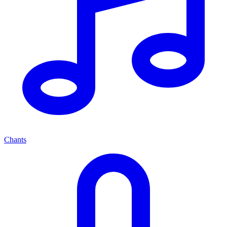
Chants