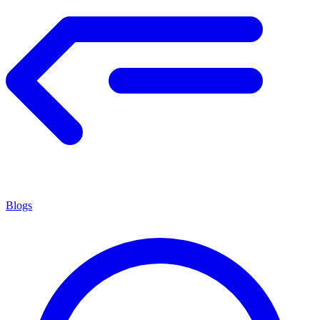
Blogs