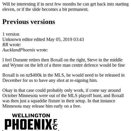
Will be interesting if in next few months he can get back into starting
eleven, or if the slide becomes a bit permanent.
Previous versions
1 version
Unknown editor
edited May 05, 2019 03:43
RR
wrote:
AucklandPhoenix
wrote:
I feel Durante retires then Boxall on the right, Steve in the middle
and Wynne on the left of a three man centre defence would be fine
Boxall is on nz$400k in the MLS, he would need to be released in
December for us to have any shot at re-signing him.
Okay in that case could probably only work, if come say around
October Minnesota were out of the MLS playoff hunt, and Boxall
was then just a squaddie fixture in their setup. In that instance
Minnesota may release him early on a free.