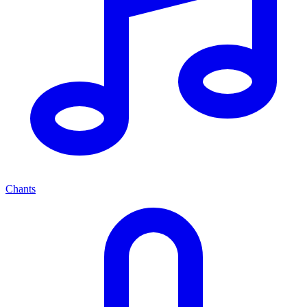
Chants