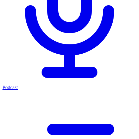
Podcast