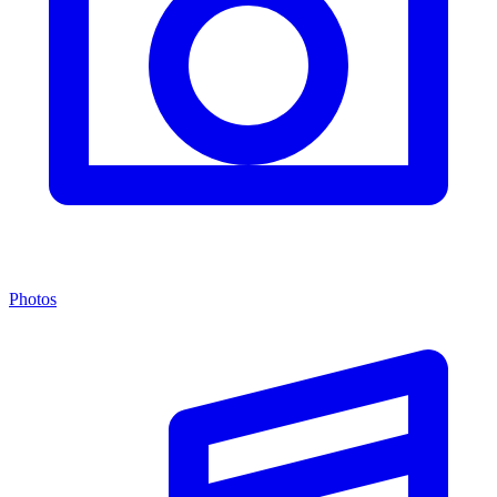
Photos