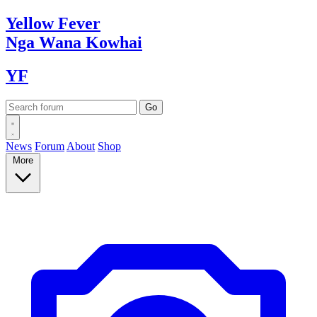
Yellow
Fever
Nga Wana
Kowhai
YF
News
Forum
About
Shop
More