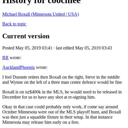
History for coochiee
Michael Boxall (Minnesota United | USA)
Back to topic
Current version
Posted May 05, 2019 03:41 · last edited May 05, 2019 03:43
RR
wrote:
AucklandPhoenix
wrote:
I feel Durante retires then Boxall on the right, Steve in the middle
and Wynne on the left of a three man centre defence would be fine
Boxall is on nz$400k in the MLS, he would need to be released in
December for us to have any shot at re-signing him.
Okay in that case could probably only work, if come say around
October Minnesota were out of the MLS playoff hunt, and Boxall
was then just a squaddie fixture in their setup. In that instance
Minnesota may release him early on a free.