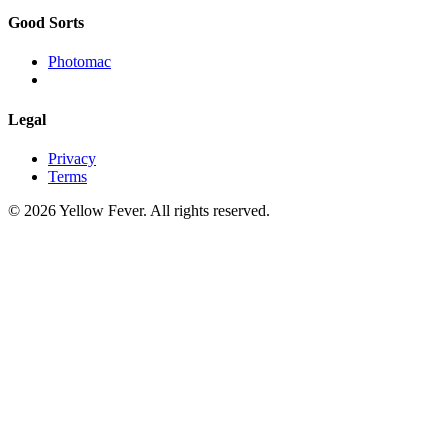
Good Sorts
Photomac
Legal
Privacy
Terms
© 2026 Yellow Fever. All rights reserved.