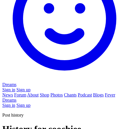
Dreams
Sign in
Sign up
News
Forum
About
Shop
Photos
Chants
Podcast
Blogs
Fever
Dreams
Sign in
Sign up
Post history