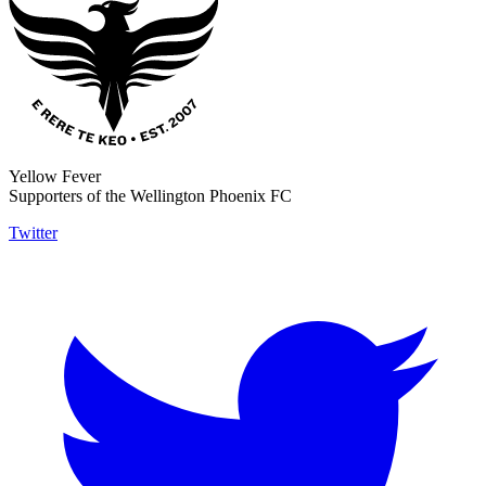
Yellow Fever
Supporters of the Wellington Phoenix FC
Twitter