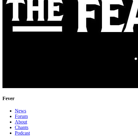
Fever
News
Forum
About
Chants
Podcast