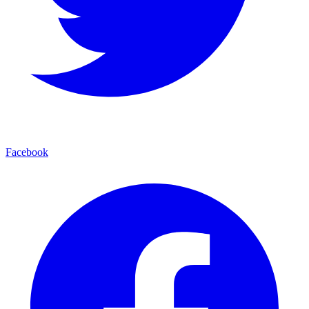
Facebook