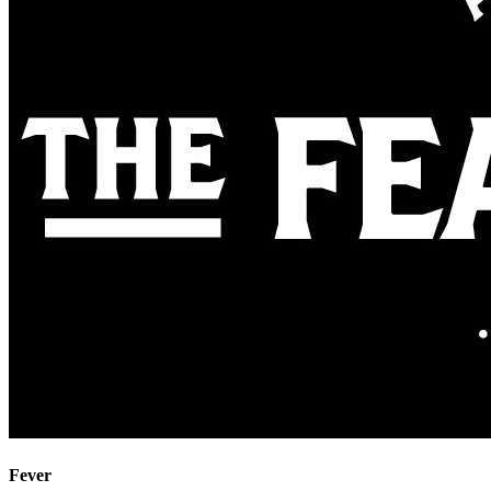
Fever