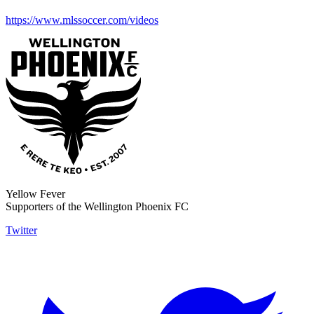
https://www.mlssoccer.com/videos
Yellow Fever
Supporters of the Wellington Phoenix FC
Twitter