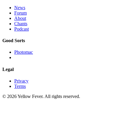
News
Forum
About
Chants
Podcast
Good Sorts
Photomac
Legal
Privacy
Terms
© 2026 Yellow Fever. All rights reserved.