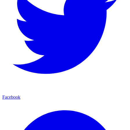
Facebook