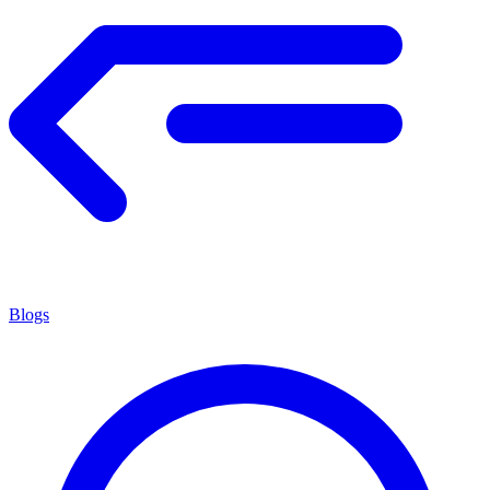
Blogs