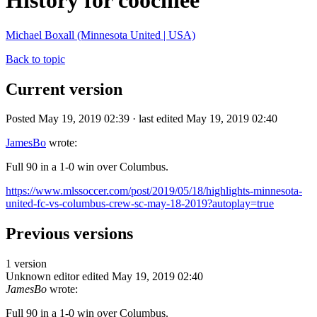
History for coochiee
Michael Boxall (Minnesota United | USA)
Back to topic
Current version
Posted May 19, 2019 02:39 · last edited May 19, 2019 02:40
JamesBo
wrote:
Full 90 in a 1-0 win over Columbus.
https://www.mlssoccer.com/post/2019/05/18/highlights-minnesota-
united-fc-vs-columbus-crew-sc-may-18-2019?autoplay=true
Previous versions
1 version
Unknown editor
edited May 19, 2019 02:40
JamesBo
wrote:
Full 90 in a 1-0 win over Columbus.