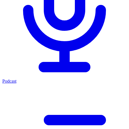
Podcast