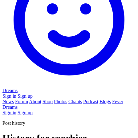
Dreams
Sign in
Sign up
News
Forum
About
Shop
Photos
Chants
Podcast
Blogs
Fever
Dreams
Sign in
Sign up
Post history