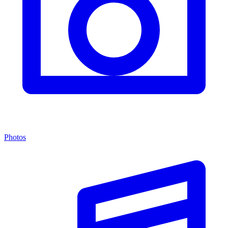
Photos