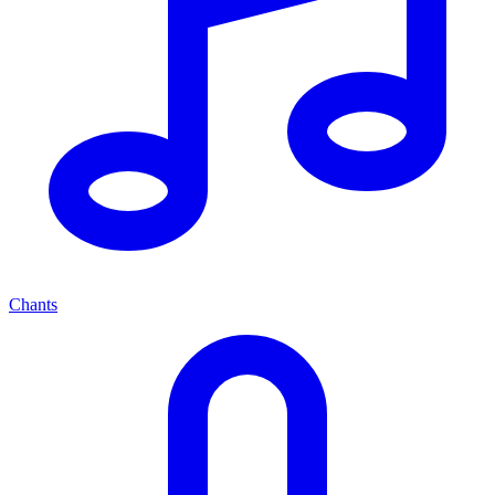
Chants