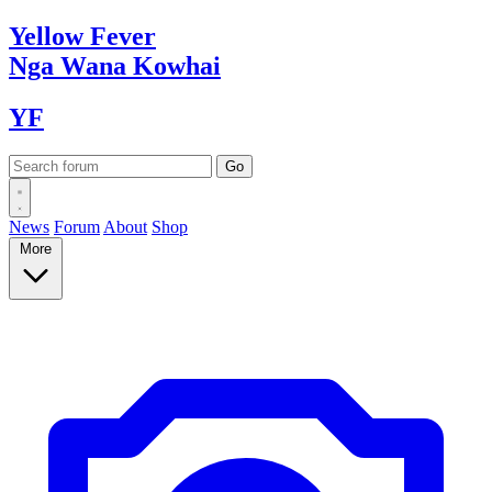
Yellow
Fever
Nga Wana
Kowhai
YF
News
Forum
About
Shop
More