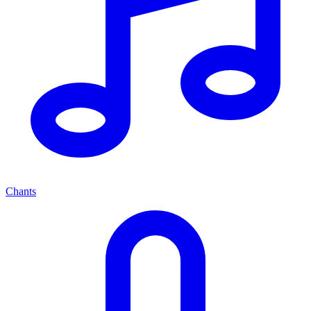
Chants