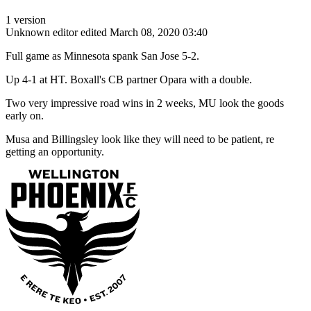
1 version
Unknown editor
edited March 08, 2020 03:40
Full game as Minnesota spank San Jose 5-2.
Up 4-1 at HT. Boxall's CB partner Opara with a double.
Two very impressive road wins in 2 weeks, MU look the goods
early on.
Musa and Billingsley look like they will need to be patient, re
getting an opportunity.