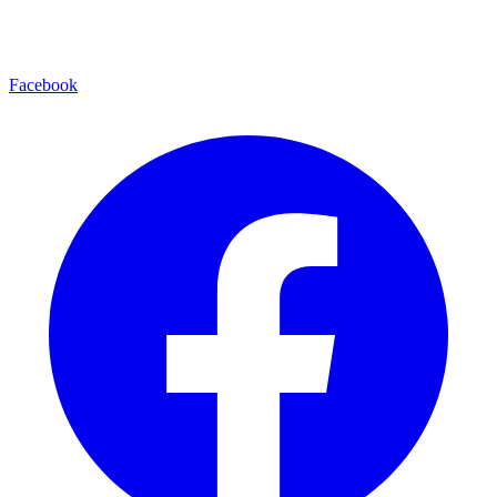
Facebook