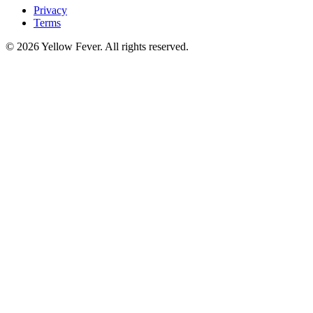
Privacy
Terms
© 2026 Yellow Fever. All rights reserved.