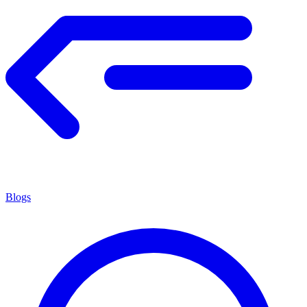
Blogs