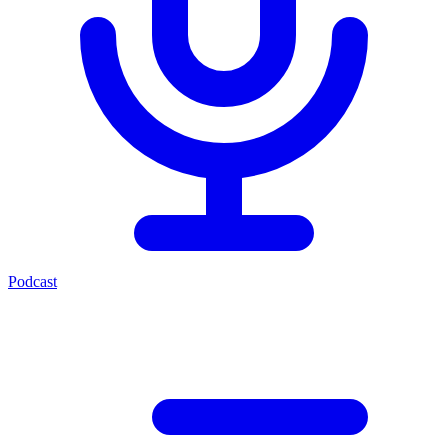
Podcast