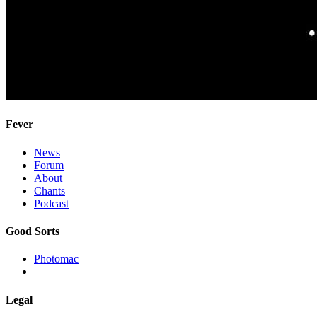
Fever
News
Forum
About
Chants
Podcast
Good Sorts
Photomac
Legal