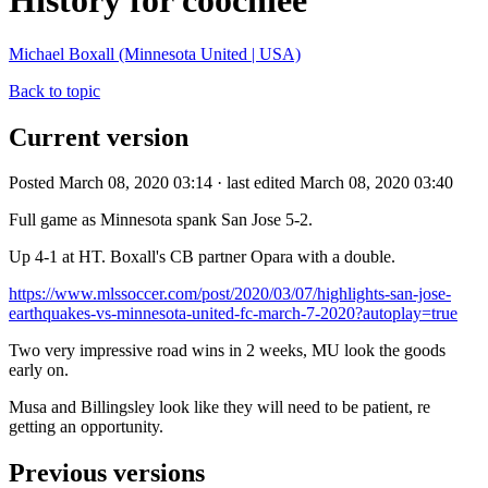
History for coochiee
Michael Boxall (Minnesota United | USA)
Back to topic
Current version
Posted March 08, 2020 03:14 · last edited March 08, 2020 03:40
Full game as Minnesota spank San Jose 5-2.
Up 4-1 at HT. Boxall's CB partner Opara with a double.
https://www.mlssoccer.com/post/2020/03/07/highlights-san-jose-
earthquakes-vs-minnesota-united-fc-march-7-2020?autoplay=true
Two very impressive road wins in 2 weeks, MU look the goods
early on.
Musa and Billingsley look like they will need to be patient, re
getting an opportunity.
Previous versions