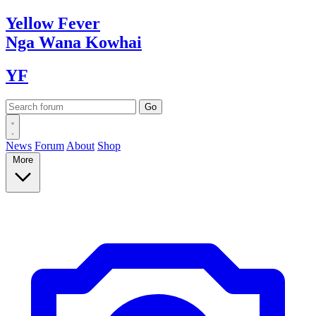
Yellow
Fever
Nga Wana
Kowhai
YF
News
Forum
About
Shop
More