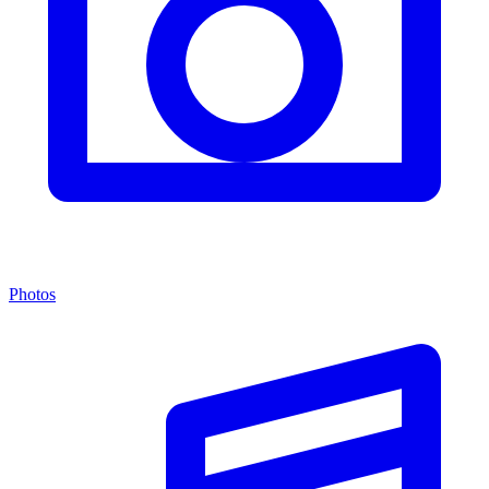
Photos