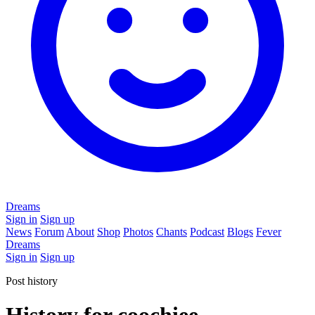
Dreams
Sign in
Sign up
News
Forum
About
Shop
Photos
Chants
Podcast
Blogs
Fever
Dreams
Sign in
Sign up
Post history