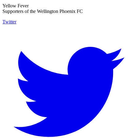
Yellow Fever
Supporters of the Wellington Phoenix FC
Twitter