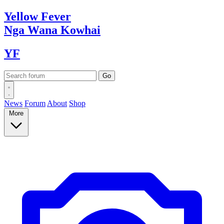
Yellow
Fever
Nga Wana
Kowhai
YF
News
Forum
About
Shop
More