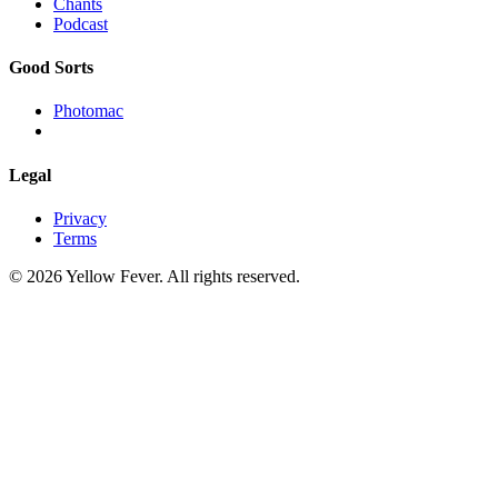
Chants
Podcast
Good Sorts
Photomac
Legal
Privacy
Terms
© 2026 Yellow Fever. All rights reserved.