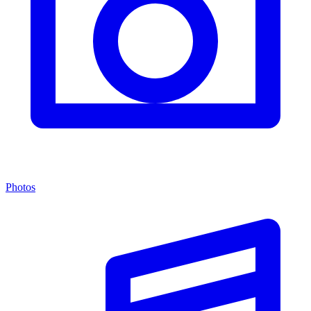
Photos