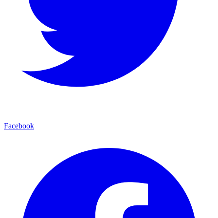
Facebook