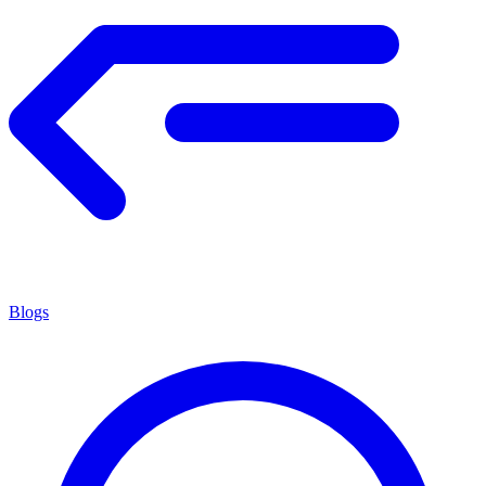
Blogs