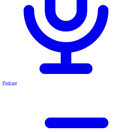
Podcast