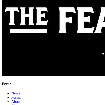
Fever
News
Forum
About