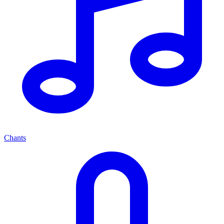
Chants