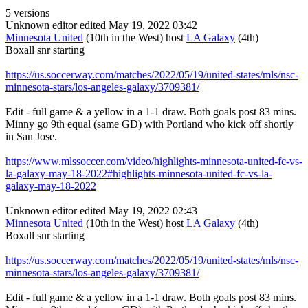
5 versions
Unknown editor
edited May 19, 2022 03:42
Minnesota United
(10th in the West) host
LA Galaxy
(4th)
Boxall snr starting
https://us.soccerway.com/matches/2022/05/19/united-states/mls/nsc-
minnesota-stars/los-angeles-galaxy/3709381/
Edit - full game & a yellow in a 1-1 draw. Both goals post 83 mins.
Minny go 9th equal (same GD) with Portland who kick off shortly
in San Jose.
https://www.mlssoccer.com/video/highlights-minnesota-united-fc-vs-
la-galaxy-may-18-2022#highlights-minnesota-united-fc-vs-la-
galaxy-may-18-2022
Unknown editor
edited May 19, 2022 02:43
Minnesota United
(10th in the West) host
LA Galaxy
(4th)
Boxall snr starting
https://us.soccerway.com/matches/2022/05/19/united-states/mls/nsc-
minnesota-stars/los-angeles-galaxy/3709381/
Edit - full game & a yellow in a 1-1 draw. Both goals post 83 mins.