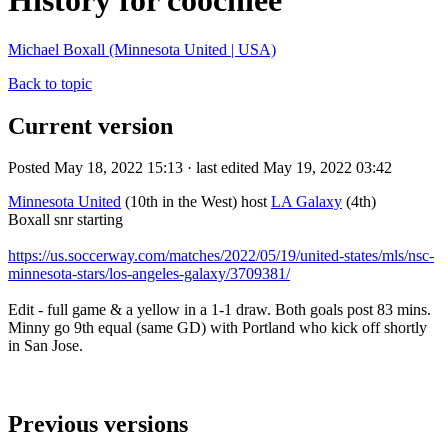
History for coochiee
Michael Boxall (Minnesota United | USA)
Back to topic
Current version
Posted May 18, 2022 15:13 · last edited May 19, 2022 03:42
Minnesota United
(10th in the West) host
LA Galaxy
(4th)
Boxall snr starting
https://us.soccerway.com/matches/2022/05/19/united-states/mls/nsc-
minnesota-stars/los-angeles-galaxy/3709381/
Edit - full game & a yellow in a 1-1 draw. Both goals post 83 mins.
Minny go 9th equal (same GD) with Portland who kick off shortly
in San Jose.
Previous versions