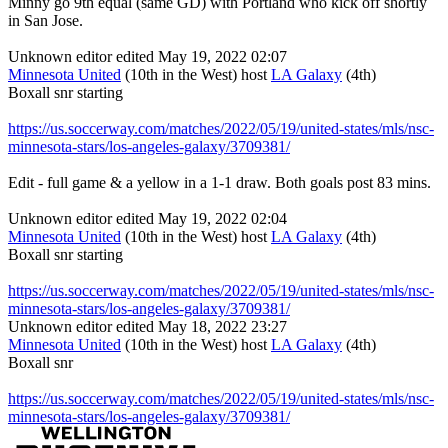
Minny go 9th equal (same GD) with Portland who kick off shortly
in San Jose.
Unknown editor
edited May 19, 2022 02:07
Minnesota United
(10th in the West) host
LA Galaxy
(4th)
Boxall snr starting
https://us.soccerway.com/matches/2022/05/19/united-states/mls/nsc-
minnesota-stars/los-angeles-galaxy/3709381/
Edit - full game & a yellow in a 1-1 draw. Both goals post 83 mins.
Unknown editor
edited May 19, 2022 02:04
Minnesota United
(10th in the West) host
LA Galaxy
(4th)
Boxall snr starting
https://us.soccerway.com/matches/2022/05/19/united-states/mls/nsc-
minnesota-stars/los-angeles-galaxy/3709381/
Unknown editor
edited May 18, 2022 23:27
Minnesota United
(10th in the West) host
LA Galaxy
(4th)
Boxall snr
https://us.soccerway.com/matches/2022/05/19/united-states/mls/nsc-
minnesota-stars/los-angeles-galaxy/3709381/