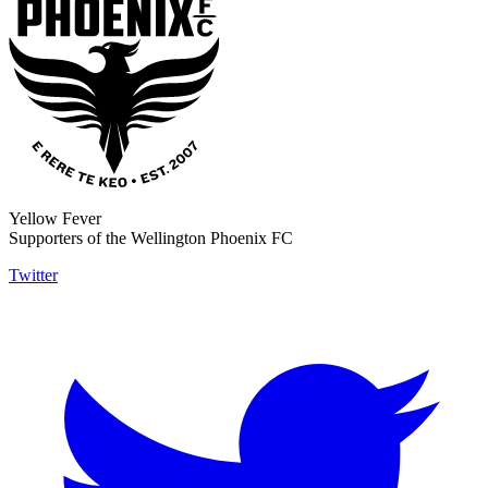
Yellow Fever
Supporters of the Wellington Phoenix FC
Twitter