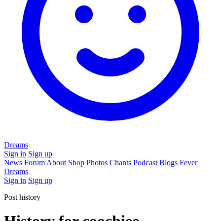
Dreams
Sign in
Sign up
News
Forum
About
Shop
Photos
Chants
Podcast
Blogs
Fever
Dreams
Sign in
Sign up
Post history