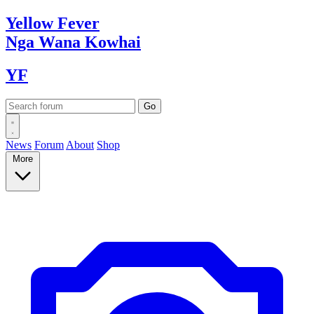
Yellow
Fever
Nga Wana
Kowhai
YF
News
Forum
About
Shop
More