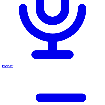
Podcast