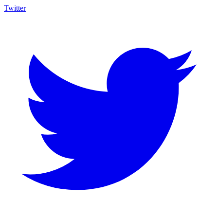
Twitter