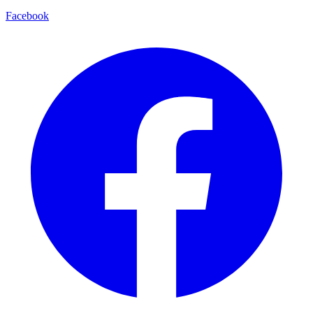
Facebook