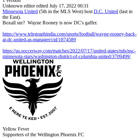
1 version
Unknown editor
edited July 17, 2022 00:31
Minnesota United
(5th in the MLS West) host
D.C. United
(last in
the East).
Boxall snr? Wayne Rooney is now DC's gaffer.
https://www.telegraphindia.com/sports/football/wayne-rooney-back-
at-dc-united-as-manager/cid/1874589
https://us.soccerway.com/matches/2022/07/17/united-states/mls/nsc-
minnesota-stars/washington-district-of-columbia-united/3709499/
Yellow Fever
Supporters of the Wellington Phoenix FC