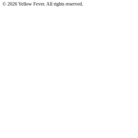
© 2026 Yellow Fever. All rights reserved.