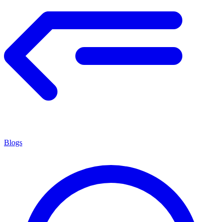
Blogs