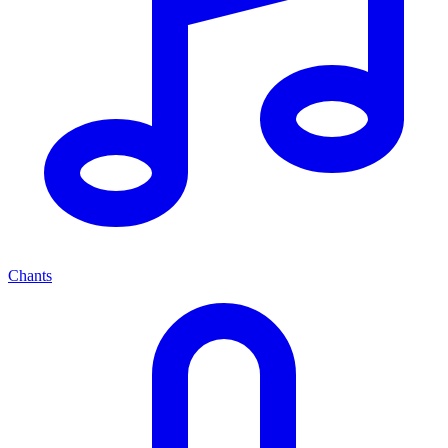
Chants