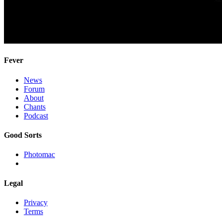
Fever
News
Forum
About
Chants
Podcast
Good Sorts
Photomac
Legal
Privacy
Terms