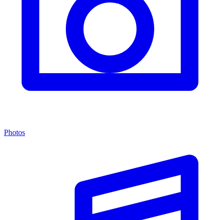
Photos