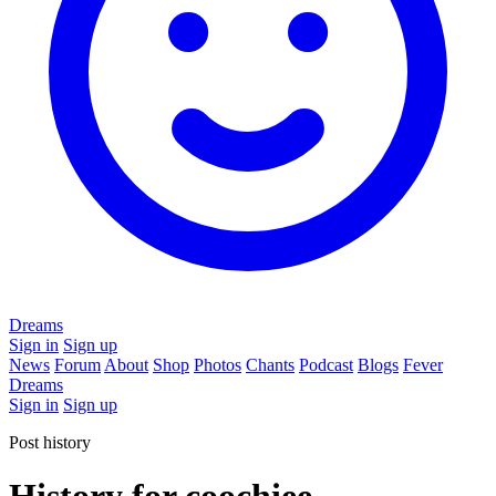
Dreams
Sign in
Sign up
News
Forum
About
Shop
Photos
Chants
Podcast
Blogs
Fever
Dreams
Sign in
Sign up
Post history