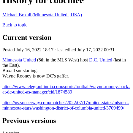
History for coochiee
Michael Boxall (Minnesota United | USA)
Back to topic
Current version
Posted July 16, 2022 18:17 · last edited July 17, 2022 00:31
Minnesota United
(5th in the MLS West) host
D.C. United
(last in
the East).
Boxall snr starting.
Wayne Rooney is now DC's gaffer.
https://www.telegraphindia.com/sports/football/wayne-rooney-back-
at-dc-united-as-manager/cid/1874589
https://us.soccerway.com/matches/2022/07/17/united-states/mls/nsc-
minnesota-stars/washington-district-of-columbia-united/3709499/
Previous versions