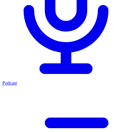
Podcast