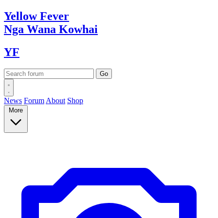
Yellow
Fever
Nga Wana
Kowhai
YF
News
Forum
About
Shop
More