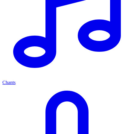
Chants