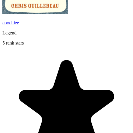
coochiee
Legend
5 rank stars