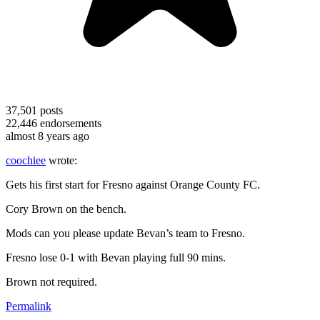
37,501
posts
22,446
endorsements
almost 8 years ago
coochiee
wrote:
Gets his first start for Fresno against Orange County FC.
Cory Brown on the bench.
Mods can you please update Bevan’s team to Fresno.
Fresno lose 0-1 with Bevan playing full 90 mins.
Brown not required.
Permalink