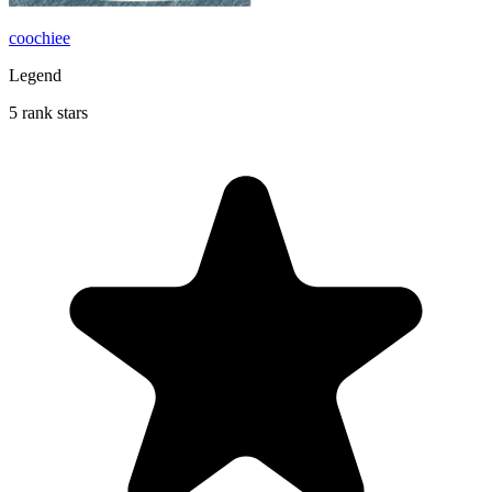
coochiee
Legend
5 rank stars