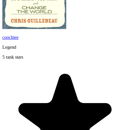
coochiee
Legend
5 rank stars