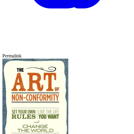
Permalink