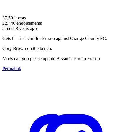
37,501
posts
22,446
endorsements
almost 8 years ago
Gets his first start for Fresno against Orange County FC.
Cory Brown on the bench.
Mods can you please update Bevan’s team to Fresno.
Permalink