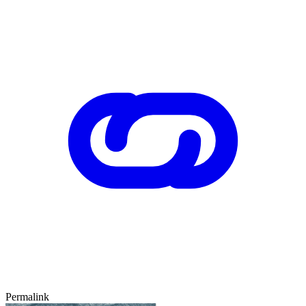
Permalink