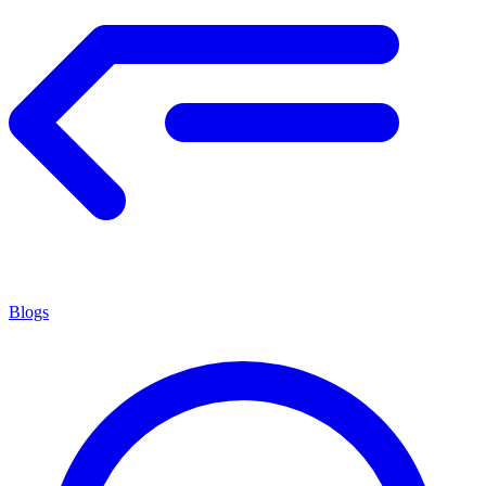
Blogs