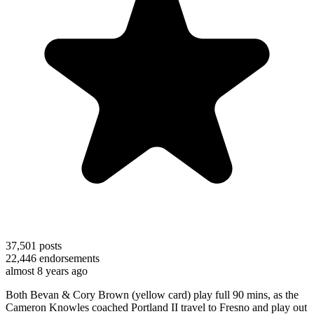
37,501
posts
22,446
endorsements
almost 8 years ago
Both Bevan & Cory Brown (yellow card) play full 90 mins, as the
Cameron Knowles coached Portland II travel to Fresno and play out