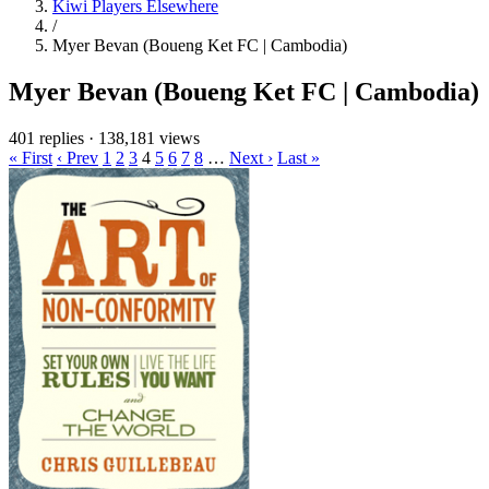
Kiwi Players Elsewhere
/
Myer Bevan (Boueng Ket FC | Cambodia)
Myer Bevan (Boueng Ket FC | Cambodia)
401 replies
·
138,181 views
« First
‹ Prev
1
2
3
4
5
6
7
8
…
Next ›
Last »