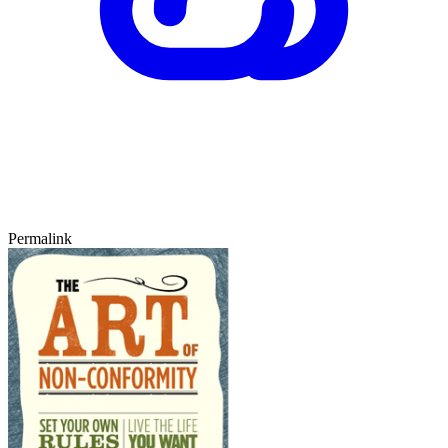
Permalink