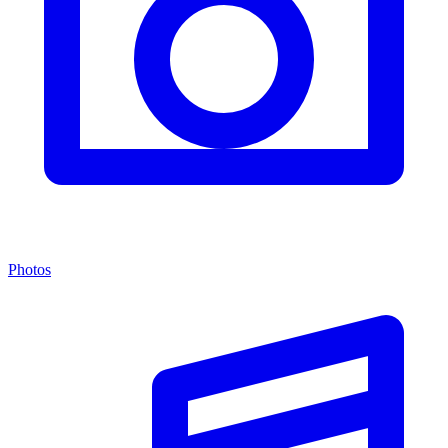
Photos