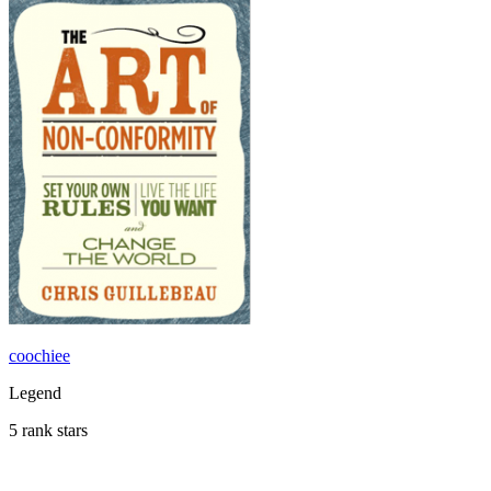
coochiee
Legend
5 rank stars