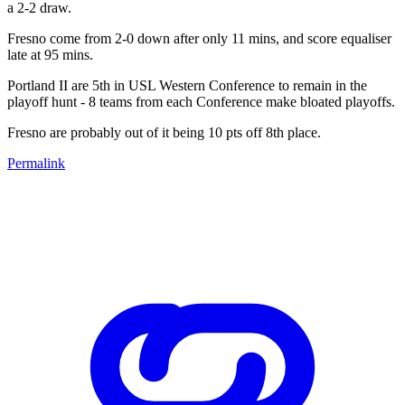
a 2-2 draw.
Fresno come from 2-0 down after only 11 mins, and score equaliser
late at 95 mins.
Portland II are 5th in USL Western Conference to remain in the
playoff hunt - 8 teams from each Conference make bloated playoffs.
Fresno are probably out of it being 10 pts off 8th place.
Permalink