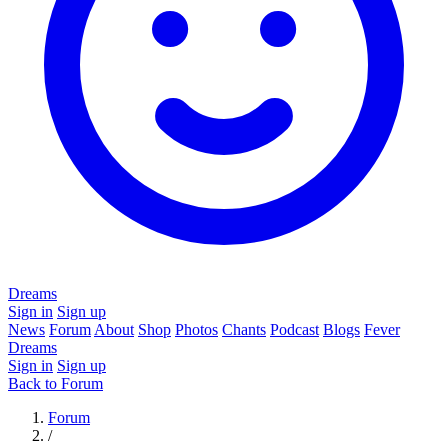
Dreams
Sign in
Sign up
News
Forum
About
Shop
Photos
Chants
Podcast
Blogs
Fever
Dreams
Sign in
Sign up
Back to Forum
Forum
/