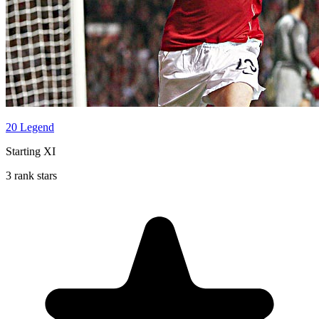
20 Legend
Starting XI
3 rank stars