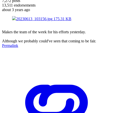
7,272
posts
13,511
endorsements
about 3 years ago
20230613_103156.jpg
175.31 KB
Makes the team of the week for his efforts yesterday.
Although we probably could've seen that coming to be fair.
Permalink