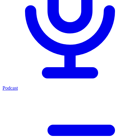
Podcast