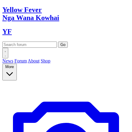
Yellow
Fever
Nga Wana
Kowhai
YF
News
Forum
About
Shop
More