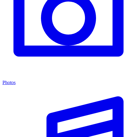
Photos