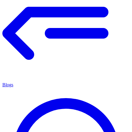
Blogs