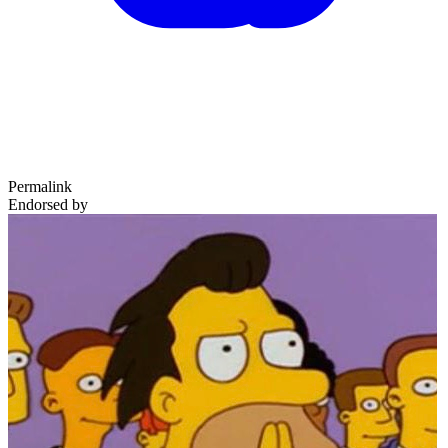
Permalink
Endorsed by