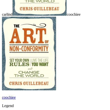
carlind
coochiee
coochiee
Legend