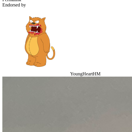
Endorsed by
YoungHeartHM