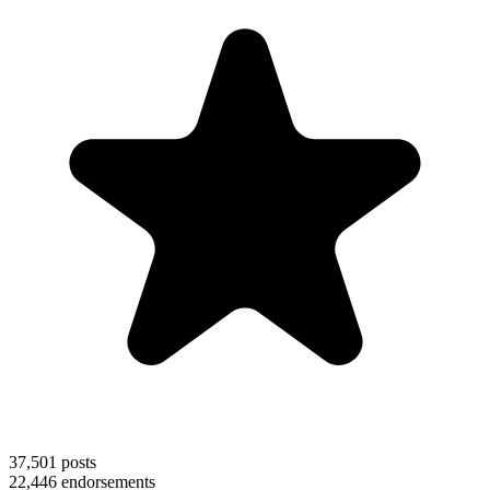
37,501
posts
22,446
endorsements