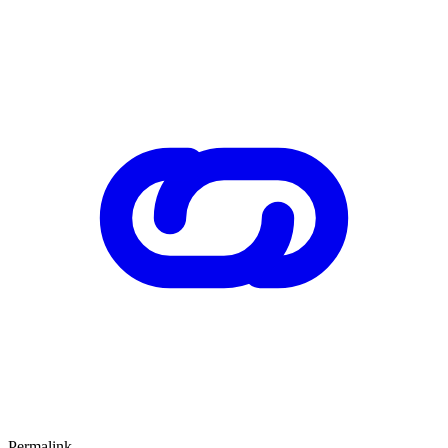
Permalink