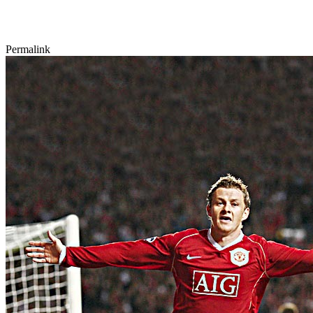
Permalink