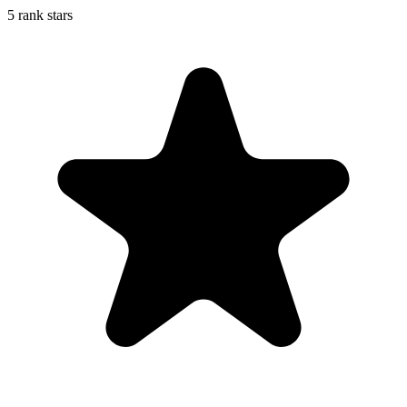
5 rank stars