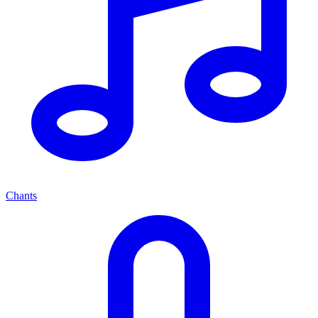
Chants