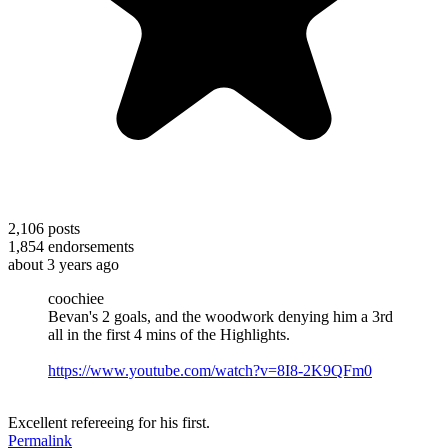
2,106
posts
1,854
endorsements
about 3 years ago
coochiee
Bevan's 2 goals, and the woodwork denying him a 3rd
all in the first 4 mins of the Highlights.
https://www.youtube.com/watch?v=8I8-2K9QFm0
Excellent refereeing for his first.
Permalink