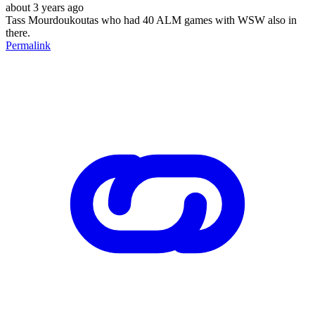
about 3 years ago
Tass Mourdoukoutas who had 40 ALM games with WSW also in
there.
Permalink