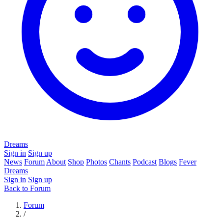
Dreams
Sign in
Sign up
News
Forum
About
Shop
Photos
Chants
Podcast
Blogs
Fever
Dreams
Sign in
Sign up
Back to Forum
Forum
/