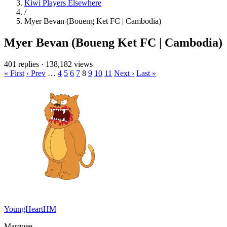
Kiwi Players Elsewhere
/
Myer Bevan (Boueng Ket FC | Cambodia)
Myer Bevan (Boueng Ket FC | Cambodia)
401 replies
·
138,182 views
« First
‹ Prev
…
4
5
6
7
8
9
10
11
Next ›
Last »
YoungHeartHM
Marquee