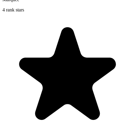
4 rank stars