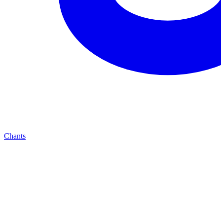
Chants