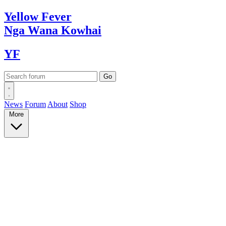
Yellow
Fever
Nga Wana
Kowhai
YF
News
Forum
About
Shop
More