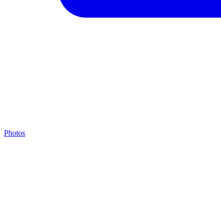
Photos