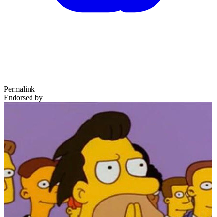
Permalink
Endorsed by