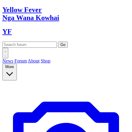
Yellow
Fever
Nga Wana
Kowhai
YF
News
Forum
About
Shop
More