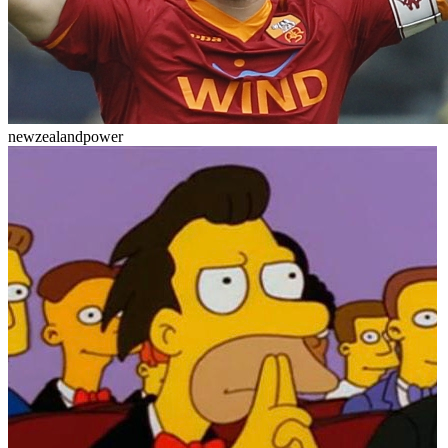
newzealandpower