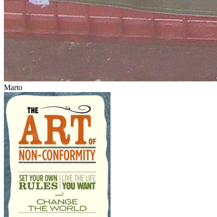
Marto