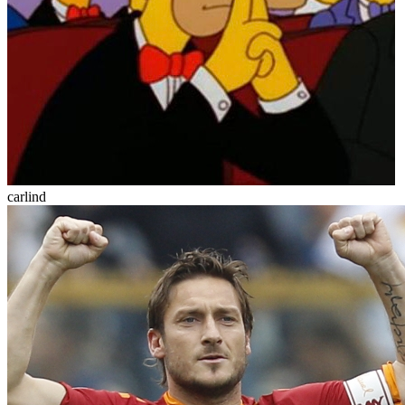
carlind