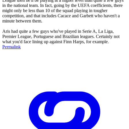
League then he'll be playing at a higher level than quite a few guys
in the national team. In fact, going by the UEFA coefficients, there
might only be less than 10 of the squad playing in tougher
competition, and that includes Cacace and Garbett who haven't a
minute between them.
Aris had quite a few guys who've played in Serie A, La Liga,
Premier League, Portuguese and Brazilian leagues. Certainly not
what you'd face lining up against Finn Harps, for example.
Permalink