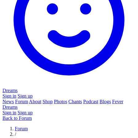
Dreams
Sign in
Sign up
News
Forum
About
Shop
Photos
Chants
Podcast
Blogs
Fever
Dreams
Sign in
Sign up
Back to Forum
Forum
/