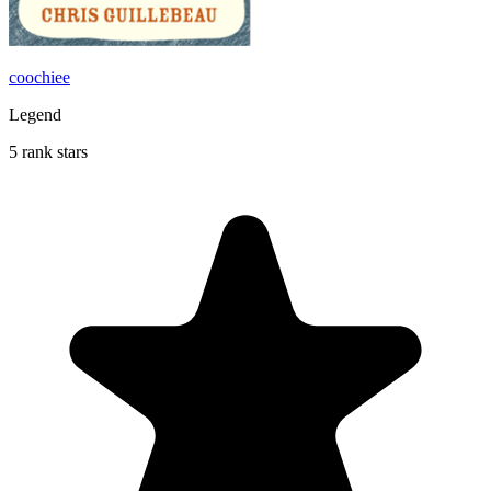
coochiee
Legend
5 rank stars