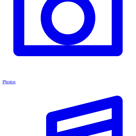
Photos