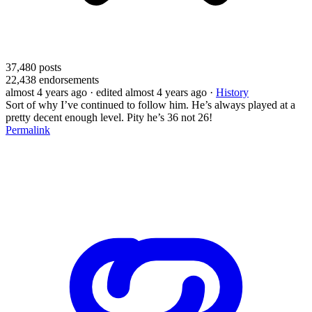
37,480
posts
22,438
endorsements
almost 4 years ago
· edited almost 4 years ago
·
History
Sort of why I’ve continued to follow him. He’s always played at a
pretty decent enough level. Pity he’s 36 not 26!
Permalink