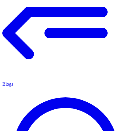
Blogs