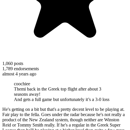
1,060
posts
1,789
endorsements
almost 4 years ago
coochiee
Themi back in the Greek top flight after about 3
seasons away!
And gets a full game but unfortunately it’s a 3-0 loss
He's getting on a bit but that's a pretty decent level to be playing at.
Fair play to the fella. Goes under the radar because he's not really a
product of the New Zealand system, though neither are Winston
Reid or Tommy Smith really. If he's a regular in the Greek Super