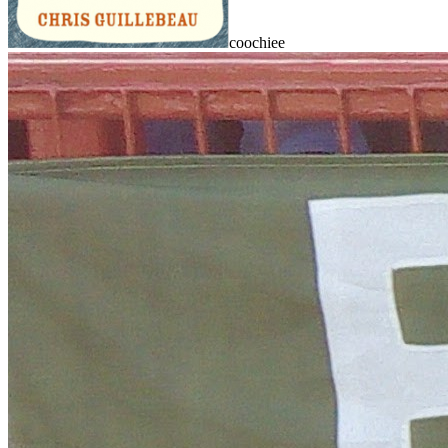
coochiee