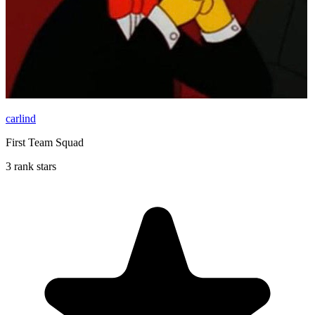
carlind
First Team Squad
3 rank stars