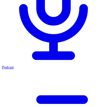
Podcast