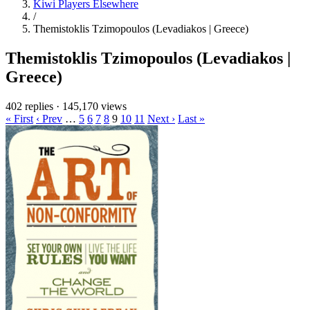
Kiwi Players Elsewhere
/
Themistoklis Tzimopoulos (Levadiakos | Greece)
Themistoklis Tzimopoulos (Levadiakos |
Greece)
402 replies
·
145,170 views
« First
‹ Prev
…
5
6
7
8
9
10
11
Next ›
Last »