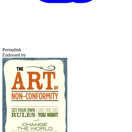
Permalink
Endorsed by