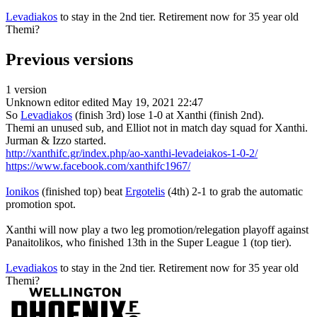
Levadiakos
to stay in the 2nd tier. Retirement now for 35 year old
Themi?
Previous versions
1 version
Unknown editor
edited May 19, 2021 22:47
So
Levadiakos
(finish 3rd) lose 1-0 at Xanthi (finish 2nd).
Themi an unused sub, and Elliot not in match day squad for Xanthi.
Jurman & Izzo started.
http://xanthifc.gr/index.php/ao-xanthi-levadeiakos-1-0-2/
https://www.facebook.com/xanthifc1967/
Ionikos
(finished top) beat
Ergotelis
(4th) 2-1 to grab the automatic
promotion spot.
Xanthi will now play a two leg promotion/relegation playoff against
Panaitolikos, who finished 13th in the Super League 1 (top tier).
Levadiakos
to stay in the 2nd tier. Retirement now for 35 year old
Themi?