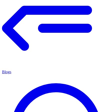
Blogs