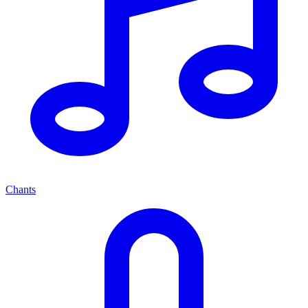
Chants