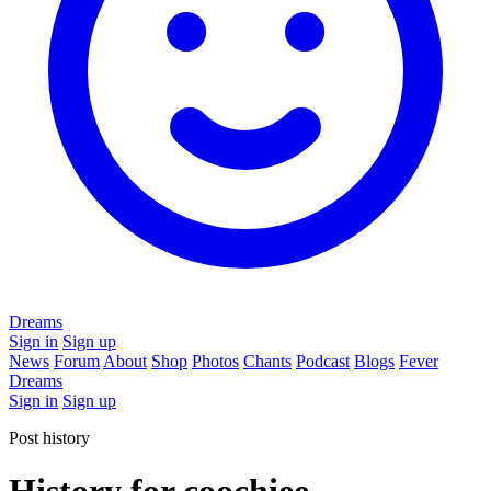
Dreams
Sign in
Sign up
News
Forum
About
Shop
Photos
Chants
Podcast
Blogs
Fever
Dreams
Sign in
Sign up
Post history