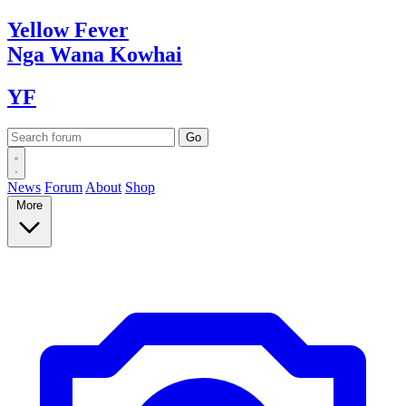
Yellow
Fever
Nga Wana
Kowhai
YF
News
Forum
About
Shop
More