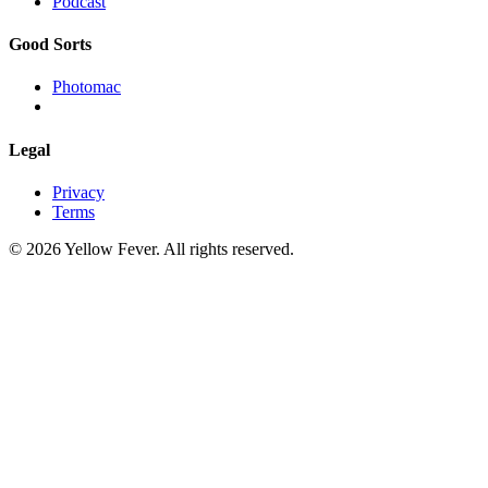
Podcast
Good Sorts
Photomac
Legal
Privacy
Terms
© 2026 Yellow Fever. All rights reserved.