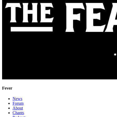
Fever
News
Forum
About
Chants