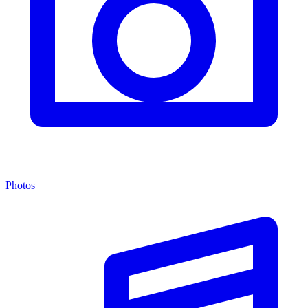
Photos