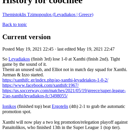
History for coochiee
Themistoklis Tzimopoulos (Levadiakos | Greece)
Back to topic
Current version
Posted May 19, 2021 22:45 · last edited May 19, 2021 22:47
So
Levadiakos
(finish 3rd) lose 1-0 at Xanthi (finish 2nd). Tight
game by the sound of it.
Themi an unused sub, and Elliot not in match day squad for Xanthi.
Jurman & Izzo started.
https://xanthifc.gr/index.php/ao-xanthi-levadeiakos-1-0-2/
https://www.facebook.com/xanthifc1967/
https://us.soccerway.com/matches/2021/05/19/greece/super-league-
2/ao-xanthi/levadiakos-fc/3498055/
Ionikos
(finished top) beat
Ergotelis
(4th) 2-1 to grab the automatic
promotion spot.
Xanthi will now play a two leg promotion/relegation playoff against
Panaitolikos, who finished 13th in the Super League 1 (top tier).