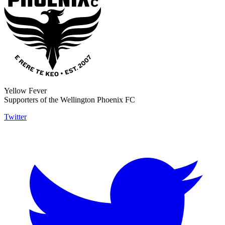
Yellow Fever
Supporters of the Wellington Phoenix FC
Twitter