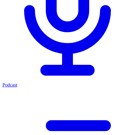
Podcast