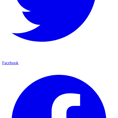
Facebook