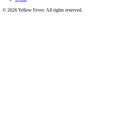
© 2026 Yellow Fever. All rights reserved.