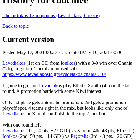
History for coochiee
Themistoklis Tzimopoulos (Levadiakos | Greece)
Back to topic
Current version
Posted May 17, 2021 00:27 · last edited May 19, 2021 00:06
Levadiakos
(1st on GD from
Ionikos
) with a 3-0 win over Chania
(5th), to go top. Themi an unused sub.
https://www.levadiakosfc.gr/levadeiakos-chania-3-0/
1 game to go, and
Levadiakos
play Elliot's Xanthi (4th) in the last
round. A promotion battle with some Kiwi interest.
Only 1st place gets automatic promotion. 2nd gets a promotion
playoff spot. 4 teams right in the mix, but looks like only one of
Levadiakos
or Xanthi can finish in the top 2, not both.
With one round left
Levadiakos
(1st, 50 pts, +27 GD ) vs Xanthi (4th, 48 pts, +16 GD)
Ionikos
(2nd, 50 pts, +14 GD ) vs
Ergotelis
(3rd, 48 pts, +20 GD)