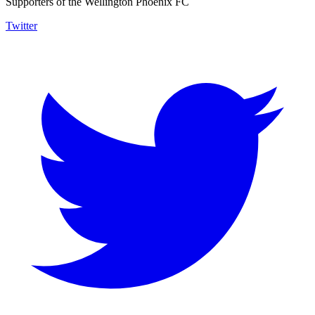
Supporters of the Wellington Phoenix FC
Twitter