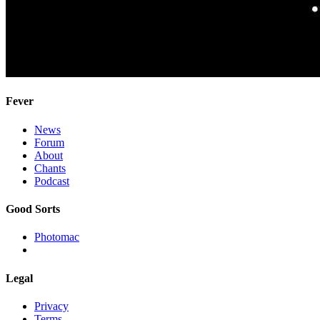
Fever
News
Forum
About
Chants
Podcast
Good Sorts
Photomac
Legal
Privacy
Terms