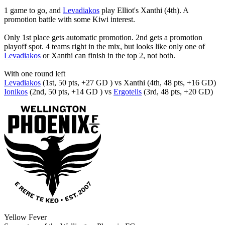
1 game to go, and
Levadiakos
play Elliot's Xanthi (4th). A
promotion battle with some Kiwi interest.
Only 1st place gets automatic promotion. 2nd gets a promotion
playoff spot. 4 teams right in the mix, but looks like only one of
Levadiakos
or Xanthi can finish in the top 2, not both.
With one round left
Levadiakos
(1st, 50 pts, +27 GD ) vs Xanthi (4th, 48 pts, +16 GD)
Ionikos
(2nd, 50 pts, +14 GD ) vs
Ergotelis
(3rd, 48 pts, +20 GD)
Yellow Fever