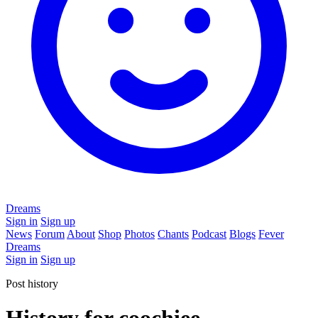
Dreams
Sign in
Sign up
News
Forum
About
Shop
Photos
Chants
Podcast
Blogs
Fever
Dreams
Sign in
Sign up
Post history