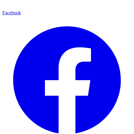
Facebook