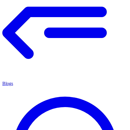
Blogs