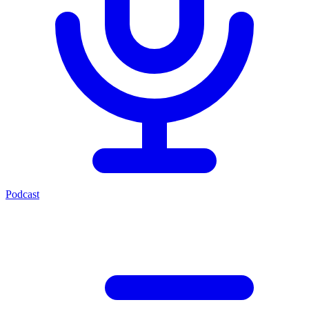
Podcast