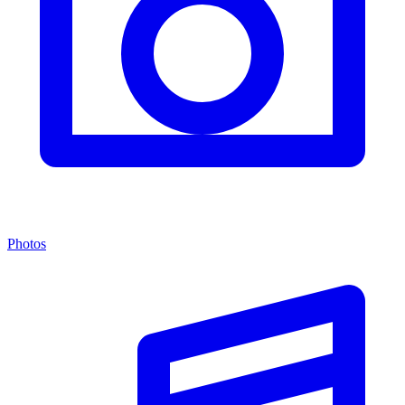
Photos