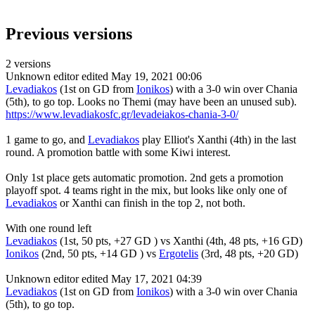
Previous versions
2 versions
Unknown editor
edited May 19, 2021 00:06
Levadiakos
(1st on GD from
Ionikos
) with a 3-0 win over Chania
(5th), to go top. Looks no Themi (may have been an unused sub).
https://www.levadiakosfc.gr/levadeiakos-chania-3-0/
1 game to go, and
Levadiakos
play Elliot's Xanthi (4th) in the last
round. A promotion battle with some Kiwi interest.
Only 1st place gets automatic promotion. 2nd gets a promotion
playoff spot. 4 teams right in the mix, but looks like only one of
Levadiakos
or Xanthi can finish in the top 2, not both.
With one round left
Levadiakos
(1st, 50 pts, +27 GD ) vs Xanthi (4th, 48 pts, +16 GD)
Ionikos
(2nd, 50 pts, +14 GD ) vs
Ergotelis
(3rd, 48 pts, +20 GD)
Unknown editor
edited May 17, 2021 04:39
Levadiakos
(1st on GD from
Ionikos
) with a 3-0 win over Chania
(5th), to go top.