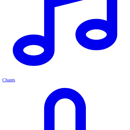
Chants