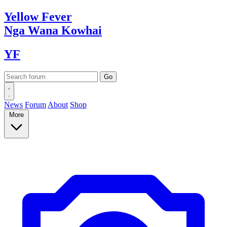
Yellow
Fever
Nga Wana
Kowhai
YF
News
Forum
About
Shop
More