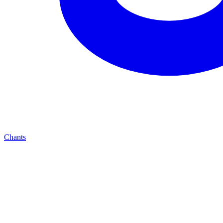
Chants