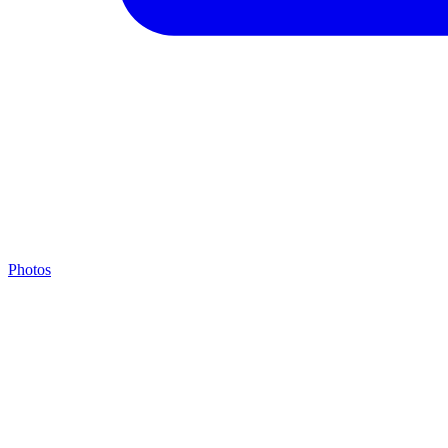
Photos