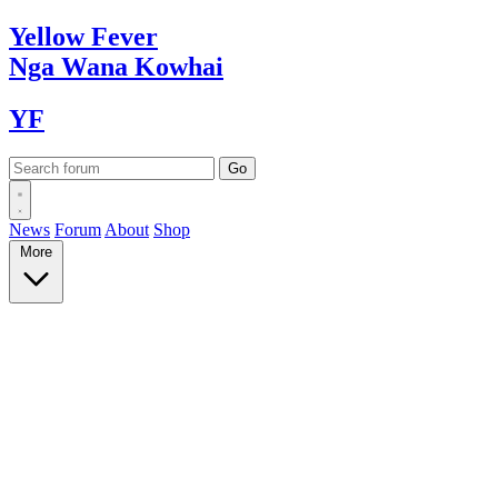
Yellow
Fever
Nga Wana
Kowhai
YF
News
Forum
About
Shop
More