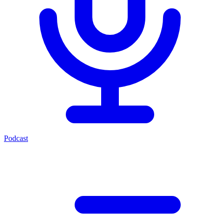
Podcast