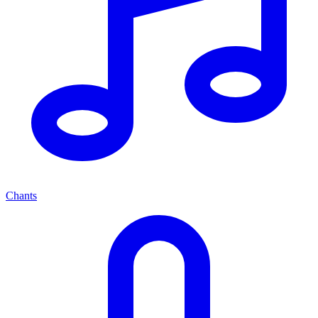
Chants