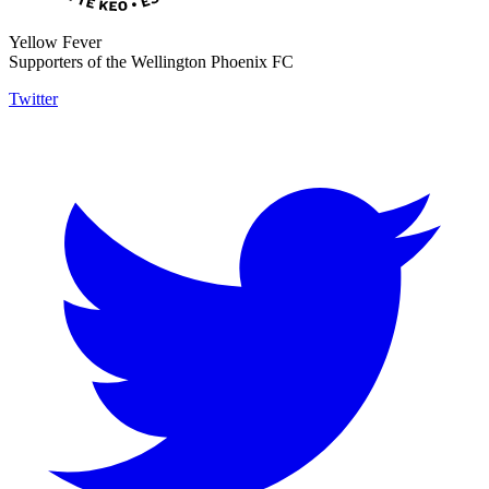
Yellow Fever
Supporters of the Wellington Phoenix FC
Twitter