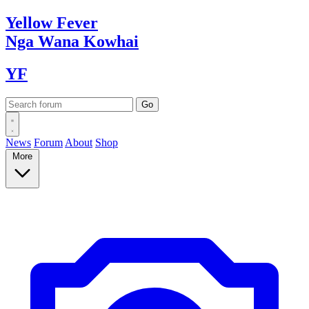
Yellow
Fever
Nga Wana
Kowhai
YF
News
Forum
About
Shop
More