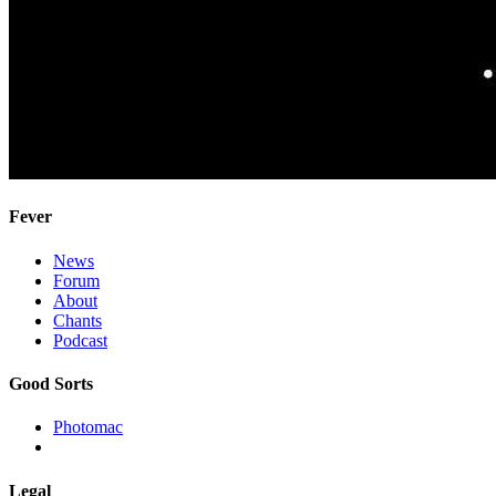
Fever
News
Forum
About
Chants
Podcast
Good Sorts
Photomac
Legal