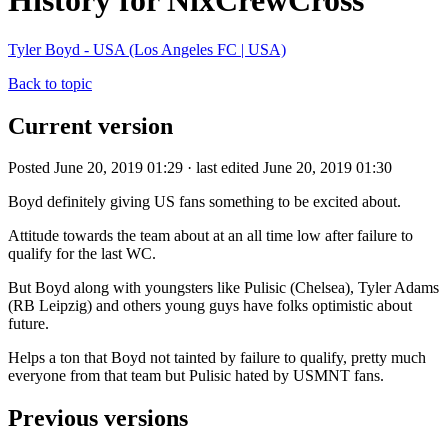
History for NixCrewCross
Tyler Boyd - USA (Los Angeles FC | USA)
Back to topic
Current version
Posted June 20, 2019 01:29 · last edited June 20, 2019 01:30
Boyd definitely giving US fans something to be excited about.
Attitude towards the team about at an all time low after failure to
qualify for the last WC.
But Boyd along with youngsters like Pulisic (Chelsea), Tyler Adams
(RB Leipzig) and others young guys have folks optimistic about
future.
Helps a ton that Boyd not tainted by failure to qualify, pretty much
everyone from that team but Pulisic hated by USMNT fans.
Previous versions