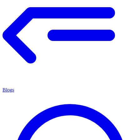
Blogs