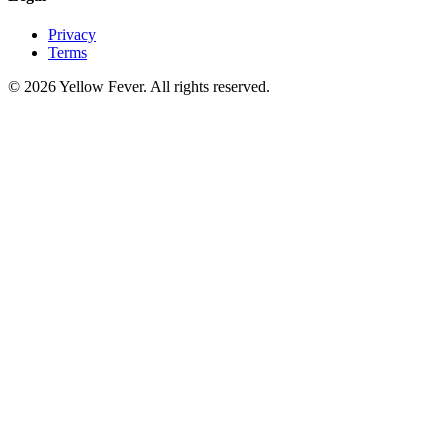
Privacy
Terms
© 2026 Yellow Fever. All rights reserved.