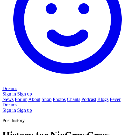
Dreams
Sign in
Sign up
News
Forum
About
Shop
Photos
Chants
Podcast
Blogs
Fever
Dreams
Sign in
Sign up
Post history