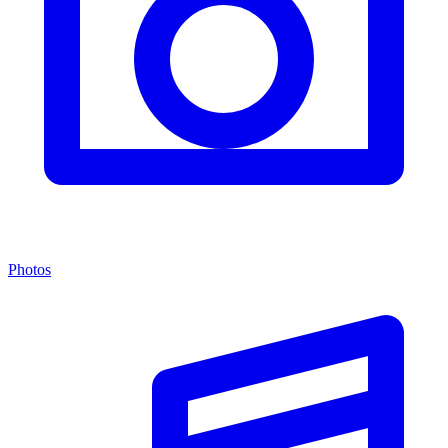
Photos