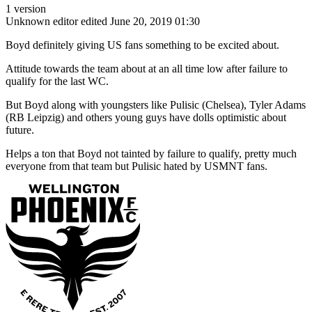
1 version
Unknown editor
edited June 20, 2019 01:30
Boyd definitely giving US fans something to be excited about.
Attitude towards the team about at an all time low after failure to
qualify for the last WC.
But Boyd along with youngsters like Pulisic (Chelsea), Tyler Adams
(RB Leipzig) and others young guys have dolls optimistic about
future.
Helps a ton that Boyd not tainted by failure to qualify, pretty much
everyone from that team but Pulisic hated by USMNT fans.