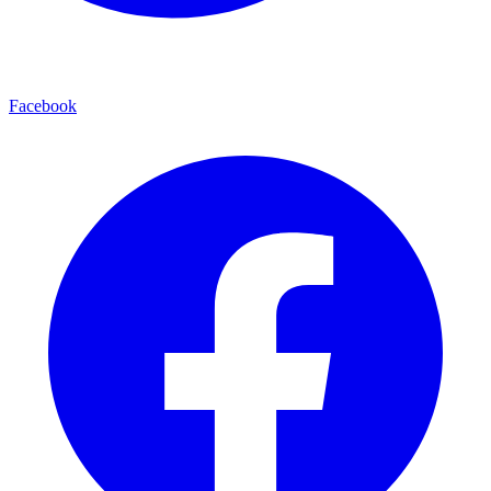
Facebook