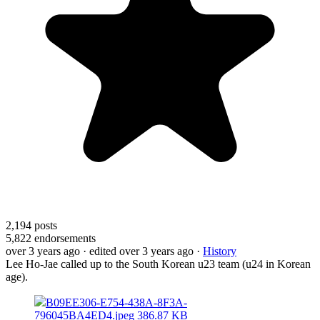
2,194
posts
5,822
endorsements
over 3 years ago
· edited over 3 years ago
·
History
Lee Ho-Jae called up to the South Korean u23 team (u24 in Korean
age).
B09EE306-E754-438A-8F3A-
796045BA4ED4.jpeg
386.87 KB