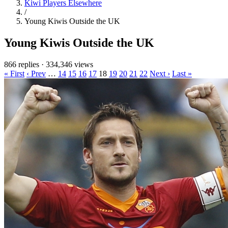
Kiwi Players Elsewhere
/
Young Kiwis Outside the UK
Young Kiwis Outside the UK
866 replies
·
334,346 views
« First
‹ Prev
…
14
15
16
17
18
19
20
21
22
Next ›
Last »