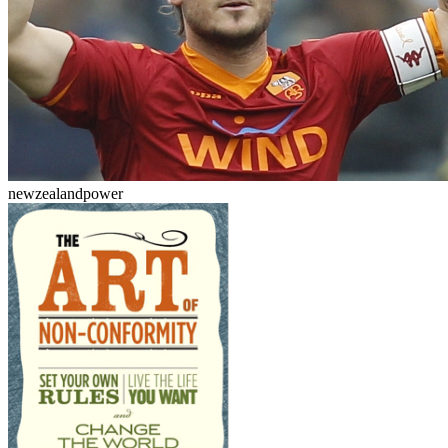
newzealandpower