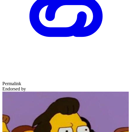
Permalink
Endorsed by