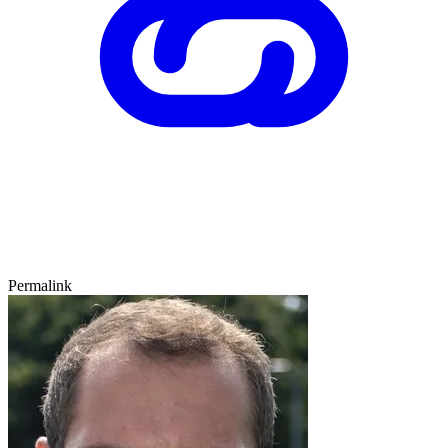
Permalink