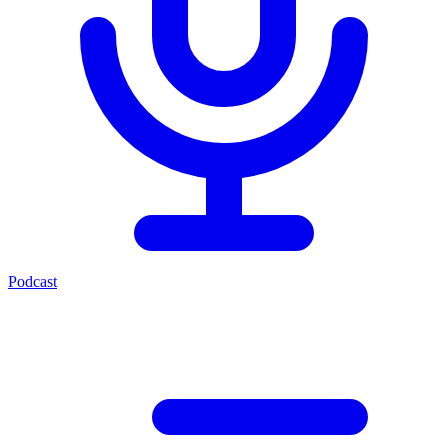
Podcast