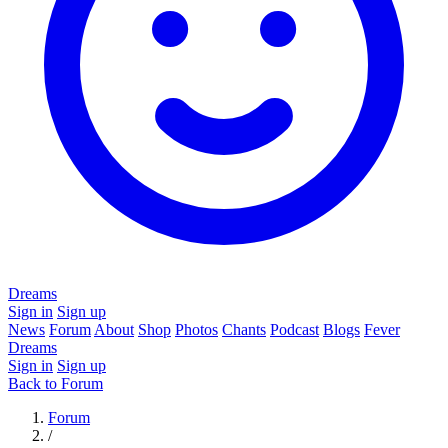
Dreams
Sign in
Sign up
News
Forum
About
Shop
Photos
Chants
Podcast
Blogs
Fever
Dreams
Sign in
Sign up
Back to Forum
Forum
/