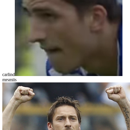
carlind
mrsmiis