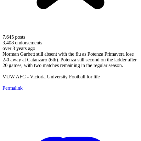
7,645
posts
3,408
endorsements
over 3 years ago
Norman Garbett still absent with the flu as Potenza Primavera lose
2-0 away at Catanzaro (6th). Potenza still second on the ladder after
20 games, with two matches remaining in the regular season.
VUW AFC - Victoria University Football for life
Permalink