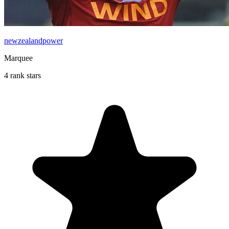
newzealandpower
Marquee
4 rank stars