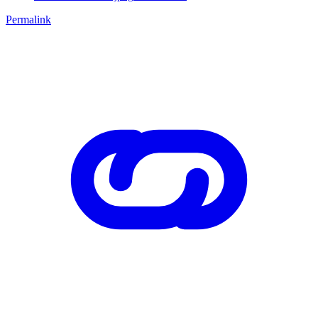
Permalink