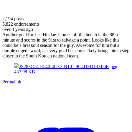
2,194
posts
5,822
endorsements
over 3 years ago
Another goal for Lee Ho-Jae. Comes off the bench in the 88th
minute and scores in the 91st to salvage a point. Looks like this
could be a breakout season for the guy. Awesome for him but a
double edged sword, as every goal he scores likely brings him a step
closer to the South Korean national team.
28283C74-E540-4CE3-B101-9C4DFD13E06F.jpeg
437.98 KB
Permalink