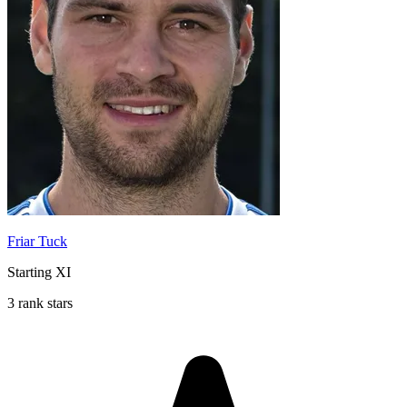
Friar Tuck
Starting XI
3 rank stars