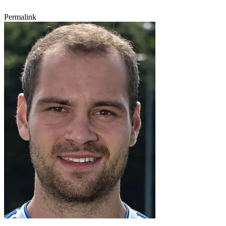
Permalink