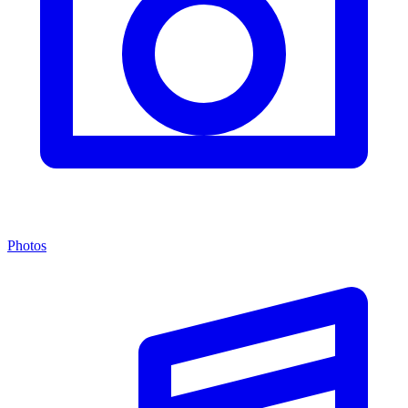
Photos