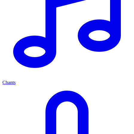
Chants