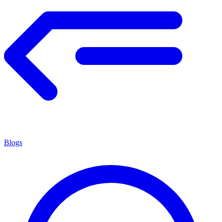
Blogs