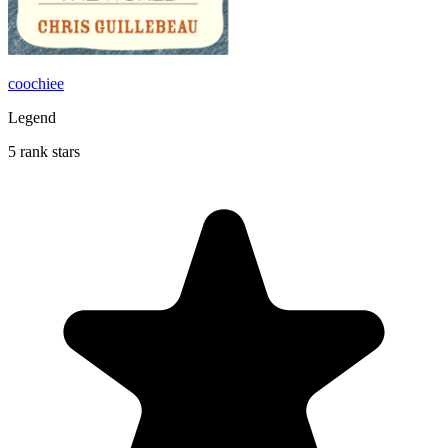
coochiee
Legend
5 rank stars