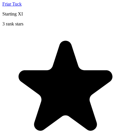
Friar Tuck
Starting XI
3 rank stars