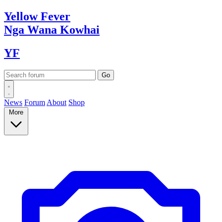
Yellow
Fever
Nga Wana
Kowhai
YF
News
Forum
About
Shop
More