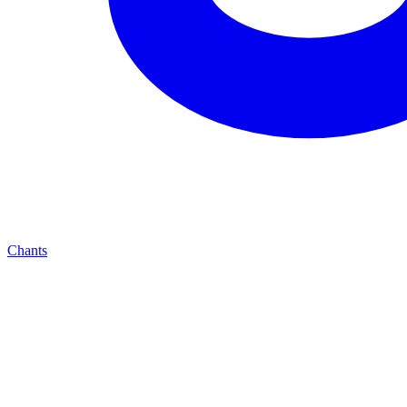
Chants