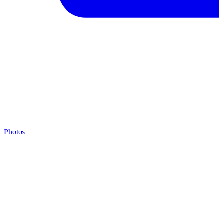
Photos