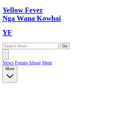
Yellow
Fever
Nga Wana
Kowhai
YF
News
Forum
About
Shop
More