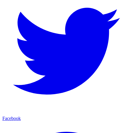
Facebook