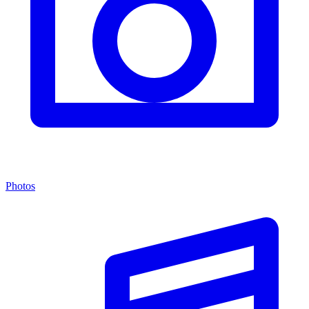
Photos