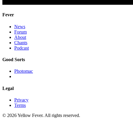
Fever
News
Forum
About
Chants
Podcast
Good Sorts
Photomac
Legal
Privacy
Terms
© 2026 Yellow Fever. All rights reserved.