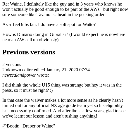
Re: Waine, I definitely like the guy and in 3 years who knows he
won't actually be good enough to be part of the AWs - but right now
sure someone like Tavano is ahead in the pecking order
As a TeeDubs fan, I do have a soft spot for Watto?
How is Dimario doing in Gibraltar? (I would expect he is nowhere
near an AW call up obviously)
Previous versions
2 versions
Unknown editor
edited January 21, 2020 07:34
newzealandpower
wrote:
I did think the whole U15 thing was strange but hey it was in the
press, so it must be right? :)
In that case the waiver makes a lot more sense as he clearly hasn't
turned out for any official NZ age grade team yet so his eligibility
isn't necessarily confirmed. And after the last few years, glad to see
we've learnt our lesson and aren't rushing anything!
@Bootit: "Draper or Waine"