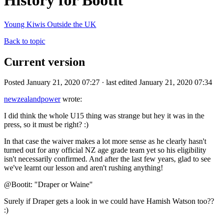
History for Bootit
Young Kiwis Outside the UK
Back to topic
Current version
Posted January 21, 2020 07:27 · last edited January 21, 2020 07:34
newzealandpower
wrote:
I did think the whole U15 thing was strange but hey it was in the
press, so it must be right? :)
In that case the waiver makes a lot more sense as he clearly hasn't
turned out for any official NZ age grade team yet so his eligibility
isn't necessarily confirmed. And after the last few years, glad to see
we've learnt our lesson and aren't rushing anything!
@Bootit: "Draper or Waine"
Surely if Draper gets a look in we could have Hamish Watson too??
:)