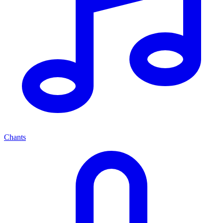
Chants