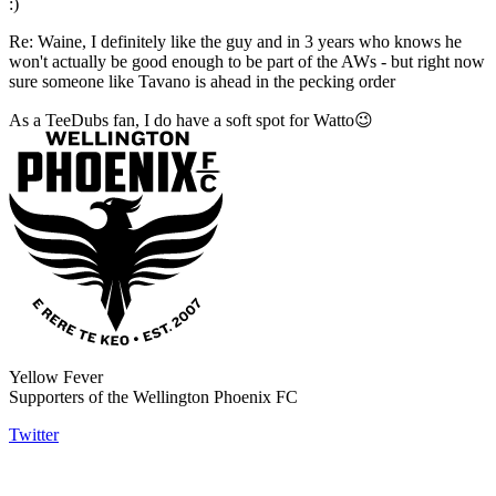
:)
Re: Waine, I definitely like the guy and in 3 years who knows he
won't actually be good enough to be part of the AWs - but right now
sure someone like Tavano is ahead in the pecking order
As a TeeDubs fan, I do have a soft spot for Watto😉
Yellow Fever
Supporters of the Wellington Phoenix FC
Twitter