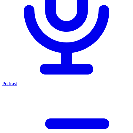
Podcast