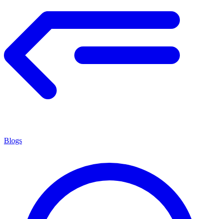
Blogs