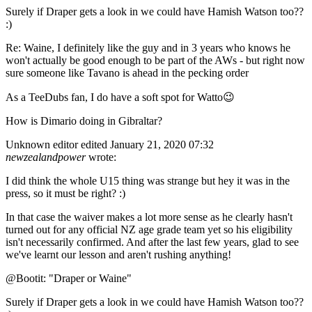
Surely if Draper gets a look in we could have Hamish Watson too??
:)
Re: Waine, I definitely like the guy and in 3 years who knows he
won't actually be good enough to be part of the AWs - but right now
sure someone like Tavano is ahead in the pecking order
As a TeeDubs fan, I do have a soft spot for Watto😉
How is Dimario doing in Gibraltar?
Unknown editor
edited January 21, 2020 07:32
newzealandpower
wrote:
I did think the whole U15 thing was strange but hey it was in the
press, so it must be right? :)
In that case the waiver makes a lot more sense as he clearly hasn't
turned out for any official NZ age grade team yet so his eligibility
isn't necessarily confirmed. And after the last few years, glad to see
we've learnt our lesson and aren't rushing anything!
@Bootit: "Draper or Waine"
Surely if Draper gets a look in we could have Hamish Watson too??