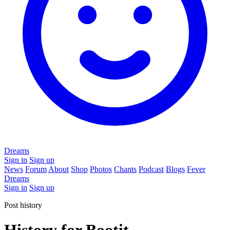
Dreams
Sign in
Sign up
News
Forum
About
Shop
Photos
Chants
Podcast
Blogs
Fever
Dreams
Sign in
Sign up
Post history