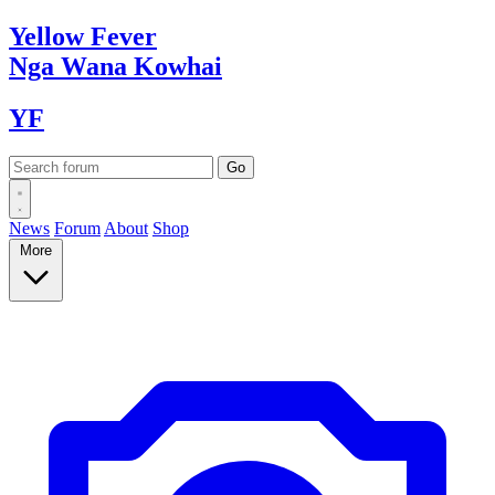
Yellow
Fever
Nga Wana
Kowhai
YF
News
Forum
About
Shop
More