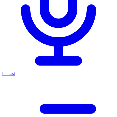
Podcast