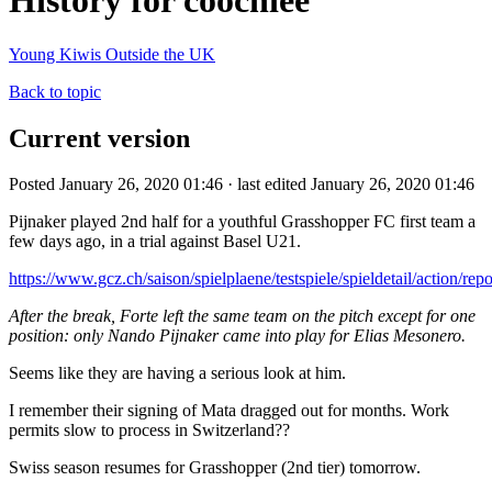
History for coochiee
Young Kiwis Outside the UK
Back to topic
Current version
Posted January 26, 2020 01:46 · last edited January 26, 2020 01:46
Pijnaker played 2nd half for a youthful Grasshopper FC first team a
few days ago, in a trial against Basel U21.
https://www.gcz.ch/saison/spielplaene/testspiele/spieldetail/action/rep
After the break, Forte left the same team on the pitch except for one
position: only Nando Pijnaker came into play for Elias Mesonero.
Seems like they are having a serious look at him.
I remember their signing of Mata dragged out for months. Work
permits slow to process in Switzerland??
Swiss season resumes for Grasshopper (2nd tier) tomorrow.