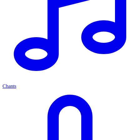
Chants