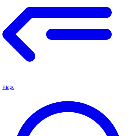
Blogs