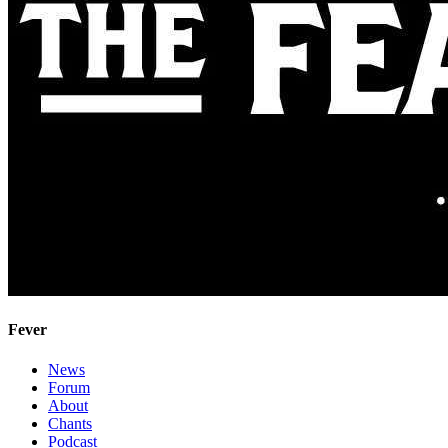
Fever
News
Forum
About
Chants
Podcast