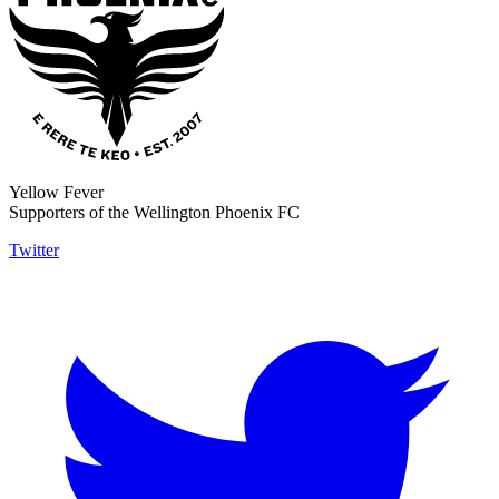
Yellow Fever
Supporters of the Wellington Phoenix FC
Twitter