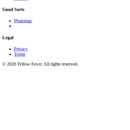
Good Sorts
Photomac
Legal
Privacy
Terms
© 2026 Yellow Fever. All rights reserved.