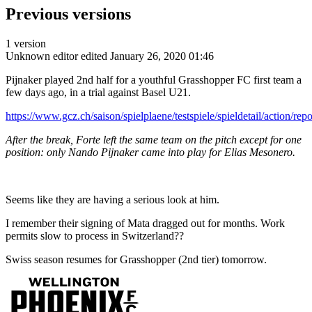
Previous versions
1 version
Unknown editor
edited January 26, 2020 01:46
Pijnaker played 2nd half for a youthful Grasshopper FC first team a
few days ago, in a trial against Basel U21.
https://www.gcz.ch/saison/spielplaene/testspiele/spieldetail/action/rep
After the break, Forte left the same team on the pitch except for one
position: only Nando Pijnaker came into play for Elias Mesonero.
Seems like they are having a serious look at him.
I remember their signing of Mata dragged out for months. Work
permits slow to process in Switzerland??
Swiss season resumes for Grasshopper (2nd tier) tomorrow.