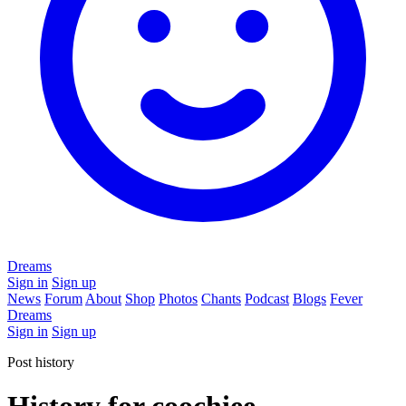
Dreams
Sign in
Sign up
News
Forum
About
Shop
Photos
Chants
Podcast
Blogs
Fever
Dreams
Sign in
Sign up
Post history