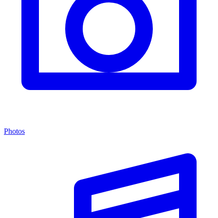
Photos