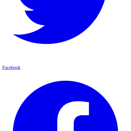
Facebook