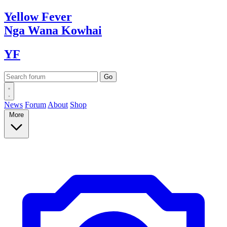
Yellow
Fever
Nga Wana
Kowhai
YF
News
Forum
About
Shop
More