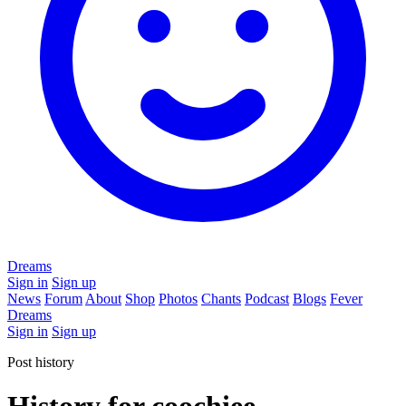
Dreams
Sign in
Sign up
News
Forum
About
Shop
Photos
Chants
Podcast
Blogs
Fever
Dreams
Sign in
Sign up
Post history