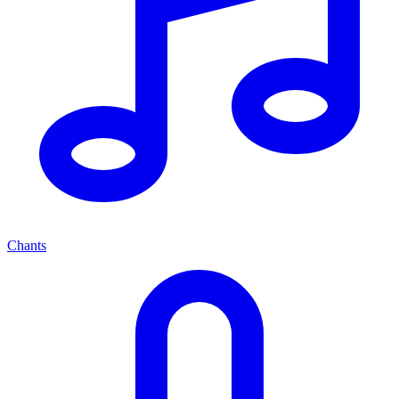
Chants