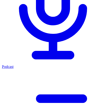
Podcast