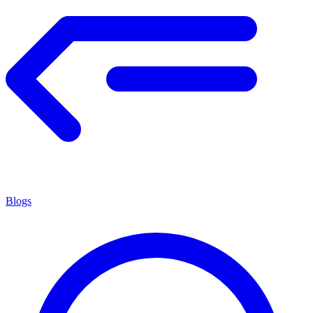
Blogs