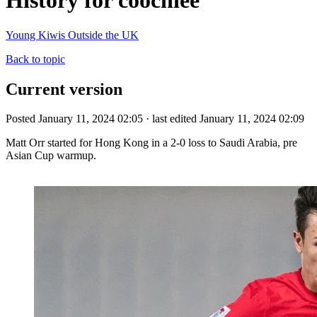
History for coochiee
Young Kiwis Outside the UK
Back to topic
Current version
Posted January 11, 2024 02:05 · last edited January 11, 2024 02:09
Matt Orr started for Hong Kong in a 2-0 loss to Saudi Arabia, pre
Asian Cup warmup.