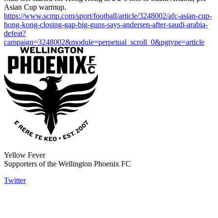
Asian Cup warmup.
https://www.scmp.com/sport/football/article/3248002/afc-asian-cup-
hong-kong-closing-gap-big-guns-says-andersen-after-saudi-arabia-
defeat?
campaign=3248002&module=perpetual_scroll_0&pgtype=article
Yellow Fever
Supporters of the Wellington Phoenix FC
Twitter