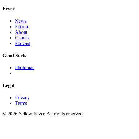
Fever
News
Forum
About
Chants
Podcast
Good Sorts
Photomac
Legal
Privacy
Terms
© 2026 Yellow Fever. All rights reserved.