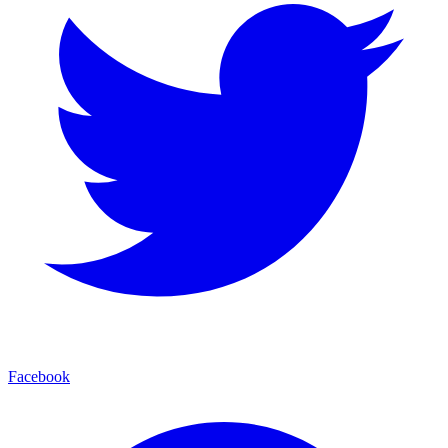
Facebook