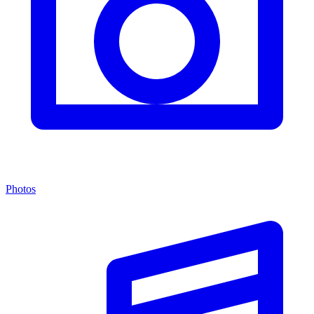
Photos