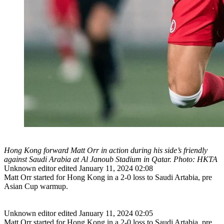
Hong Kong forward Matt Orr in action during his side’s friendly
against Saudi Arabia at Al Janoub Stadium in Qatar. Photo: HKTA
Unknown editor
edited January 11, 2024 02:08
Matt Orr started for Hong Kong in a 2-0 loss to Saudi Artabia, pre
Asian Cup warmup.
Unknown editor
edited January 11, 2024 02:05
Matt Orr started for Hong Kong in a 2-0 loss to Saudi Artabia, pre