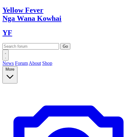
Yellow
Fever
Nga Wana
Kowhai
YF
News
Forum
About
Shop
More