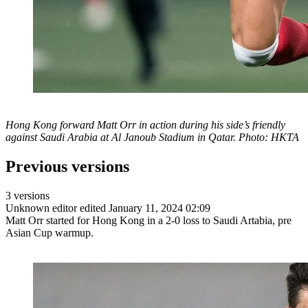
Hong Kong forward Matt Orr in action during his side’s friendly
against Saudi Arabia at Al Janoub Stadium in Qatar. Photo: HKTA
Previous versions
3 versions
Unknown editor
edited January 11, 2024 02:09
Matt Orr started for Hong Kong in a 2-0 loss to Saudi Artabia, pre
Asian Cup warmup.