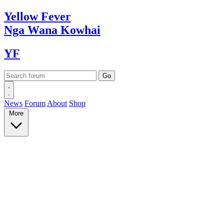
Yellow
Fever
Nga Wana
Kowhai
YF
News
Forum
About
Shop
More