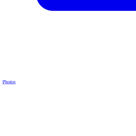
Photos