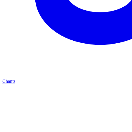
Chants