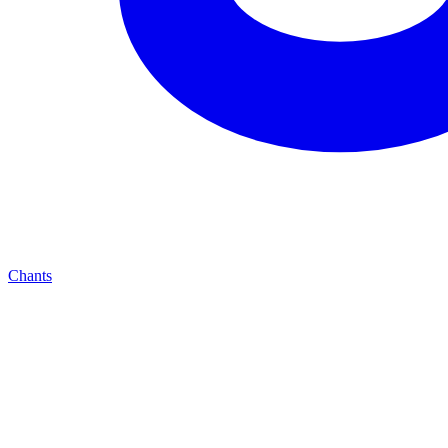
Chants