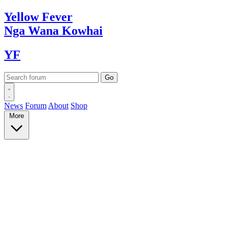
Yellow
Fever
Nga Wana
Kowhai
YF
News
Forum
About
Shop
More