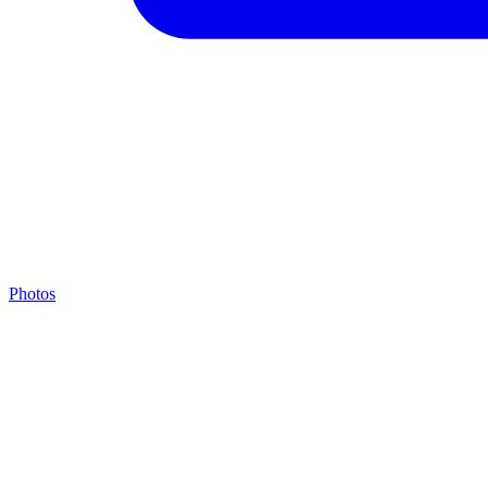
Photos