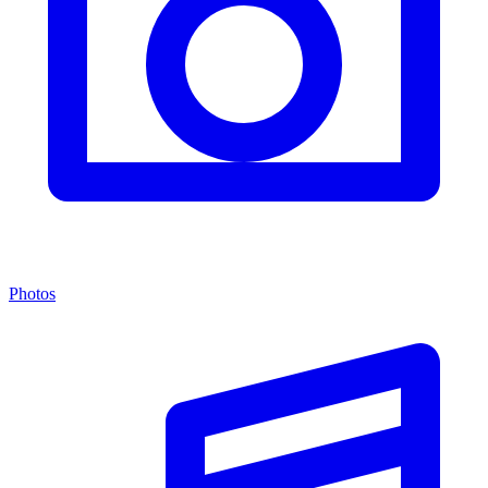
Photos