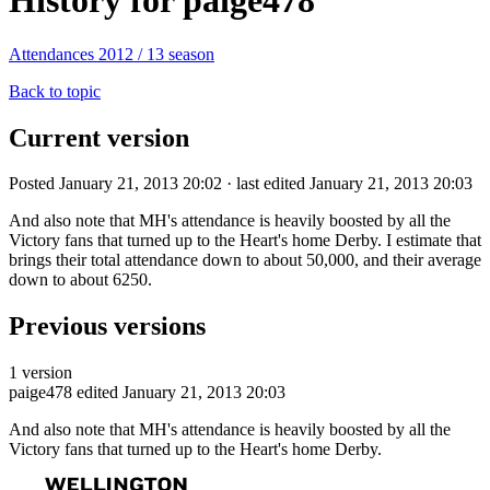
History for paige478
Attendances 2012 / 13 season
Back to topic
Current version
Posted January 21, 2013 20:02 · last edited January 21, 2013 20:03
And also note that MH's attendance is heavily boosted by all the
Victory fans that turned up to the Heart's home Derby. I estimate that
brings their total attendance down to about 50,000, and their average
down to about 6250.
Previous versions
1 version
paige478
edited January 21, 2013 20:03
And also note that MH's attendance is heavily boosted by all the
Victory fans that turned up to the Heart's home Derby.