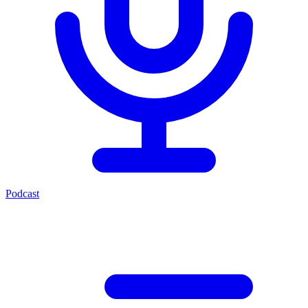
Podcast