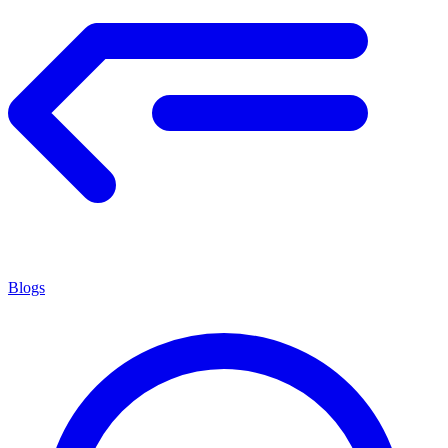
Blogs