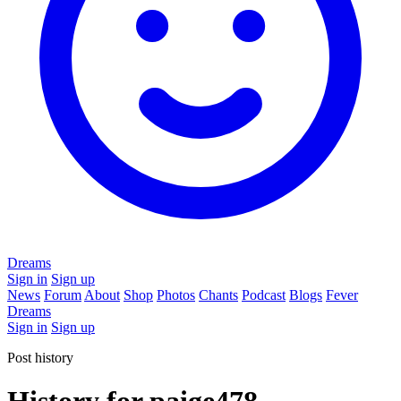
Dreams
Sign in
Sign up
News
Forum
About
Shop
Photos
Chants
Podcast
Blogs
Fever
Dreams
Sign in
Sign up
Post history