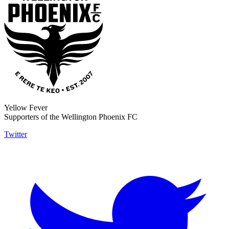
Yellow Fever
Supporters of the Wellington Phoenix FC
Twitter