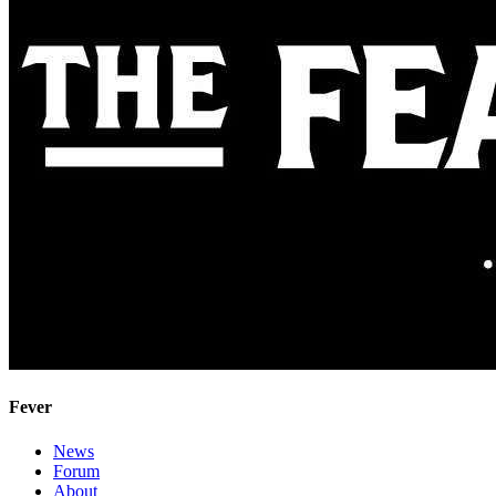
Fever
News
Forum
About