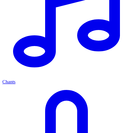
Chants