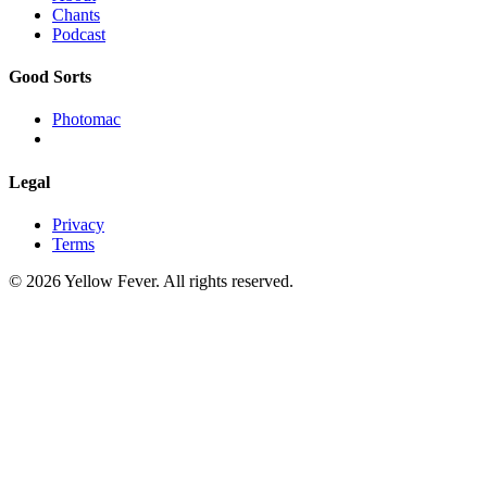
Chants
Podcast
Good Sorts
Photomac
Legal
Privacy
Terms
© 2026 Yellow Fever. All rights reserved.