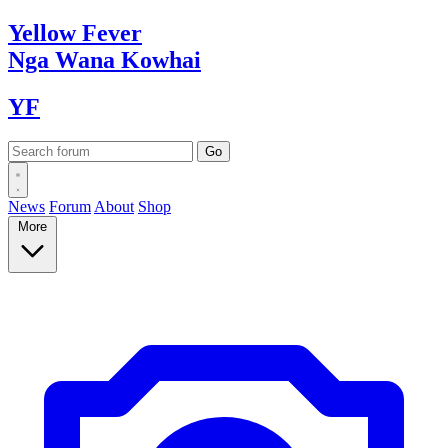
Yellow
Fever
Nga Wana
Kowhai
YF
News
Forum
About
Shop
More