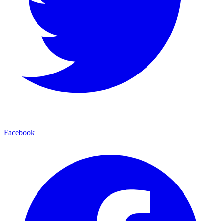
Facebook