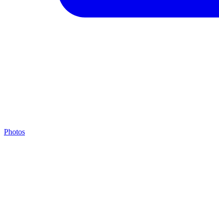
Photos