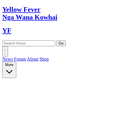
Yellow
Fever
Nga Wana
Kowhai
YF
News
Forum
About
Shop
More