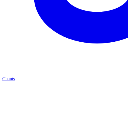
Chants