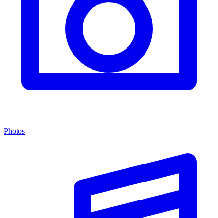
Photos