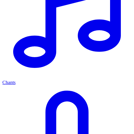
Chants