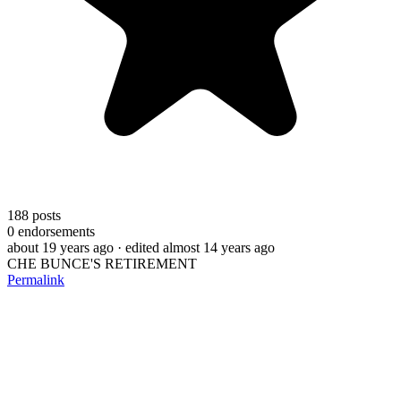
188
posts
0
endorsements
about 19 years ago
· edited almost 14 years ago
CHE BUNCE'S RETIREMENT
Permalink