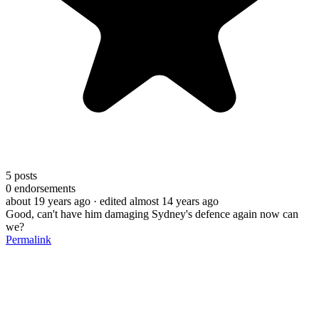
5
posts
0
endorsements
about 19 years ago
· edited almost 14 years ago
Good, can't have him damaging Sydney's defence again now can
we?
Permalink