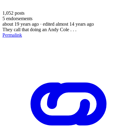
1,052
posts
5
endorsements
about 19 years ago
· edited almost 14 years ago
They call that doing an Andy Cole . . .
Permalink