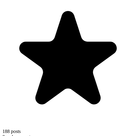
188
posts