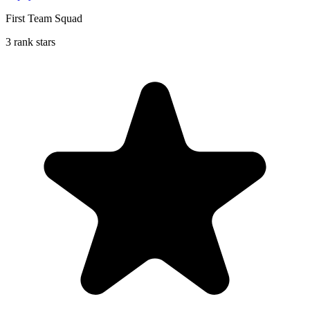
First Team Squad
3 rank stars