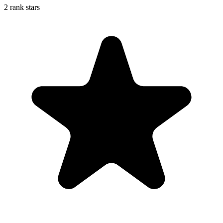
2 rank stars