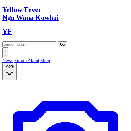
Yellow
Fever
Nga Wana
Kowhai
YF
News
Forum
About
Shop
More