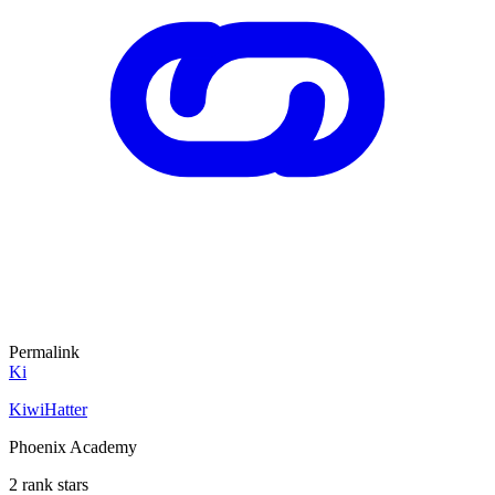
Permalink
Ki
KiwiHatter
Phoenix Academy
2 rank stars