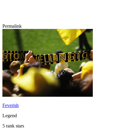
Permalink
Feverish
Legend
5 rank stars