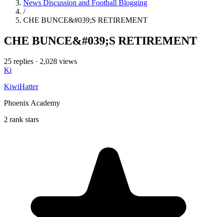
News Discussion and Football Blogging
/
CHE BUNCE&#039;S RETIREMENT
CHE BUNCE&#039;S RETIREMENT
25 replies
·
2,028 views
Ki
KiwiHatter
Phoenix Academy
2 rank stars