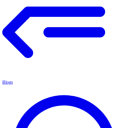
Blogs