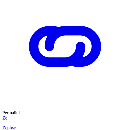
Permalink
Ze
Zephyr