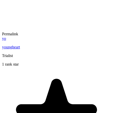
Permalink
yo
youngheart
Trialist
1 rank star