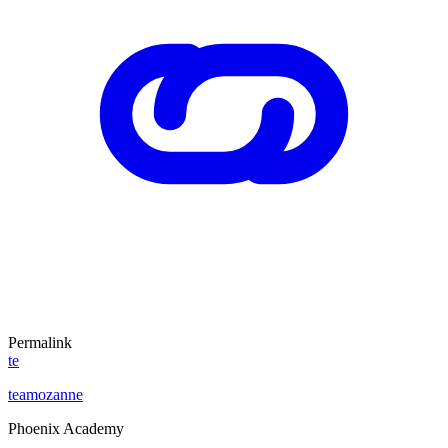
Permalink
te
teamozanne
Phoenix Academy