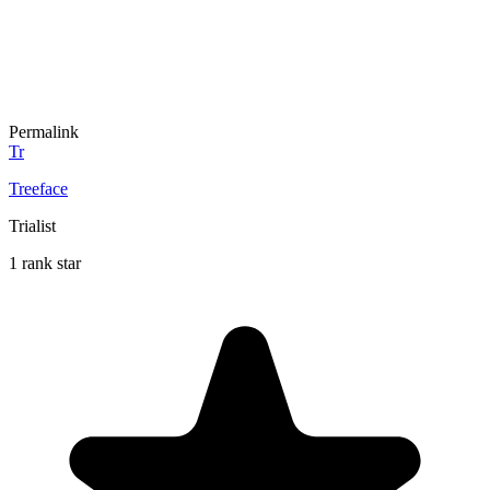
Permalink
Tr
Treeface
Trialist
1 rank star