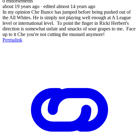
0
endorsements
about 19 years ago
· edited almost 14 years ago
In my opinion Che Bunce has jumped before being pushed out of
the All Whites. He is simply not playing well enough at A League
level or international level. To point the finger in Ricki Herbert's
direction is somewhat unfair and smacks of sour grapes to me. Face
up to it Che you're not cutting the mustard anymore!
Permalink