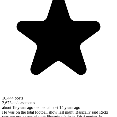
16,444
posts
2,673
endorsements
about 19 years ago
· edited almost 14 years ago
He was on the total football show last night. Basically said Ricki
was too pre-occupied with Phoenix whilst in Sth America. Is