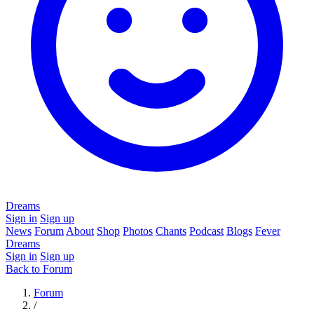
Dreams
Sign in
Sign up
News
Forum
About
Shop
Photos
Chants
Podcast
Blogs
Fever
Dreams
Sign in
Sign up
Back to Forum
Forum
/