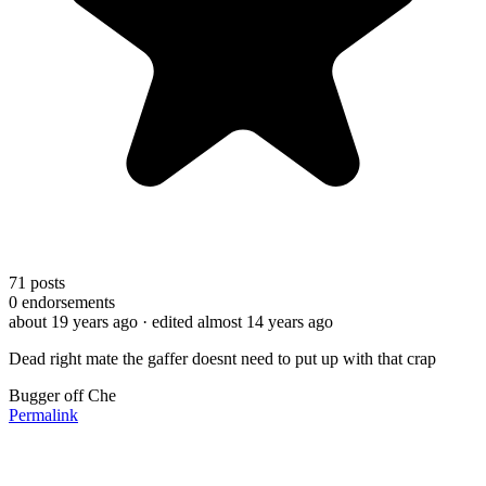
71
posts
0
endorsements
about 19 years ago
· edited almost 14 years ago
Dead right mate the gaffer doesnt need to put up with that crap
Bugger off Che
Permalink