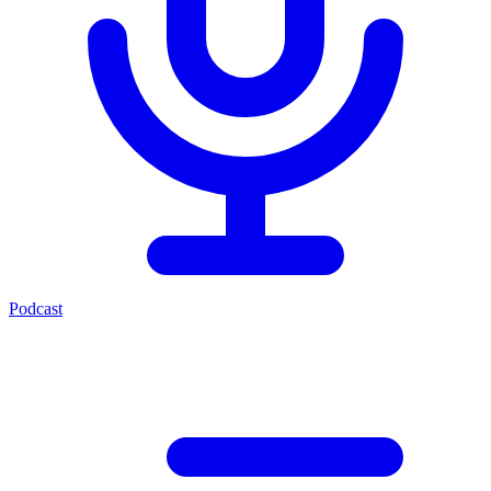
Podcast