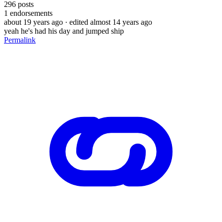
296
posts
1
endorsements
about 19 years ago
· edited almost 14 years ago
yeah he's had his day and jumped ship
Permalink