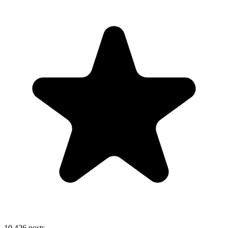
10,426
posts