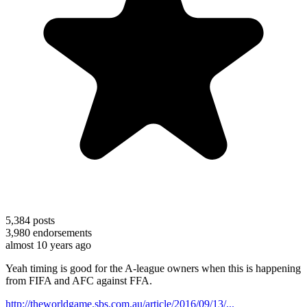
5,384
posts
3,980
endorsements
almost 10 years ago
Yeah timing is good for the A-league owners when this is happening
from FIFA and AFC against FFA.
http://theworldgame.sbs.com.au/article/2016/09/13/...