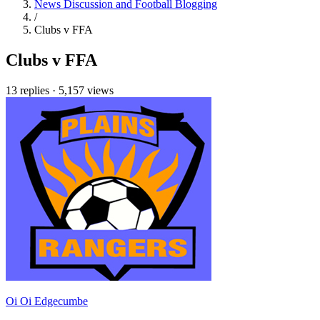
News Discussion and Football Blogging
/
Clubs v FFA
Clubs v FFA
13 replies
·
5,157 views
Oi Oi Edgecumbe