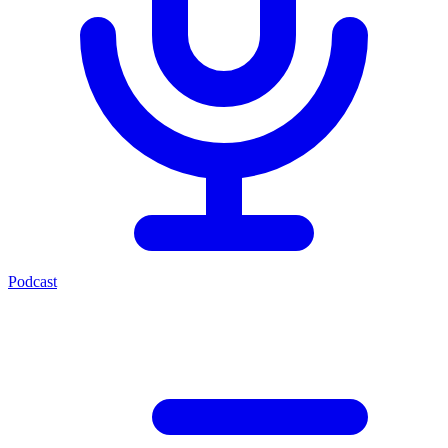
Podcast