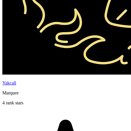
Yakcall
Marquee
4 rank stars