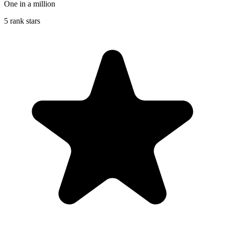
One in a million
5 rank stars