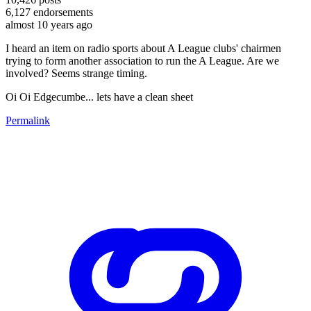
6,127
endorsements
almost 10 years ago
I heard an item on radio sports about A League clubs' chairmen
trying to form another association to run the A League. Are we
involved? Seems strange timing.
Oi Oi Edgecumbe... lets have a clean sheet
Permalink