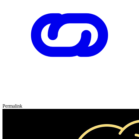
Permalink