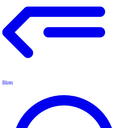
Blogs