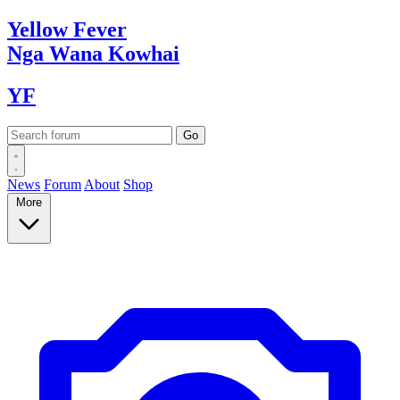
Yellow
Fever
Nga Wana
Kowhai
YF
News
Forum
About
Shop
More