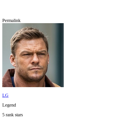
Permalink
LG
Legend
5 rank stars