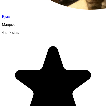
Ryan
Marquee
4 rank stars