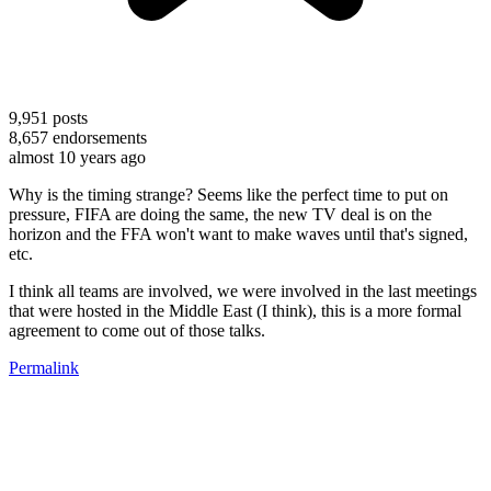
9,951
posts
8,657
endorsements
almost 10 years ago
Why is the timing strange? Seems like the perfect time to put on
pressure, FIFA are doing the same, the new TV deal is on the
horizon and the FFA won't want to make waves until that's signed,
etc.
I think all teams are involved, we were involved in the last meetings
that were hosted in the Middle East (I think), this is a more formal
agreement to come out of those talks.
Permalink