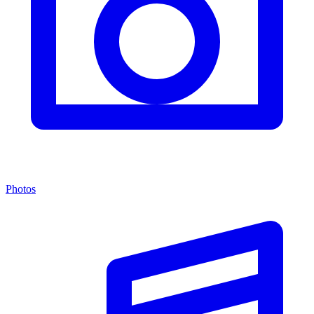
Photos