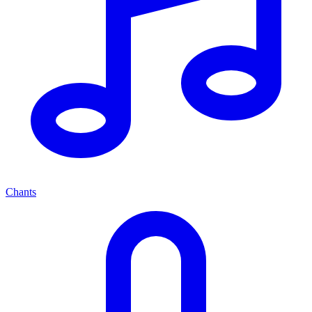
Chants