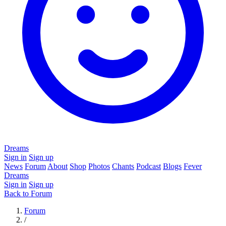
Dreams
Sign in
Sign up
News
Forum
About
Shop
Photos
Chants
Podcast
Blogs
Fever
Dreams
Sign in
Sign up
Back to Forum
Forum
/