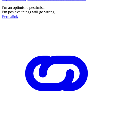
I'm an optimistic pessimist.
I'm positive things will go wrong.
Permalink