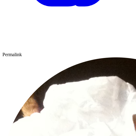
Permalink