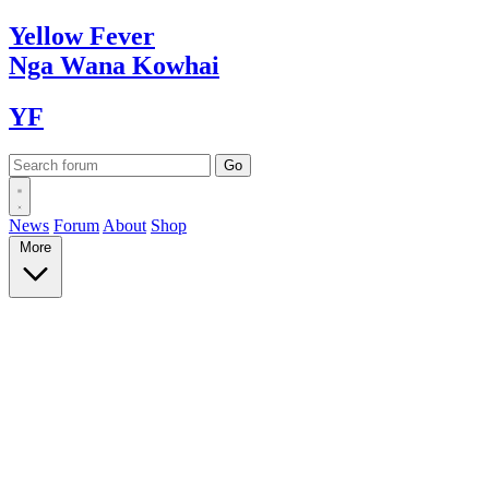
Yellow
Fever
Nga Wana
Kowhai
YF
News
Forum
About
Shop
More