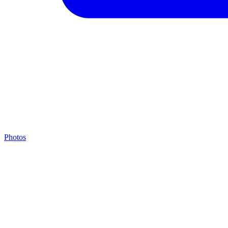
Photos