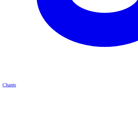
Chants