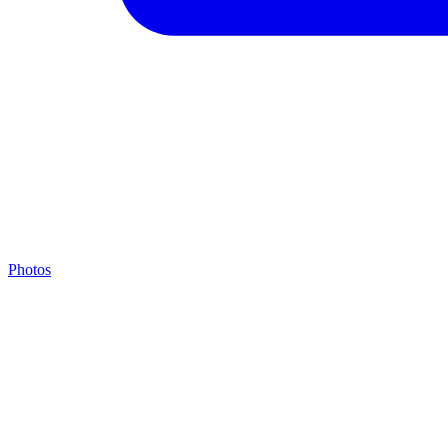
Photos