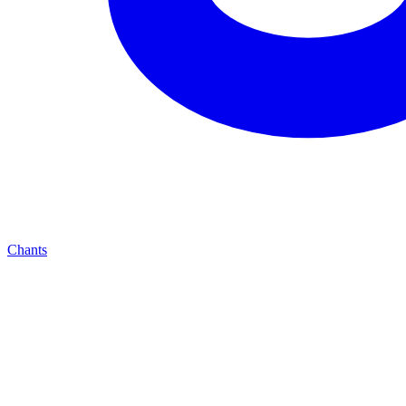
Chants