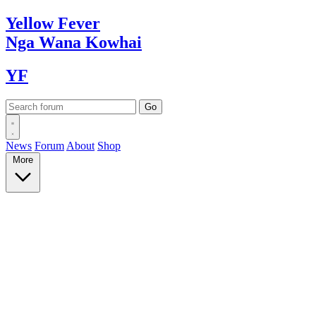
Yellow
Fever
Nga Wana
Kowhai
YF
News
Forum
About
Shop
More