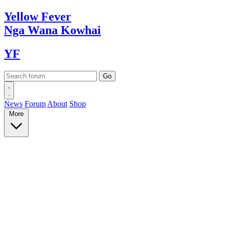
Yellow
Fever
Nga Wana
Kowhai
YF
News
Forum
About
Shop
More