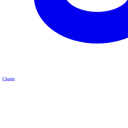
Chants