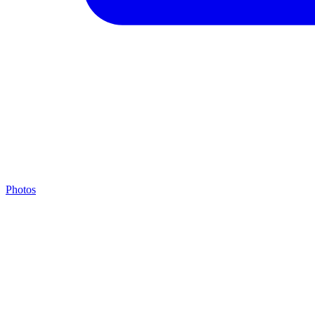
Photos