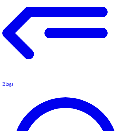
Blogs