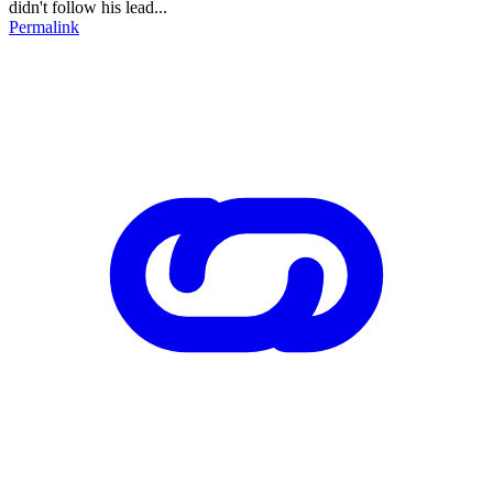
didn't follow his lead...
Permalink