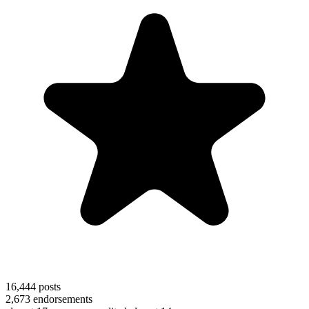
16,444
posts
2,673
endorsements