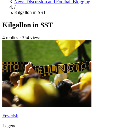
News Discussion and Football Blogging
/
Kilgallon in SST
Kilgallon in SST
4 replies
·
354 views
Feverish
Legend