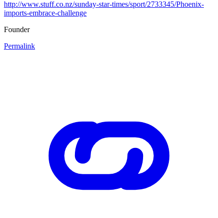
http://www.stuff.co.nz/sunday-star-times/sport/2733345/Phoenix-
imports-embrace-challenge
Founder
Permalink