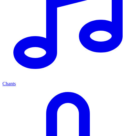
Chants