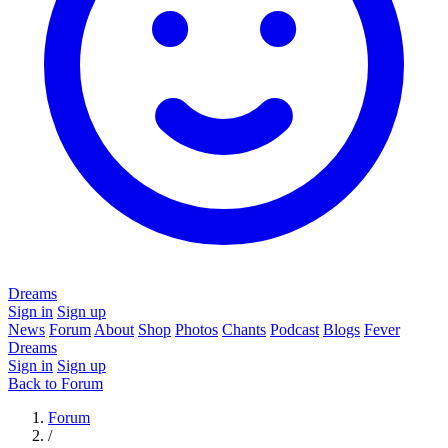
Dreams
Sign in
Sign up
News
Forum
About
Shop
Photos
Chants
Podcast
Blogs
Fever
Dreams
Sign in
Sign up
Back to Forum
Forum
/