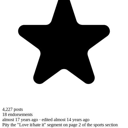
4,227
posts
18
endorsements
almost 17 years ago
· edited almost 14 years ago
Pity the "Love it/hate it" segment on page 2 of the sports section