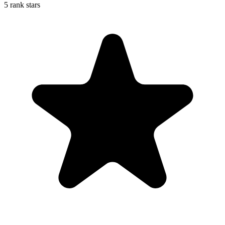
5 rank stars