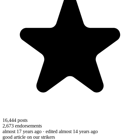
16,444
posts
2,673
endorsements
almost 17 years ago
· edited almost 14 years ago
good article on our strikers