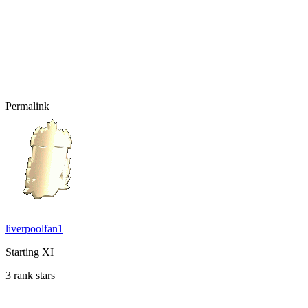
Permalink
liverpoolfan1
Starting XI
3 rank stars