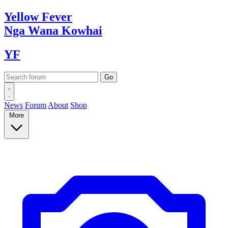
Yellow
Fever
Nga Wana
Kowhai
YF
News
Forum
About
Shop
More