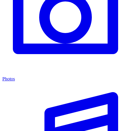
Photos