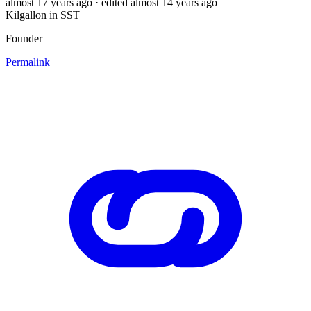
almost 17 years ago
· edited almost 14 years ago
Kilgallon in SST
Founder
Permalink