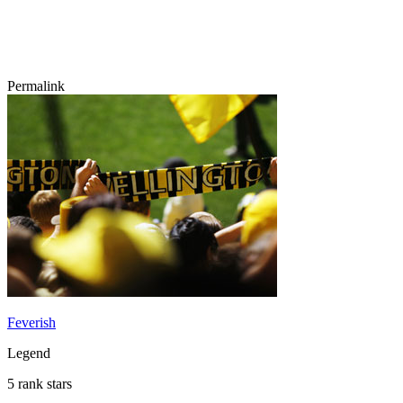
Permalink
Feverish
Legend
5 rank stars