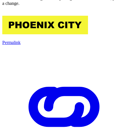
a change.
Permalink