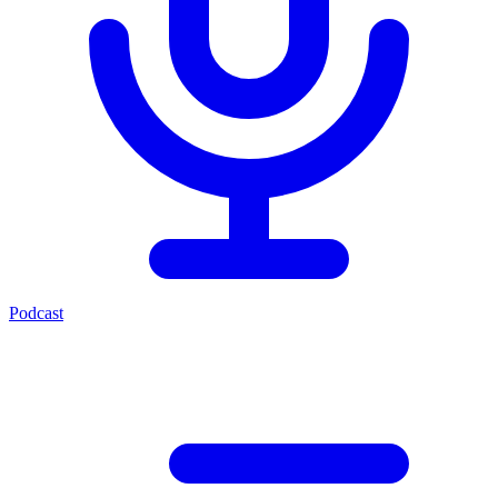
Podcast