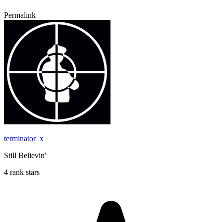
Permalink
terminator_x
Still Believin'
4 rank stars