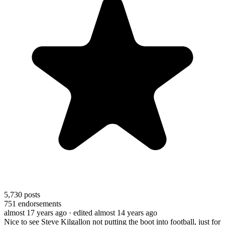
5,730
posts
751
endorsements
almost 17 years ago
· edited almost 14 years ago
Nice to see Steve Kilgallon not putting the boot into football, just for