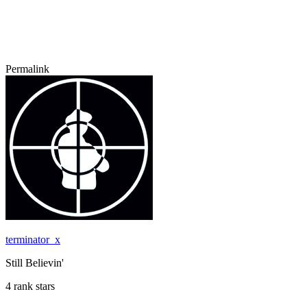
Permalink
terminator_x
Still Believin'
4 rank stars