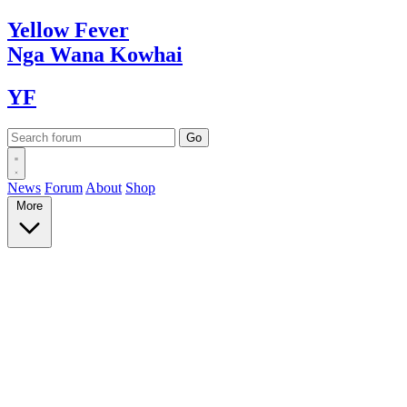
Yellow
Fever
Nga Wana
Kowhai
YF
News
Forum
About
Shop
More