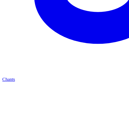
Chants