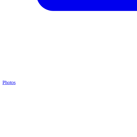
Photos