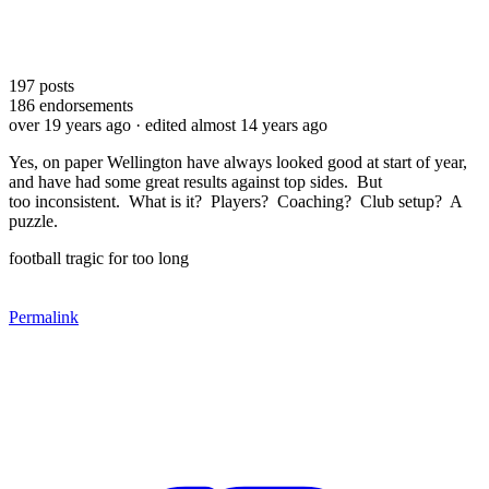
197
posts
186
endorsements
over 19 years ago
· edited almost 14 years ago
Yes, on paper Wellington have always looked good at start of year,
and have had some great results against top sides. But
too inconsistent. What is it? Players? Coaching? Club setup? A
puzzle.
football tragic for too long
Permalink