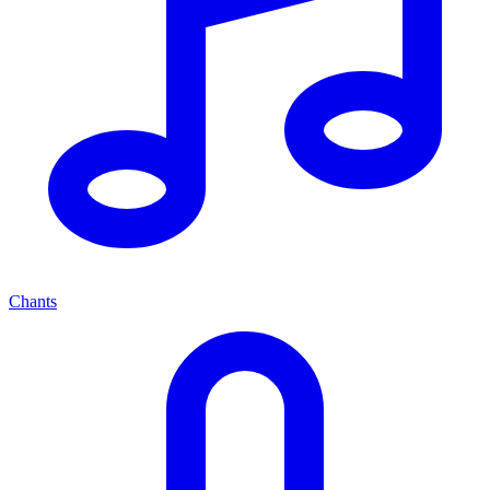
Chants