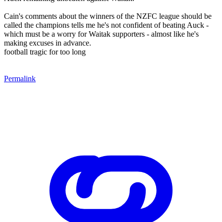
Cain's comments about the winners of the NZFC league should be
called the champions tells me he's not confident of beating Auck -
which must be a worry for Waitak supporters - almost like he's
making excuses in advance.
football tragic for too long
Permalink