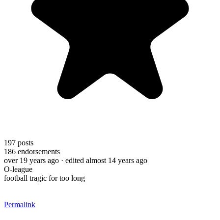
197
posts
186
endorsements
over 19 years ago
· edited almost 14 years ago
O-league
football tragic for too long
Permalink