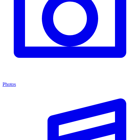
Photos