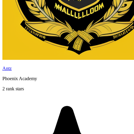
Antz
Phoenix Academy
2 rank stars