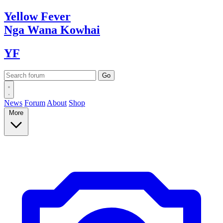
Yellow
Fever
Nga Wana
Kowhai
YF
News
Forum
About
Shop
More