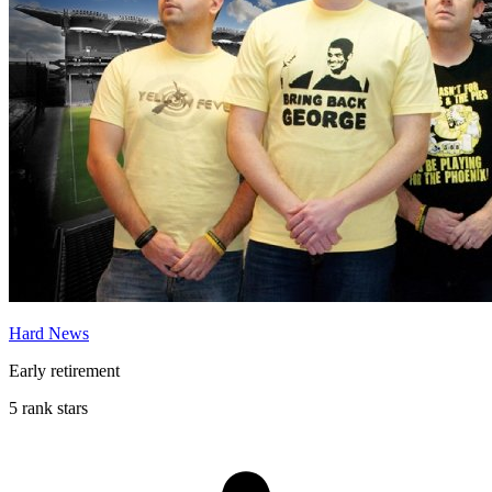
Hard News
Early retirement
5 rank stars