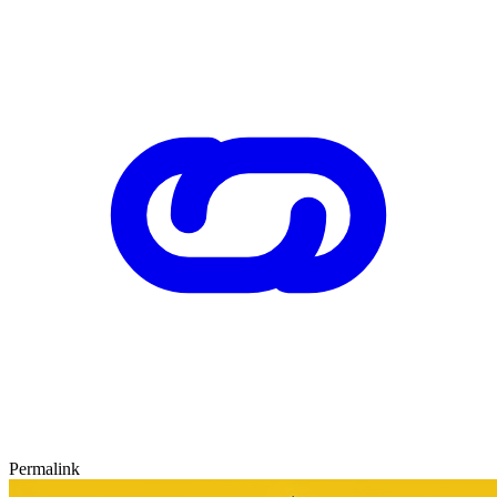
Permalink