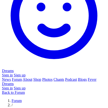
Dreams
Sign in
Sign up
News
Forum
About
Shop
Photos
Chants
Podcast
Blogs
Fever
Dreams
Sign in
Sign up
Back to Forum
Forum
/