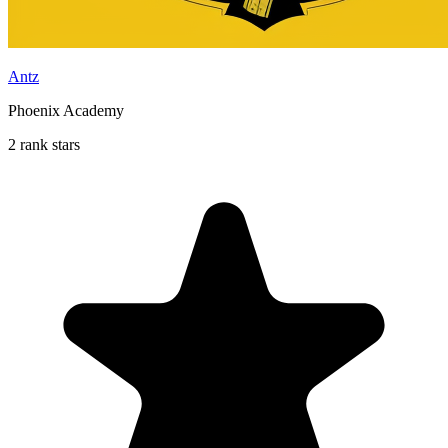
Antz
Phoenix Academy
2 rank stars