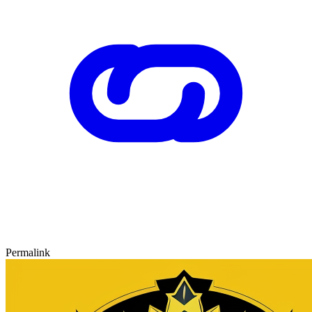
Permalink