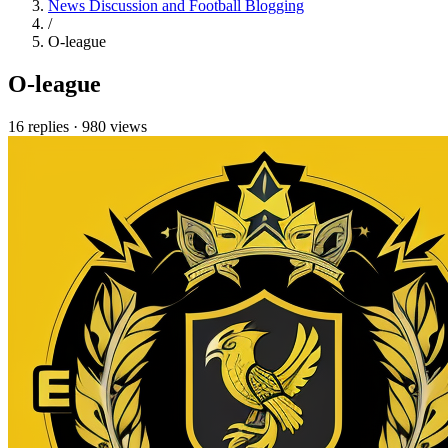
News Discussion and Football Blogging
/
O-league
O-league
16 replies
·
980 views