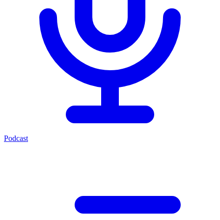
Podcast