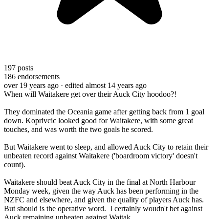
197
posts
186
endorsements
over 19 years ago
· edited almost 14 years ago
When will Waitakere get over their Auck City hoodoo?!
They dominated the Oceania game after getting back from 1 goal
down. Koprivcic looked good for Waitakere, with some great
touches, and was worth the two goals he scored.
But Waitakere went to sleep, and allowed Auck City to retain their
unbeaten record against Waitakere ('boardroom victory' doesn't
count).
Waitakere should beat Auck City in the final at North Harbour
Monday week, given the way Auck has been performing in the
NZFC and elsewhere, and given the quality of players Auck has.
But should is the operative word. I certainly woudn't bet against
Auck remaining unbeaten against Waitak.