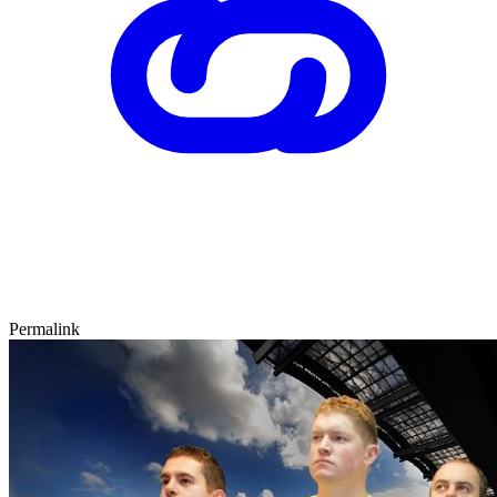
Permalink