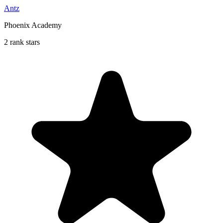
Antz
Phoenix Academy
2 rank stars