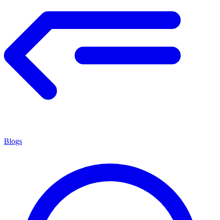
Blogs