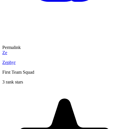
Permalink
Ze
Zephyr
First Team Squad
3 rank stars