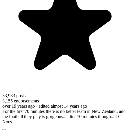
33,933
posts
3,155
endorsements
over 19 years ago
· edited almost 14 years ago
For the first 70 minutes there is no better team in New Zealand, and
the football they play is gorgeous... after 70 minutes though... O
Noes...