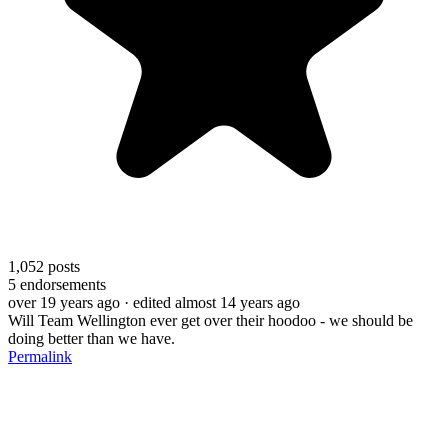
1,052
posts
5
endorsements
over 19 years ago
· edited almost 14 years ago
Will Team Wellington ever get over their hoodoo - we should be
doing better than we have.
Permalink