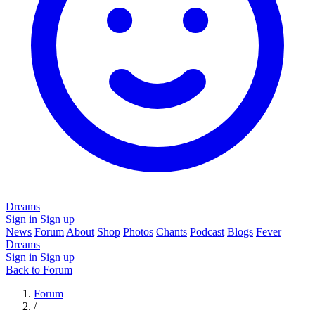
Dreams
Sign in
Sign up
News
Forum
About
Shop
Photos
Chants
Podcast
Blogs
Fever
Dreams
Sign in
Sign up
Back to Forum
Forum
/