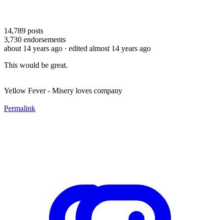
14,789
posts
3,730
endorsements
about 14 years ago
· edited almost 14 years ago
This would be great.
Yellow Fever - Misery loves company
Permalink