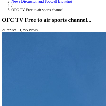
News Discussion and Football Blogging
/
OFC TV Free to air sports channel...
OFC TV Free to air sports channel...
21 replies
·
1,355 views