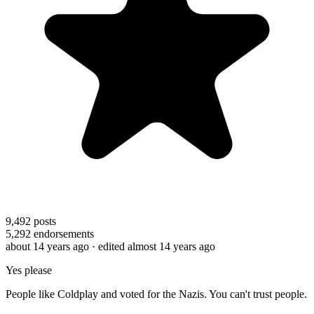
9,492
posts
5,292
endorsements
about 14 years ago
· edited almost 14 years ago
Yes please
People like Coldplay and voted for the Nazis. You can't trust people.