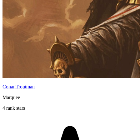
ConanTroutman
Marquee
4 rank stars