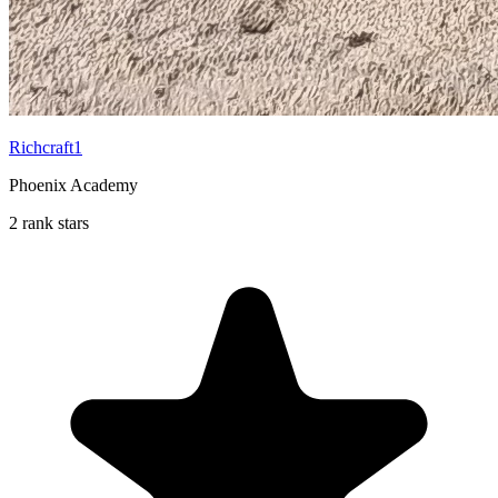
Richcraft1
Phoenix Academy
2 rank stars