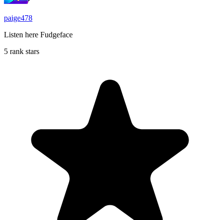
paige478
Listen here Fudgeface
5 rank stars