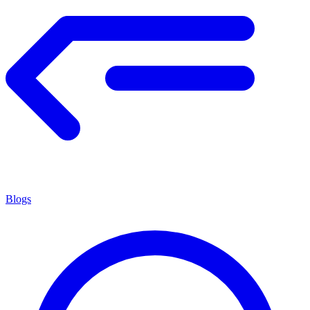
Blogs