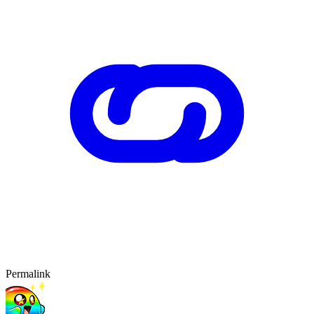
Permalink