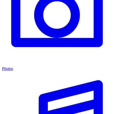
Photos