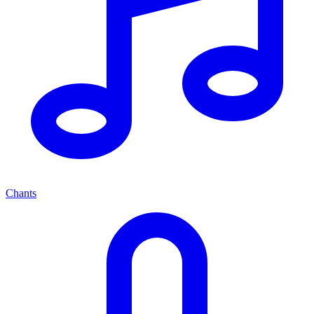
Chants