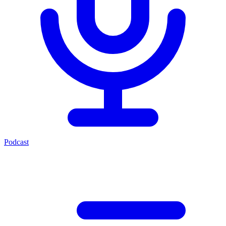
Podcast