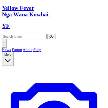
Yellow
Fever
Nga Wana
Kowhai
YF
News
Forum
About
Shop
More