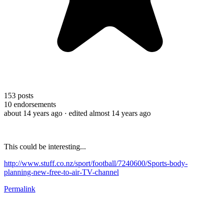
153
posts
10
endorsements
about 14 years ago
· edited almost 14 years ago
This could be interesting...
http://www.stuff.co.nz/sport/football/7240600/Sports-body-
planning-new-free-to-air-TV-channel
Permalink