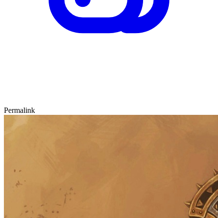
Permalink