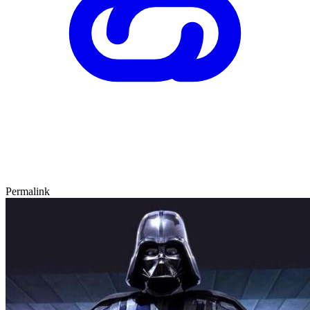
Permalink