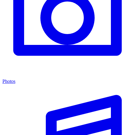
Photos