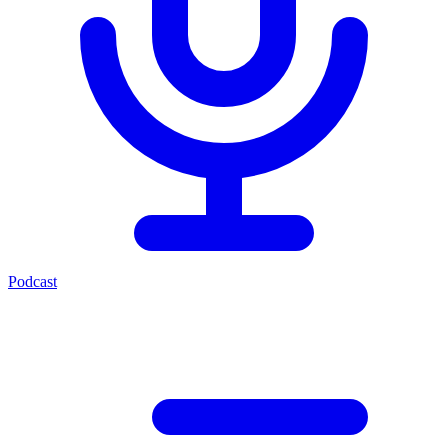
Podcast