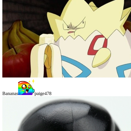
Bananas
paige478