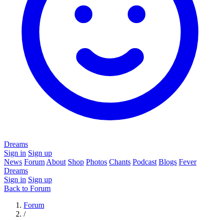
Dreams
Sign in
Sign up
News
Forum
About
Shop
Photos
Chants
Podcast
Blogs
Fever
Dreams
Sign in
Sign up
Back to Forum
Forum
/