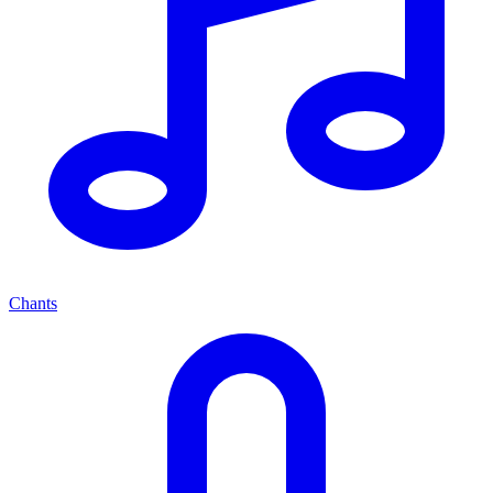
Chants