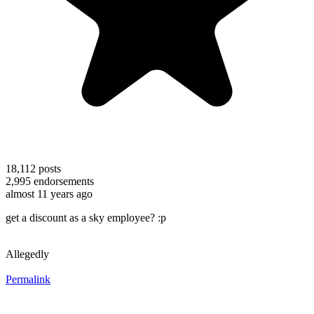
18,112
posts
2,995
endorsements
almost 11 years ago
get a discount as a sky employee? :p
Allegedly
Permalink