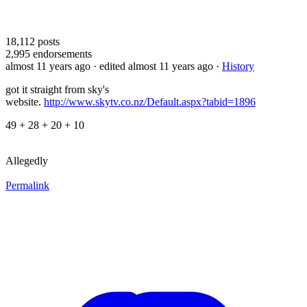
18,112
posts
2,995
endorsements
almost 11 years ago
· edited almost 11 years ago
·
History
got it straight from sky's
website.
http://www.skytv.co.nz/Default.aspx?tabid=1896
49 + 28 + 20 + 10
Allegedly
Permalink