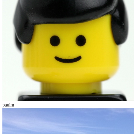
paulm