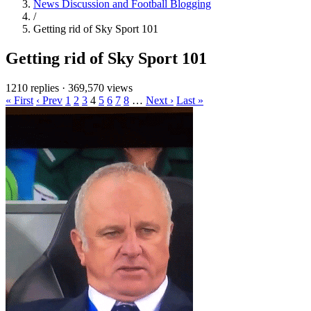
News Discussion and Football Blogging
/
Getting rid of Sky Sport 101
Getting rid of Sky Sport 101
1210 replies
·
369,570 views
« First
‹ Prev
1
2
3
4
5
6
7
8
…
Next ›
Last »