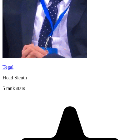
Tegal
Head Sleuth
5 rank stars