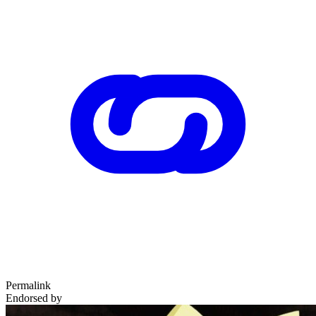
Permalink
Endorsed by