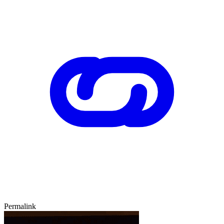
Permalink