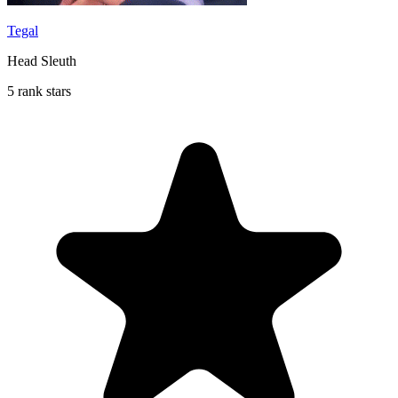
Tegal
Head Sleuth
5 rank stars