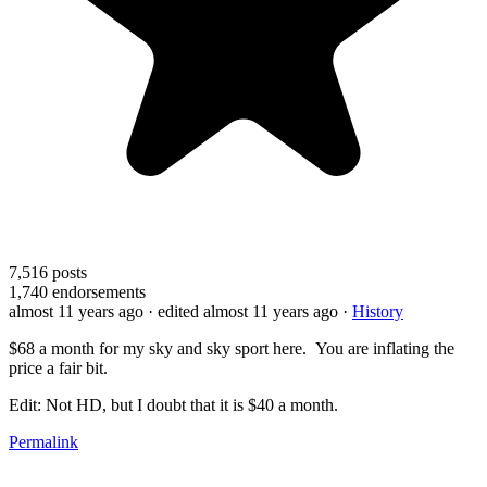
7,516
posts
1,740
endorsements
almost 11 years ago
· edited almost 11 years ago
·
History
$68 a month for my sky and sky sport here. You are inflating the
price a fair bit.
Edit: Not HD, but I doubt that it is $40 a month.
Permalink