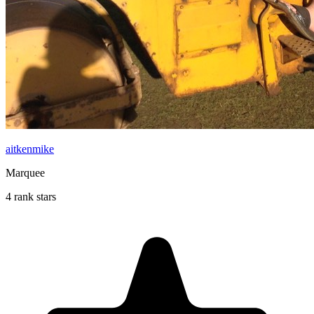
aitkenmike
Marquee
4 rank stars