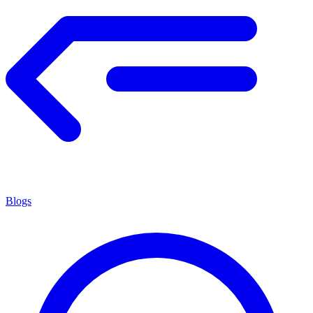
Blogs