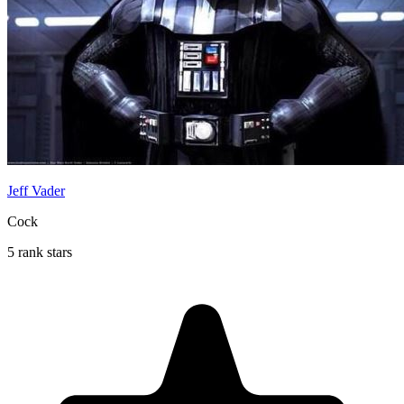
Jeff Vader
Cock
5 rank stars