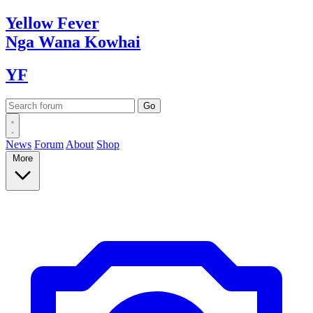
Yellow
Fever
Nga Wana
Kowhai
YF
News
Forum
About
Shop
More