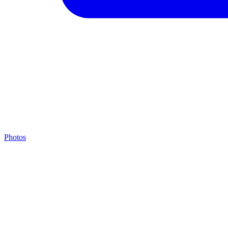
Photos