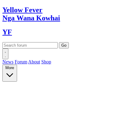
Yellow
Fever
Nga Wana
Kowhai
YF
News
Forum
About
Shop
More