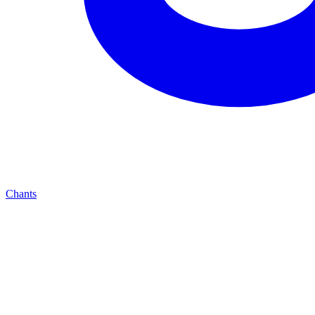
Chants