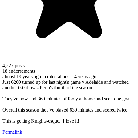
4,227
posts
18
endorsements
almost 19 years ago
· edited almost 14 years ago
Just 6200 turned up for last night's game v Adelaide and watched
another 0-0 draw - Perth's fourth of the season.
They've now had 360 minutes of footy at home and seen one goal.
Overall this season they've played 630 minutes and scored twice.
This is getting Knights-esque. I love it!
Permalink