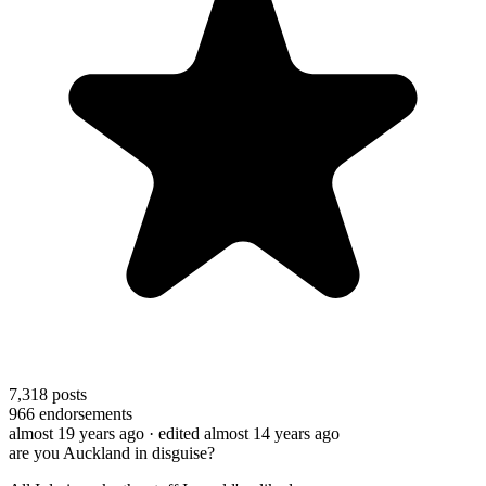
7,318
posts
966
endorsements
almost 19 years ago
· edited almost 14 years ago
are you Auckland in disguise?