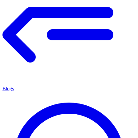
Blogs