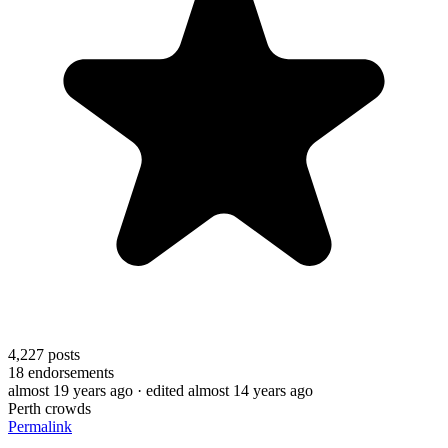
4,227
posts
18
endorsements
almost 19 years ago
· edited almost 14 years ago
Perth crowds
Permalink