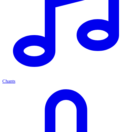
Chants