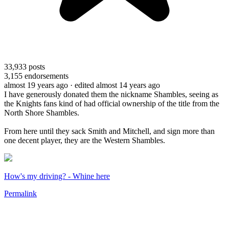
33,933
posts
3,155
endorsements
almost 19 years ago
· edited almost 14 years ago
I have generously donated them the nickname Shambles, seeing as
the Knights fans kind of had official ownership of the title from the
North Shore Shambles.
From here until they sack Smith and Mitchell, and sign more than
one decent player, they are the Western Shambles.
How's my driving? - Whine here
Permalink