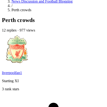
News Discussion and Football Blogging
/
Perth crowds
Perth crowds
12 replies
·
977 views
liverpoolfan1
Starting XI
3 rank stars