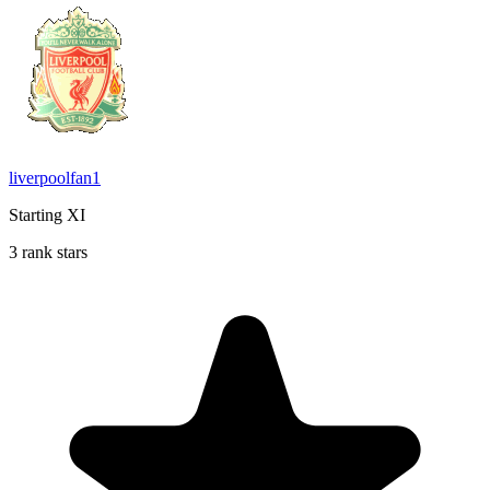
liverpoolfan1
Starting XI
3 rank stars