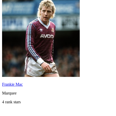
Frankie Mac
Marquee
4 rank stars