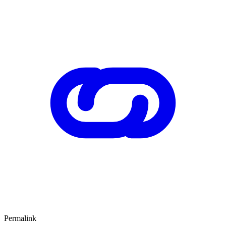
Permalink