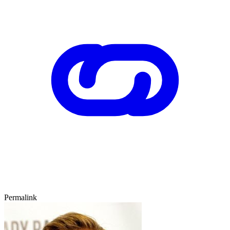
Permalink