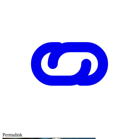
Permalink