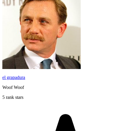
el grapadura
Woof Woof
5 rank stars