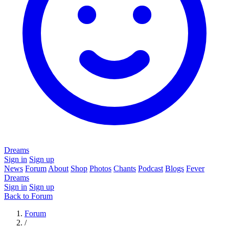
Dreams
Sign in
Sign up
News
Forum
About
Shop
Photos
Chants
Podcast
Blogs
Fever
Dreams
Sign in
Sign up
Back to Forum
Forum
/