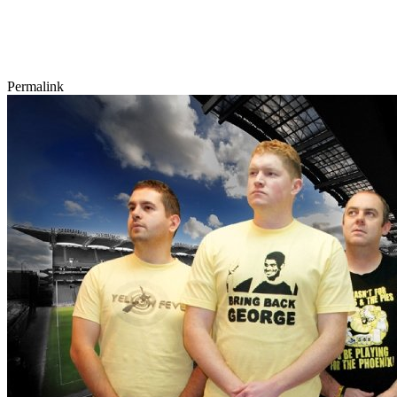
Permalink