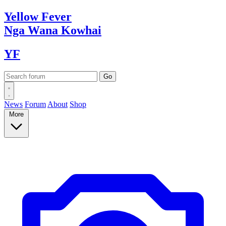
Yellow
Fever
Nga Wana
Kowhai
YF
News
Forum
About
Shop
More