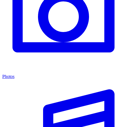
Photos