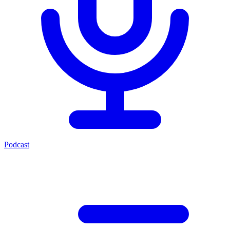
Podcast