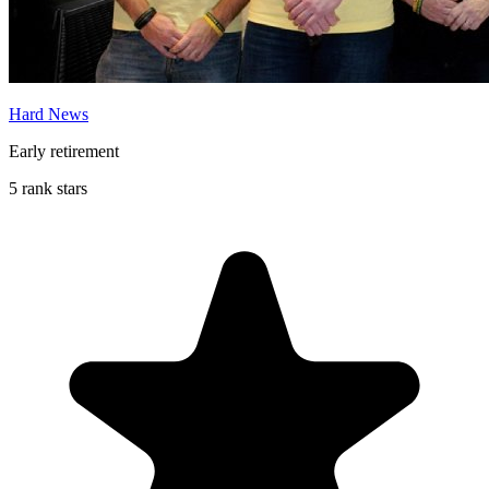
Hard News
Early retirement
5 rank stars