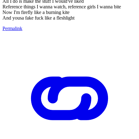
All I do is make the stuff I would've liked
Reference things I wanna watch, reference girls I wanna bite
Now I'm firefly like a burning kite
And yousa fake fuck like a fleshlight
Permalink