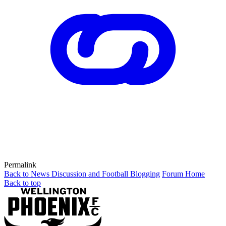
Permalink
Back to News Discussion and Football Blogging
Forum Home
Back to top