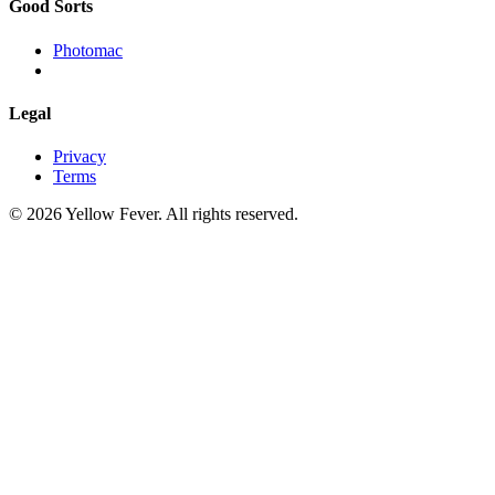
Good Sorts
Photomac
Legal
Privacy
Terms
© 2026 Yellow Fever. All rights reserved.