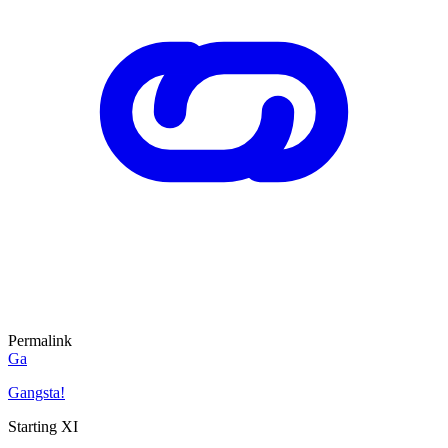
Permalink
Ga
Gangsta!
Starting XI