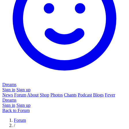
Dreams
Sign in
Sign up
News
Forum
About
Shop
Photos
Chants
Podcast
Blogs
Fever
Dreams
Sign in
Sign up
Back to Forum
Forum
/