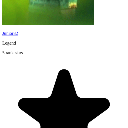
Junior82
Legend
5 rank stars