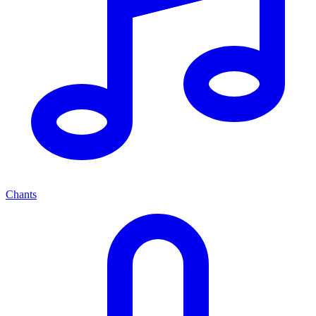
Chants