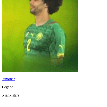
Junior82
Legend
5 rank stars