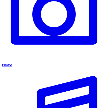
Photos