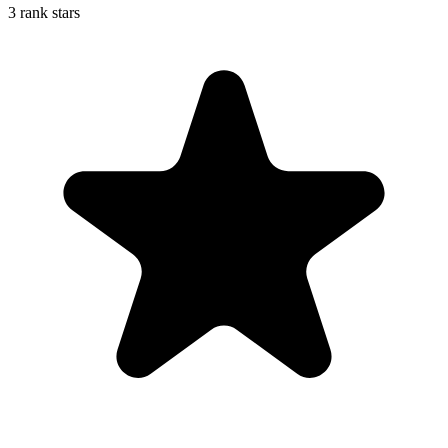
3 rank stars