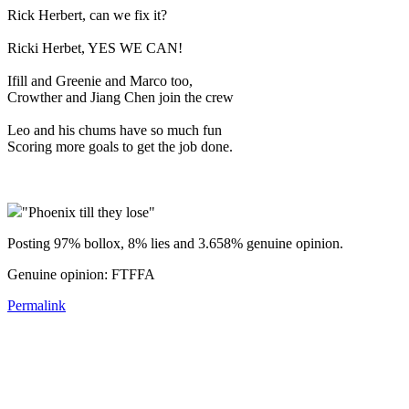
Rick Herbert, can we fix it?
Ricki Herbet, YES WE CAN!
Ifill and Greenie and Marco too,
Crowther and Jiang Chen join the crew
Leo and his chums have so much fun
Scoring more goals to get the job done.
"Phoenix till they lose"
Posting 97% bollox, 8% lies and 3.658% genuine opinion.
Genuine opinion: FTFFA
Permalink