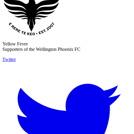
Yellow Fever
Supporters of the Wellington Phoenix FC
Twitter