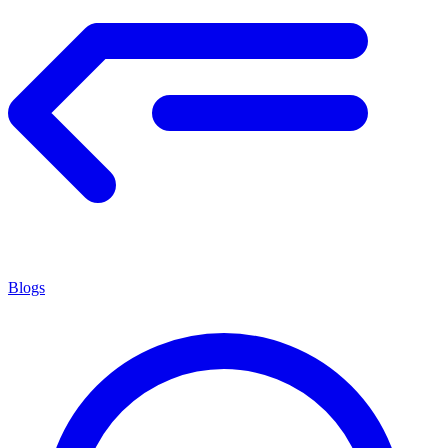
Blogs