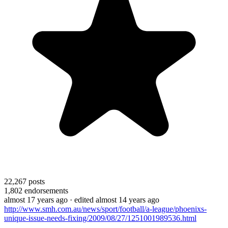
22,267
posts
1,802
endorsements
almost 17 years ago
· edited almost 14 years ago
http://www.smh.com.au/news/sport/football/a-league/phoenixs-
unique-issue-needs-fixing/2009/08/27/1251001989536.html