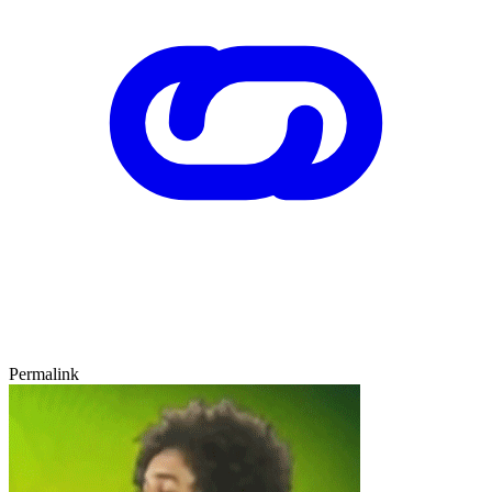
Permalink