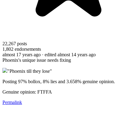
22,267
posts
1,802
endorsements
almost 17 years ago
· edited almost 14 years ago
Phoenix's unique issue needs fixing
"Phoenix till they lose"
Posting 97% bollox, 8% lies and 3.658% genuine opinion.
Genuine opinion: FTFFA
Permalink