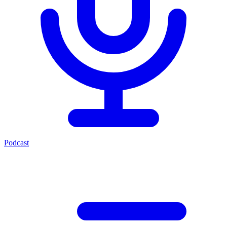
Podcast