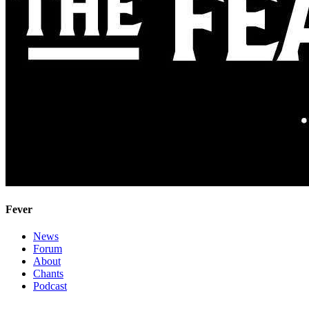
Fever
News
Forum
About
Chants
Podcast