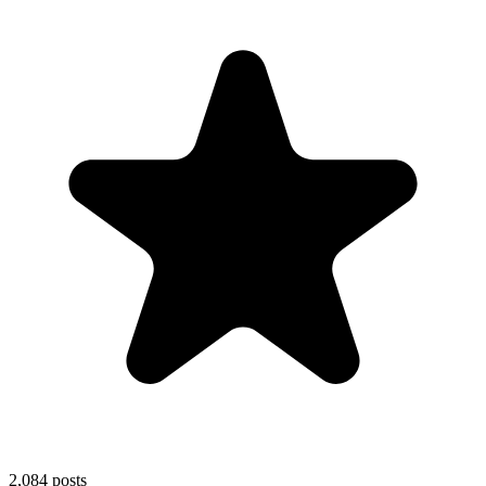
2,084
posts