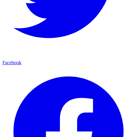
Facebook