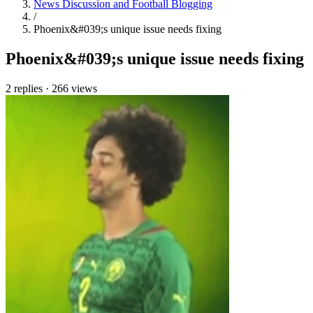
News Discussion and Football Blogging
/
Phoenix&#039;s unique issue needs fixing
Phoenix&#039;s unique issue needs fixing
2 replies
·
266 views