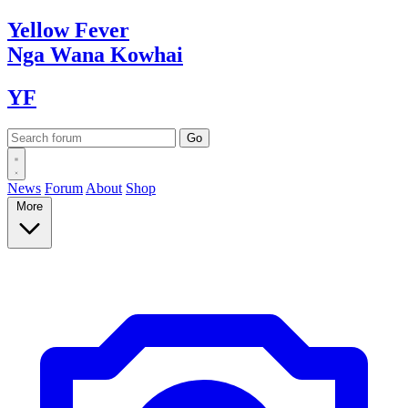
Yellow
Fever
Nga Wana
Kowhai
YF
News
Forum
About
Shop
More