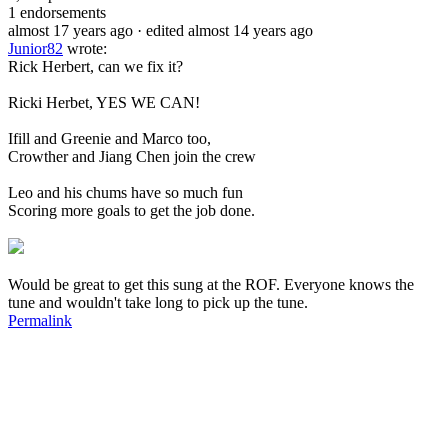
1
endorsements
almost 17 years ago
· edited almost 14 years ago
Junior82
wrote:
Rick Herbert, can we fix it?
Ricki Herbet, YES WE CAN!
Ifill and Greenie and Marco too,
Crowther and Jiang Chen join the crew
Leo and his chums have so much fun
Scoring more goals to get the job done.
Would be great to get this sung at the ROF. Everyone knows the
tune and wouldn't take long to pick up the tune.
Permalink