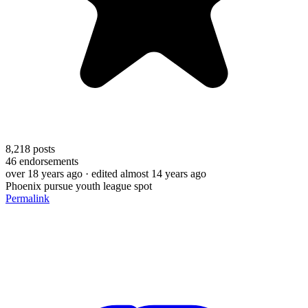
8,218
posts
46
endorsements
over 18 years ago
· edited almost 14 years ago
Phoenix pursue youth league spot
Permalink