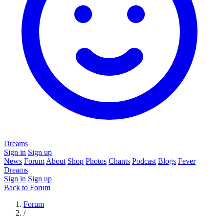
Dreams
Sign in
Sign up
News
Forum
About
Shop
Photos
Chants
Podcast
Blogs
Fever
Dreams
Sign in
Sign up
Back to Forum
Forum
/