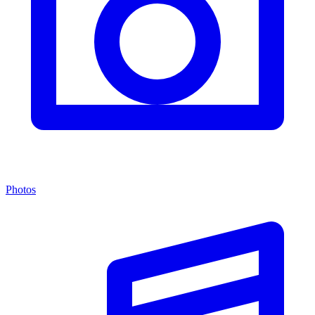
Photos