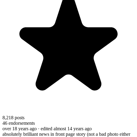
8,218
posts
46
endorsements
over 18 years ago
· edited almost 14 years ago
absolutely brilliant news in front page story (not a bad photo either