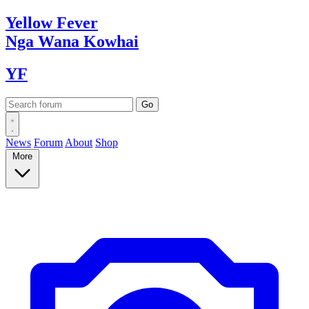
Yellow
Fever
Nga Wana
Kowhai
YF
News
Forum
About
Shop
More