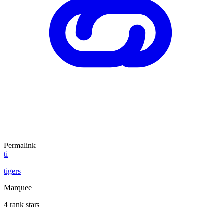
Permalink
ti
tigers
Marquee
4 rank stars