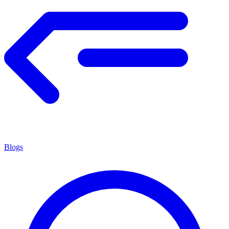
Blogs