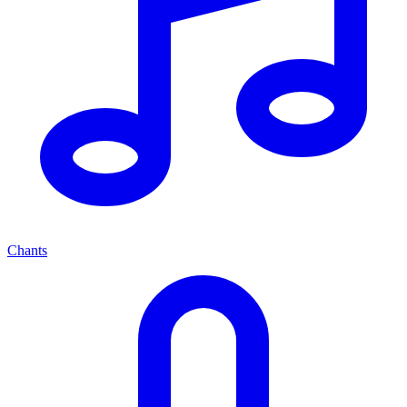
Chants