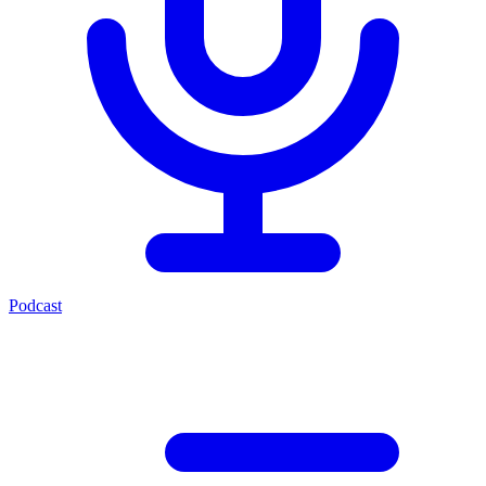
Podcast