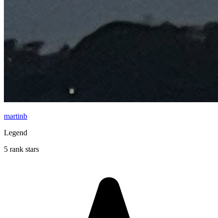
martinb
Legend
5 rank stars