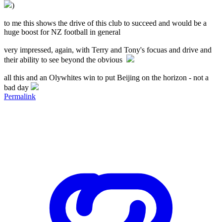
)
to me this shows the drive of this club to succeed and would be a
huge boost for NZ football in general
very impressed, again, with Terry and Tony's focuas and drive and
their ability to see beyond the obvious
all this and an Olywhites win to put Beijing on the horizon - not a
bad day
Permalink