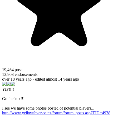
19,464
posts
13,903
endorsements
over 18 years ago
· edited almost 14 years ago
Yay!!!!
Go the 'nix!!!
I see we have some photos posted of potential players...
http://www.yellowfever.co.nz/forum/forum_posts.asp?TID=4938