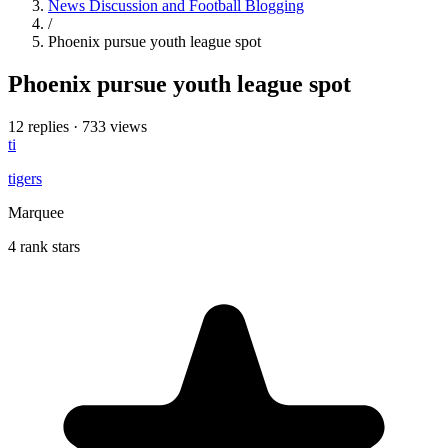
News Discussion and Football Blogging
/
Phoenix pursue youth league spot
Phoenix pursue youth league spot
12 replies
·
733 views
ti
tigers
Marquee
4 rank stars