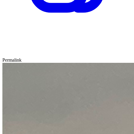
Permalink