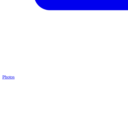
Photos