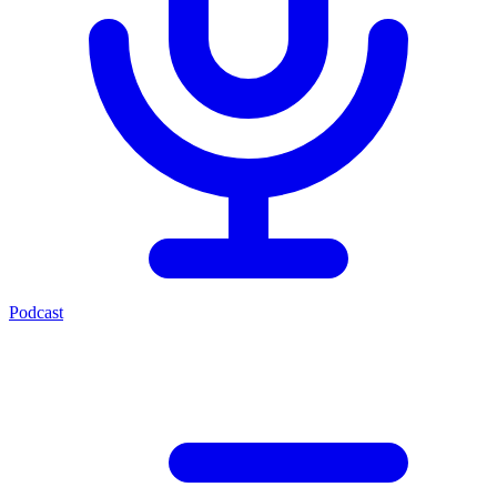
Podcast