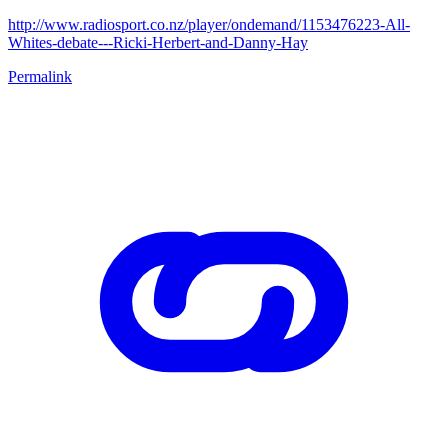
http://www.radiosport.co.nz/player/ondemand/1153476223-All-
Whites-debate---Ricki-Herbert-and-Danny-Hay
Permalink