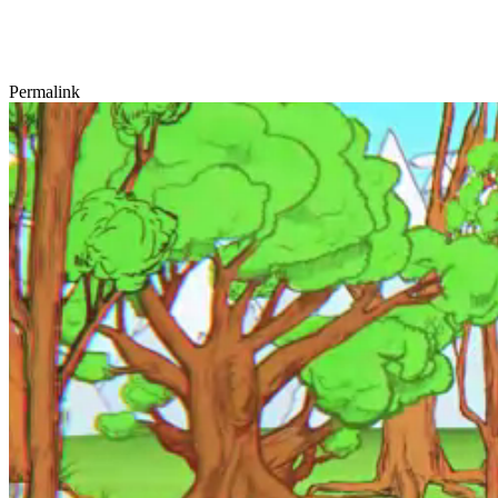
Permalink