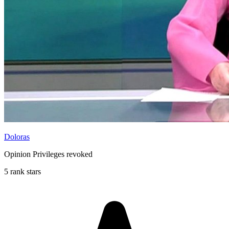
Doloras
Opinion Privileges revoked
5 rank stars