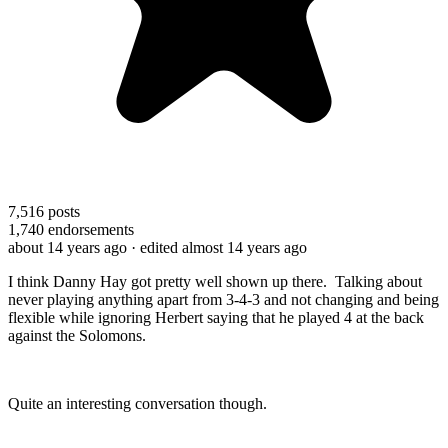
7,516
posts
1,740
endorsements
about 14 years ago
· edited almost 14 years ago
I think Danny Hay got pretty well shown up there. Talking about
never playing anything apart from 3-4-3 and not changing and being
flexible while ignoring Herbert saying that he played 4 at the back
against the Solomons.
Quite an interesting conversation though.