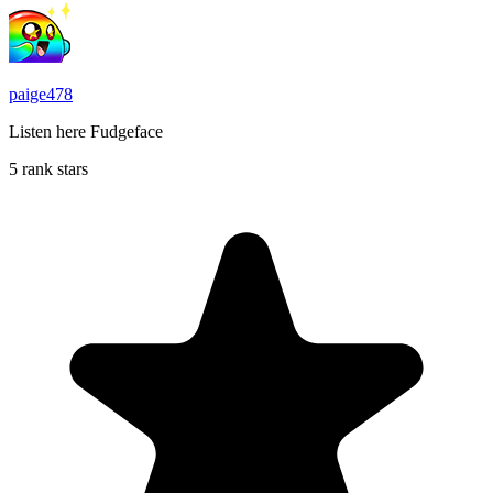
paige478
Listen here Fudgeface
5 rank stars