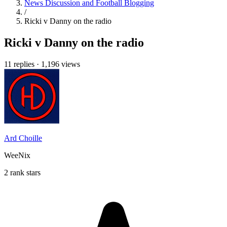
News Discussion and Football Blogging
/
Ricki v Danny on the radio
Ricki v Danny on the radio
11 replies
·
1,196 views
Ard Choille
WeeNix
2 rank stars