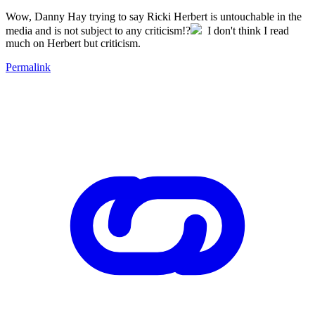
Wow, Danny Hay trying to say Ricki Herbert is untouchable in the
media and is not subject to any criticism!?
I don't think I read
much on Herbert but criticism.
Permalink