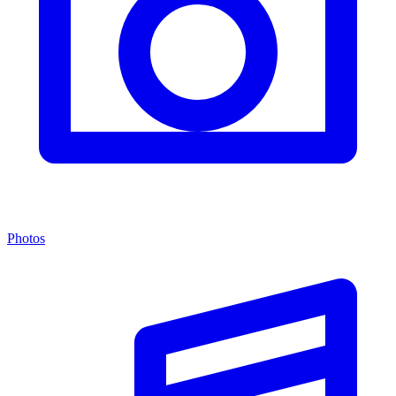
Photos