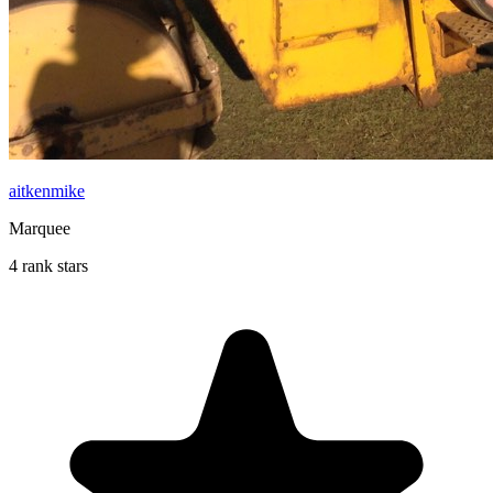
aitkenmike
Marquee
4 rank stars