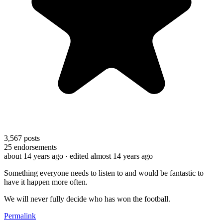
3,567
posts
25
endorsements
about 14 years ago
· edited almost 14 years ago
Something everyone needs to listen to and would be fantastic to
have it happen more often.
We will never fully decide who has won the football.
Permalink