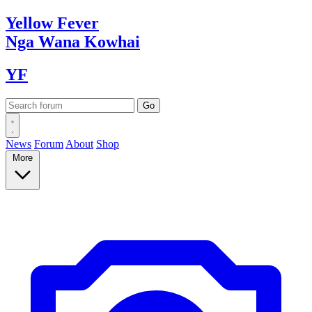
Yellow
Fever
Nga Wana
Kowhai
YF
News
Forum
About
Shop
More