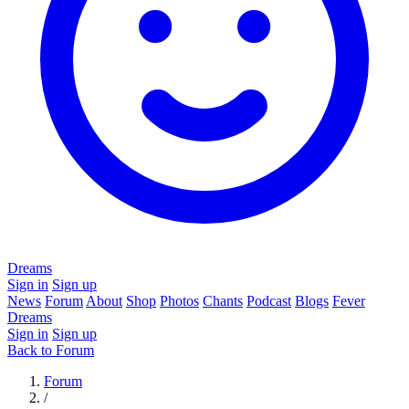
Dreams
Sign in
Sign up
News
Forum
About
Shop
Photos
Chants
Podcast
Blogs
Fever
Dreams
Sign in
Sign up
Back to Forum
Forum
/