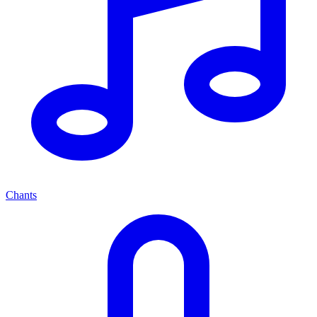
Chants