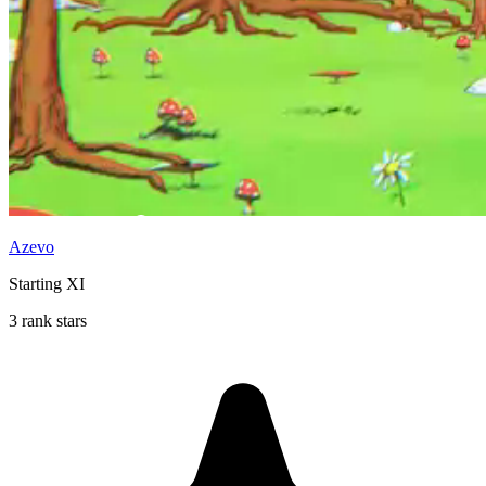
Azevo
Starting XI
3 rank stars