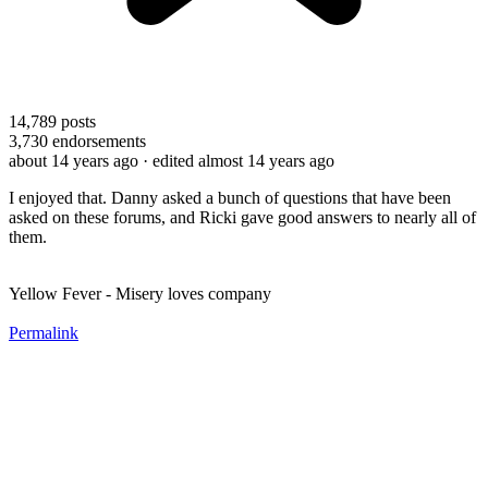
14,789
posts
3,730
endorsements
about 14 years ago
· edited almost 14 years ago
I enjoyed that. Danny asked a bunch of questions that have been
asked on these forums, and Ricki gave good answers to nearly all of
them.
Yellow Fever - Misery loves company
Permalink