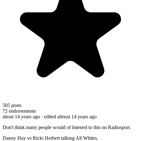
505
posts
72
endorsements
about 14 years ago
· edited almost 14 years ago
Don't think many people would of listened to this on Radiosport.
Danny Hay vs Ricki Herbert talking All Whites.