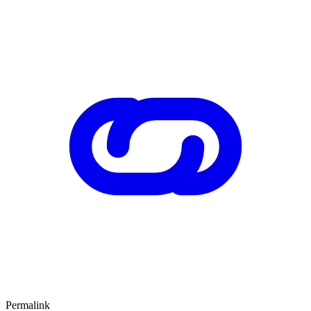
Permalink