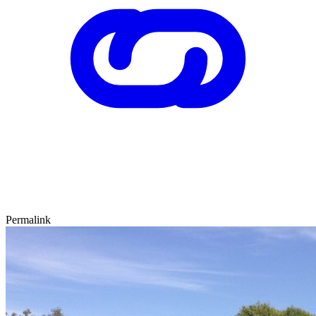
Permalink