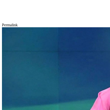
Permalink