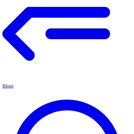
Blogs